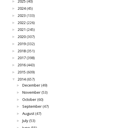
2025
(40)
►
2024
(45)
►
2023
(133)
►
2022
(226)
►
2021
(245)
►
2020
(307)
►
2019
(332)
►
2018
(351)
►
2017
(398)
►
2016
(443)
►
2015
(609)
►
2014
(657)
▼
December
(49)
►
November
(53)
►
October
(60)
►
September
(47)
►
August
(47)
►
July
(53)
►
June
(55)
►