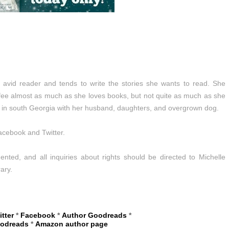
avid reader and tends to write the stories she wants to read. She
fee almost as much as she loves books, but not quite as much as she
es in south Georgia with her husband, daughters, and overgrown dog.
acebook and Twitter.
nted, and all inquiries about rights should be directed to Michelle
ary.
itter
*
Facebook
*
Author Goodreads
*
oodreads
*
Amazon author page