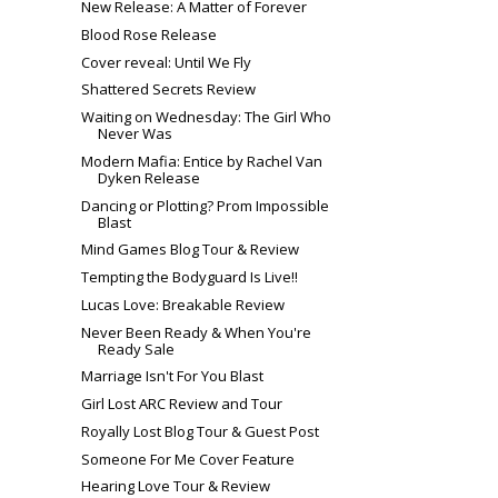
New Release: A Matter of Forever
Blood Rose Release
Cover reveal: Until We Fly
Shattered Secrets Review
Waiting on Wednesday: The Girl Who
Never Was
Modern Mafia: Entice by Rachel Van
Dyken Release
Dancing or Plotting? Prom Impossible
Blast
Mind Games Blog Tour & Review
Tempting the Bodyguard Is Live!!
Lucas Love: Breakable Review
Never Been Ready & When You're
Ready Sale
Marriage Isn't For You Blast
Girl Lost ARC Review and Tour
Royally Lost Blog Tour & Guest Post
Someone For Me Cover Feature
Hearing Love Tour & Review