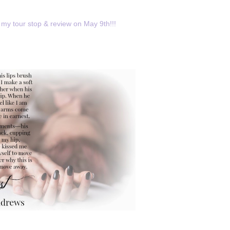
my tour stop & review on May 9th!!!