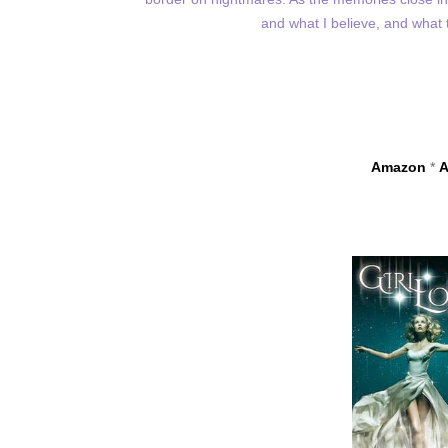
and what I believe, and what
Amazon
*
A