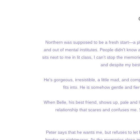
Northern was supposed to be a fresh start—a pl
and out of mental institutes. People didn't know
sits next to me in lit class, I can’t stop the memo
and despite my best
He’s gorgeous, irresistible, a little mad, and com
fits into. He is somehow gentle and fie
When Belle, his best friend, shows up, pale and lo
relationship that scares and confuses me. S
Peter says that he wants me, but refuses to let 
border on nightmares. As the memories close in,