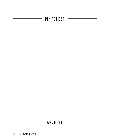
PINTEREST
ARCHIVE
2026
(25)
►