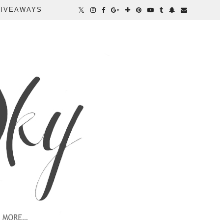
IVEAWAYS