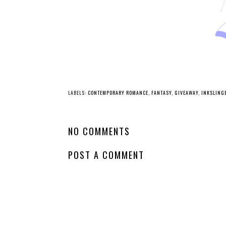
YO
Whatcha Reading
Wednesday - The
Last Best Quest
Ever
LABELS:
CONTEMPORARY ROMANCE
,
FANTASY
,
GIVEAWAY
,
INKSLING