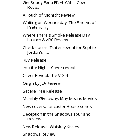
Get Ready For a FINAL CALL - Cover
Reveal
A Touch of Midnight Review
Waiting on Wednesday: The Fine Art of
Pretending
Where There's Smoke Release Day
Launch & ARC Review
Check out the Trailer reveal for Sophie
Jordan's T...
REV Release
Into the Night - Cover reveal
Cover Reveal: The V Girl
Origin by JLA Review
Set Me Free Release
Monthly Giveaway: May Means Movies
New covers: Lancaster House series
Deception in the Shadows Tour and
Review
New Release: Whiskey Kisses
Shadows Review