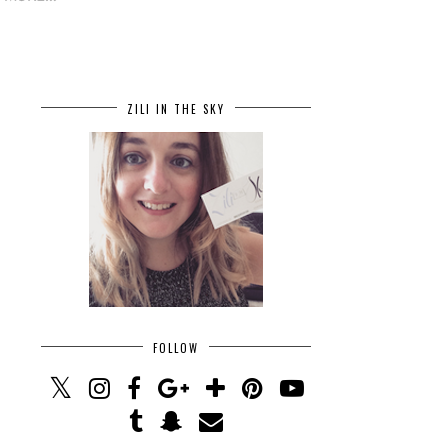
ZILI IN THE SKY
FOLLOW