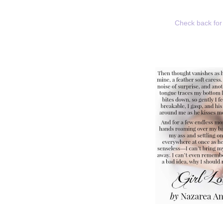
Check back for 