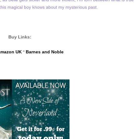
 this magical boy knows about my mysterious past.
Buy Links:
mazon UK
*
Barnes and Noble