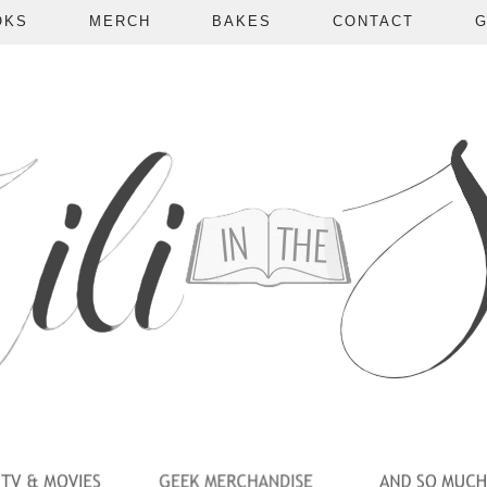
OKS
MERCH
BAKES
CONTACT
G