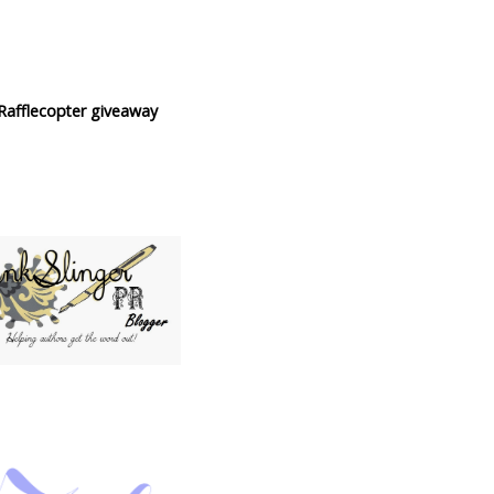
Rafflecopter giveaway