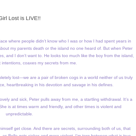
Girl Lost is LIVE!!
ace where people didn’t know who I was or how I had spent years in
 about my parents death or the island no one heard of. But when Peter
ries, and I don’t want to. He looks too much like the boy from the island,
 intentions, coaxes my secrets from me.
pletely lost—we are a pair of broken cogs in a world neither of us truly
rce, heartbreaking in his devotion and savage in his defines.
vely and sick, Peter pulls away from me, a startling withdrawal. It’s a
he is at times warm and friendly, and other times is violent and
unpredictable.
himself get close. And there are secrets, surrounding both of us, that
 as Belle gets sicker and more violent, I’m torn between what is true