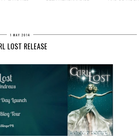
1 MAY 2014
RL LOST RELEASE