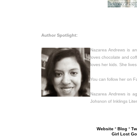
Author Spotlight:
Nazarea Andrews is an 
loves chocolate and cof
loves her kids. She liv
You can follow her on F
Nazarea Andrews is age
Johsnon of Inklings Liter
Website
*
Blog
*
Tw
Girl Lost G