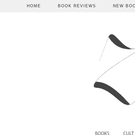
HOME
BOOK REVIEWS
NEW BO