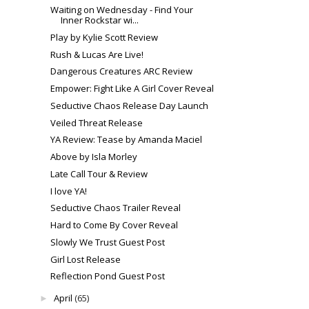
Waiting on Wednesday - Find Your
Inner Rockstar wi...
Play by Kylie Scott Review
Rush & Lucas Are Live!
Dangerous Creatures ARC Review
Empower: Fight Like A Girl Cover Reveal
Seductive Chaos Release Day Launch
Veiled Threat Release
YA Review: Tease by Amanda Maciel
Above by Isla Morley
Late Call Tour & Review
I love YA!
Seductive Chaos Trailer Reveal
Hard to Come By Cover Reveal
Slowly We Trust Guest Post
Girl Lost Release
Reflection Pond Guest Post
April
(65)
►