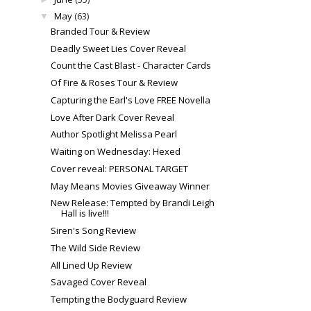
May
(63)
▼
Branded Tour & Review
Deadly Sweet Lies Cover Reveal
Count the Cast Blast - Character Cards
Of Fire & Roses Tour & Review
Capturing the Earl's Love FREE Novella
Love After Dark Cover Reveal
Author Spotlight Melissa Pearl
Waiting on Wednesday: Hexed
Cover reveal: PERSONAL TARGET
May Means Movies Giveaway Winner
New Release: Tempted by Brandi Leigh
Hall is live!!!
Siren's Song Review
The Wild Side Review
All Lined Up Review
Savaged Cover Reveal
Tempting the Bodyguard Review