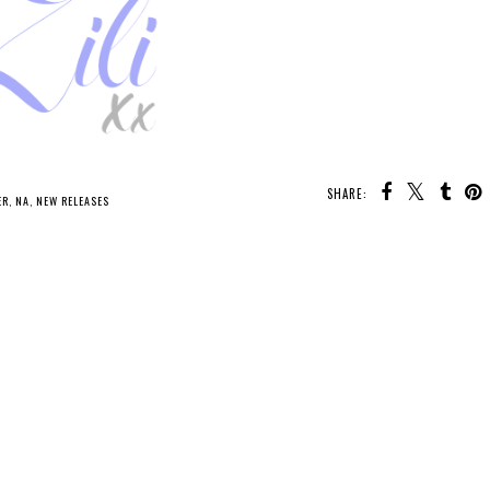
SHARE:
U MAY ALSO ENJOY:
Waiting
on Wednesday -
Whatcha Reading
Every Spiral of Fate
Wednesday -
Oathbound
ER
,
NA
,
NEW RELEASES