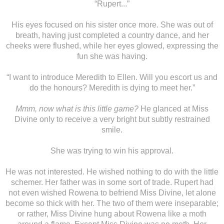
“Rupert...”
His eyes focused on his sister once more. She was out of
breath, having just completed a country dance, and her
cheeks were flushed, while her eyes glowed, expressing the
fun she was having.
“I want to introduce Meredith to Ellen. Will you escort us and
do the honours? Meredith is dying to meet her.”
Mmm, now what is this little game?
He glanced at Miss
Divine only to receive a very bright but subtly restrained
smile.
She was trying to win his approval.
He was not interested. He wished nothing to do with the little
schemer. Her father was in some sort of trade. Rupert had
not even wished Rowena to befriend Miss Divine, let alone
become so thick with her. The two of them were inseparable;
or rather, Miss Divine hung about Rowena like a moth