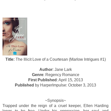
Title:
The Illicit Love of a Courtesan (Marlow Intrigues #1)
Author
: Jane Lark
Genre
: Regency Romance
First Published
: April 15, 2013
Published
by HarperImpulse: October 3, 2013
~Synopsis~
Trapped under the reign of a cruel keeper, Ellen Harding
longs to be free. Under his oppression, her soul and