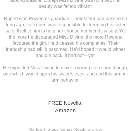
around a flame. Except Miss Divine was no moth. Her
beauty was far too vibrant.
Rupert was Rowena’s guardian. Their father had passed on
long ago, so Rupert was responsible for keeping his sister
safe. It fell to him to help her choose her friends wisely. Yet
the more he disparaged Miss Divine, the more Rowena
favoured the girl. He’d ceased his complaints. Their
friendship had still blossomed. He’d hoped it would wither
and die back. It had not—yet.
He expected Miss Divine to make a wrong step soon though,
one which would open his sister’s eyes, and end this arm-in-
arm behavior.
FREE Novella:
Amazon
Marlow Intrigue Series Reading Order