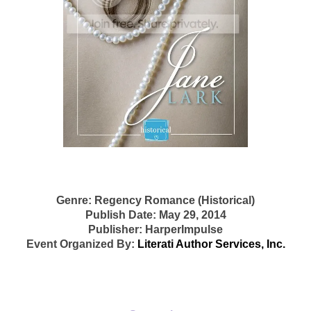
Genre: Regency Romance (Historical)
Publish Date: May 29, 2014
Publisher: HarperImpulse
Event Organized By:
Literati Author Services, Inc.