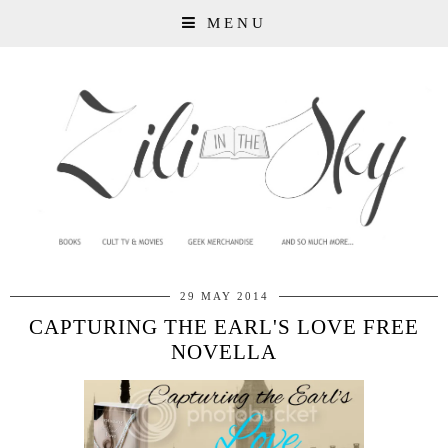
MENU
29 MAY 2014
CAPTURING THE EARL'S LOVE FREE
NOVELLA