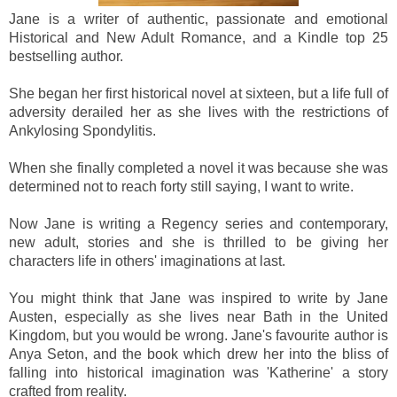
Jane is a writer of authentic, passionate and emotional
Historical and New Adult Romance, and a Kindle top 25
bestselling author.
She began her first historical novel at sixteen, but a life full of
adversity derailed her as she lives with the restrictions of
Ankylosing Spondylitis.
When she finally completed a novel it was because she was
determined not to reach forty still saying, I want to write.
Now Jane is writing a Regency series and contemporary,
new adult, stories and she is thrilled to be giving her
characters life in others' imaginations at last.
You might think that Jane was inspired to write by Jane
Austen, especially as she lives near Bath in the United
Kingdom, but you would be wrong. Jane's favourite author is
Anya Seton, and the book which drew her into the bliss of
falling into historical imagination was 'Katherine' a story
crafted from reality.