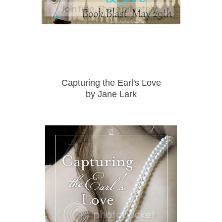
Capturing the Earl's Love
by
Jane Lark