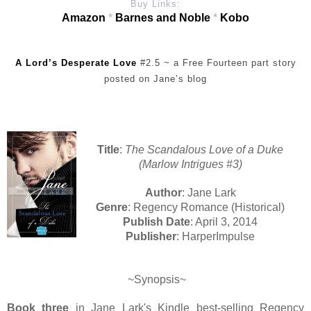
Buy Links:
Amazon
*
Barnes and Noble
*
Kobo
A Lord’s Desperate Love
#2.5 ~ a Free Fourteen part story
posted on Jane’s blog
Title
:
The Scandalous Love of a Duke
(Marlow Intrigues #3)
Author
: Jane Lark
Genre
: Regency Romance (Historical)
Publish Date
: April 3, 2014
Publisher
: HarperImpulse
~Synopsis~
Book three
in Jane Lark's Kindle best-selling Regency