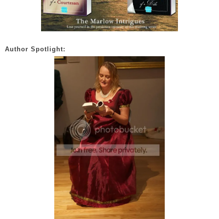
Author Spotlight: