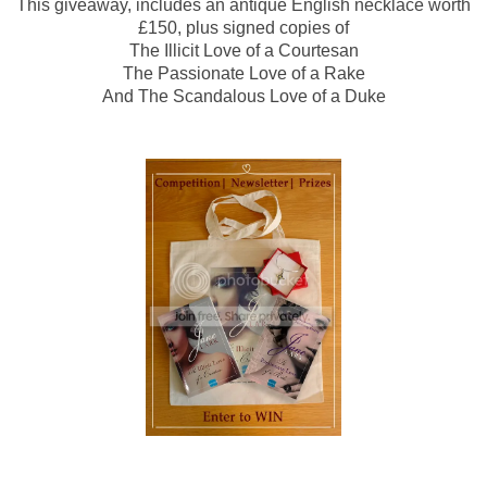
This giveaway, includes an antique English necklace worth
£150, plus signed copies of
The Illicit Love of a Courtesan
The Passionate Love of a Rake
And The Scandalous Love of a Duke