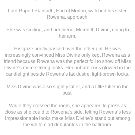
Lord Rupert Stanforth, Earl of Morton, watched his sister,
Rowena, approach.
She was smiling, and her friend, Meredith Divine, clung to
her arm.
His gaze briefly passed over the other girl. He was
increasingly convinced Miss Divine only kept Rowena as a
friend because Rowena was the perfect foil to show off Miss
Divine’s more striking looks. Her auburn curls glowed in the
candlelight beside Rowena’s lacklustre, light-brown locks.
Miss Divine was also slightly taller, and a little fuller in the
bust.
While they crossed the room, she appeared to press as
close as she could to Rowena’s side, letting Rowena’s less
impressionable looks make Miss Divine’s stand out among
the white-clad debutantes in the ballroom.