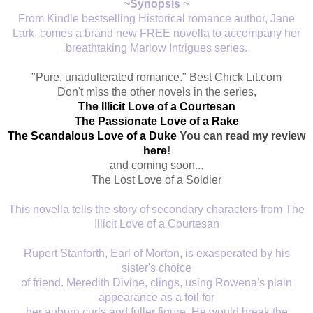
~Synopsis ~
From Kindle bestselling Historical romance author, Jane
Lark, comes a brand new FREE novella to accompany her
breathtaking Marlow Intrigues series.
"Pure, unadulterated romance." Best Chick Lit.com
Don't miss the other novels in the series,
The Illicit Love of a Courtesan
The Passionate Love of a Rake
The Scandalous Love of a Duke
You can read my review
here
!
and coming soon...
The Lost Love of a Soldier
This novella tells the story of secondary characters from The
Illicit Love of a Courtesan
Rupert Stanforth, Earl of Morton, is exasperated by his
sister's choice
of friend. Meredith Divine, clings, using Rowena's plain
appearance as a foil for
her auburn curls and fuller figure. He would break the