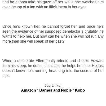
and he cannot take his gaze off her while she watches him
over the top of a fan with an illicit intent in her eyes.
Once he’s known her, he cannot forget her, and once he’s
seen the evidence of her supposed benefactor’s brutality, he
wants to help her. But how can he when she will not run any
more than she will speak of her past?
When a desperate Ellen finally relents and shocks Edward
from his sleep, he doesn’t hesitate, he helps her flee. He just
doesn’t know he’s running headlong into the secrets of her
past.
Buy Links:
Amazon
*
Barnes and Noble
*
Kobo