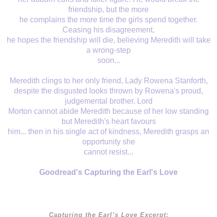
friendship, but the more
he complains the more time the girls spend together.
Ceasing his disagreement,
he hopes the friendship will die, believing Meredith will take
a wrong-step
soon...
Meredith clings to her only friend, Lady Rowena Stanforth,
despite the disgusted looks thrown by Rowena's proud,
judgemental brother. Lord
Morton cannot abide Meredith because of her low standing
but Meredith's heart favours
him... then in his single act of kindness, Meredith grasps an
opportunity she
cannot resist...
Goodread's Capturing the Earl's Love
Capturing the Earl’s Love
Excerpt: