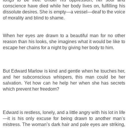
conscience have died while her body lives on, fulfilling his
dissolute desires. She is empty—a vessel—deaf to the voice
of morality and blind to shame.
When her eyes are drawn to a beautiful man for no other
reason than his looks, she imagines what it would be like to
escape her chains for a night by giving her body to him.
But Edward Marlow is kind and gentle when he touches her,
and her subconscious whispers, this man could be her
salvation. Yet how can he help her when she has secrets
which prevent her freedom?
Edward is restless, lonely, and a little angry with his lot in life
—it is his only excuse for being drawn to another man’s
mistress. The woman’s dark hair and pale eyes are striking,