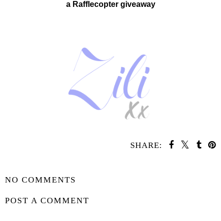
a Rafflecopter giveaway
SHARE:
SHARE
NO COMMENTS
POST A COMMENT