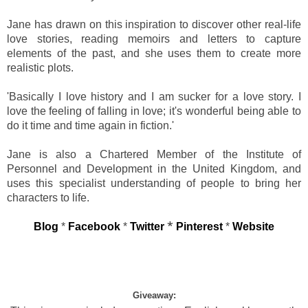
Jane has drawn on this inspiration to discover other real-life
love stories, reading memoirs and letters to capture
elements of the past, and she uses them to create more
realistic plots.
'Basically I love history and I am sucker for a love story. I
love the feeling of falling in love; it's wonderful being able to
do it time and time again in fiction.'
Jane is also a Chartered Member of the Institute of
Personnel and Development in the United Kingdom, and
uses this specialist understanding of people to bring her
characters to life.
*
Blog
*
Facebook
*
Twitter
Pinterest
*
Website
Giveaway: