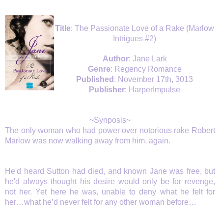
Title
: The Passionate Love of a Rake (Marlow
Intrigues #2)
Author
: Jane Lark
Genre
: Regency Romance
Published
: November 17th, 3013
Publisher
: HarperImpulse
~Synposis~
The only woman who had power over notorious rake Robert
Marlow was now walking away from him, again.
He'd heard Sutton had died, and known Jane was free, but
he'd always thought his desire would only be for revenge,
not her. Yet here he was, unable to deny what he felt for
her…what he’d never felt for any other woman before…