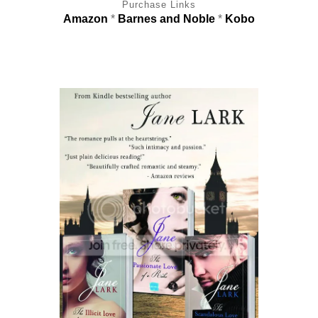
Purchase Links
Amazon
*
Barnes and Noble
*
Kobo