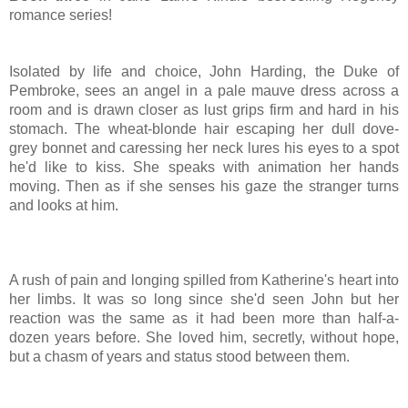
romance series!
Isolated by life and choice, John Harding, the Duke of
Pembroke, sees an angel in a pale mauve dress across a
room and is drawn closer as lust grips firm and hard in his
stomach. The wheat-blonde hair escaping her dull dove-
grey bonnet and caressing her neck lures his eyes to a spot
he'd like to kiss. She speaks with animation her hands
moving. Then as if she senses his gaze the stranger turns
and looks at him.
A rush of pain and longing spilled from Katherine's heart into
her limbs. It was so long since she'd seen John but her
reaction was the same as it had been more than half-a-
dozen years before. She loved him, secretly, without hope,
but a chasm of years and status stood between them.