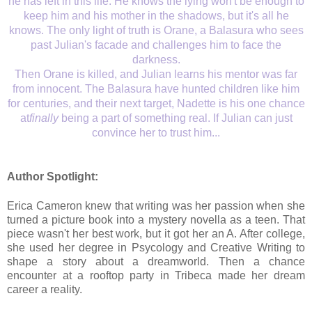
he has left in this life. He knows the lying won't be enough to
keep him and his mother in the shadows, but it's all he
knows. The only light of truth is Orane, a Balasura who sees
past Julian's facade and challenges him to face the
darkness.
Then Orane is killed, and Julian learns his mentor was far
from innocent. The Balasura have hunted children like him
for centuries, and their next target, Nadette is his one chance
at
finally
being a part of something real. If Julian can just
convince her to trust him...
Author Spotlight:
Erica Cameron knew that writing was her passion when she
turned a picture book into a mystery novella as a teen. That
piece wasn't her best work, but it got her an A. After college,
she used her degree in Psycology and Creative Writing to
shape a story about a dreamworld. Then a chance
encounter at a rooftop party in Tribeca made her dream
career a reality.