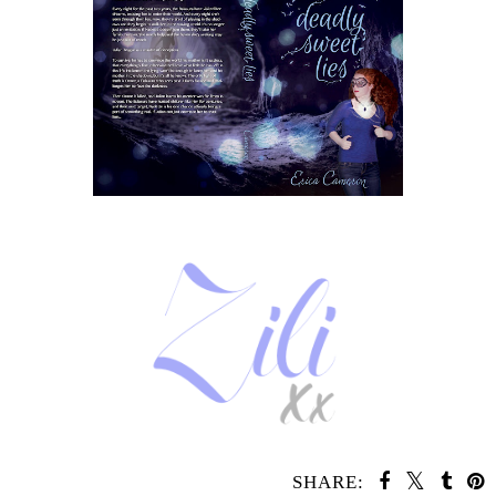
SHARE: