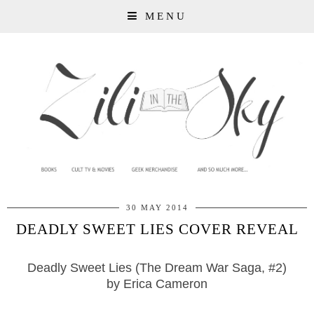
MENU
30 MAY 2014
DEADLY SWEET LIES COVER REVEAL
Deadly Sweet Lies
(The Dream War Saga, #2)
by Erica Cameron