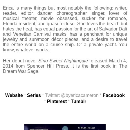
Erica is many things but most notably the following: writer,
reader, editor, dancer, choreographer, singer, lover of
musical theater, movie obsessed, sucker for romance,
Florida resident, and quasi-recluse. She loves the beach but
hates the heat, has equal passion for the art of Salvador Dali
and Venetian Carnival masks, has a penchant for unique
jewelry and sun/moon décor pieces, and a desire to travel
the entire world on a cruise ship. Or a private yacht. You
know, whatever works.
Her debut novel
Sing Sweet Nightingale
released March 4,
2014 from Spencer Hill Press. It is the first book in The
Dream War Saga.
Website
*
Series
* Twitter: @byericacameron *
Facebook
*
Pinterest
*
Tumblr