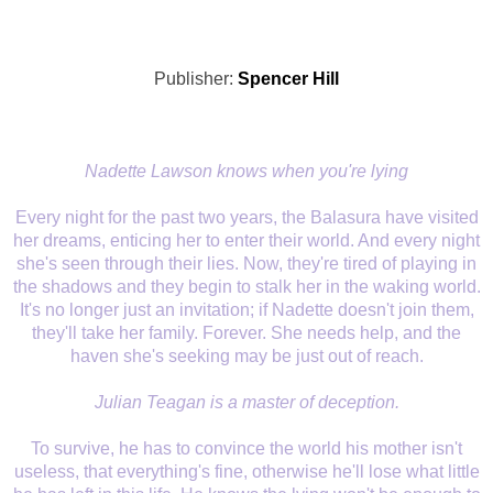
Publisher:
Spencer Hill
Nadette Lawson knows when you're lying
Every night for the past two years, the Balasura have visited
her dreams, enticing her to enter their world. And every night
she's seen through their lies. Now, they're tired of playing in
the shadows and they begin to stalk her in the waking world.
It's no longer just an invitation; if Nadette doesn't join them,
they'll take her family. Forever. She needs help, and the
haven she's seeking may be just out of reach.
Julian Teagan is a master of deception.
To survive, he has to convince the world his mother isn't
useless, that everything's fine, otherwise he'll lose what little