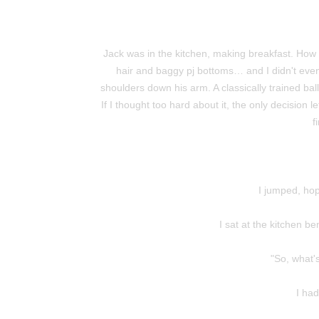
Jack was in the kitchen, making breakfast. How 
hair and baggy pj bottoms… and I didn't even 
shoulders down his arm. A classically trained bal
If I thought too hard about it, the only decision 
f
I jumped, hop
I sat at the kitchen b
"So, what'
I had