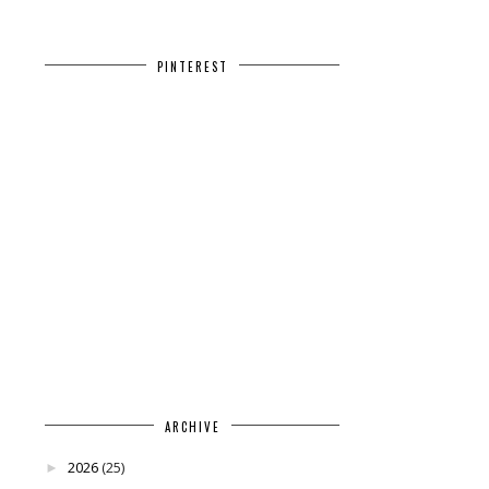
PINTEREST
ARCHIVE
2026
(25)
►