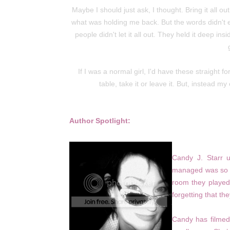
Maybe I should just ask, I thought. Bring it all o
what was holding me back. But the words didn't e
people didn't let it all out. They held it deep i
If I was a normal girl, I'd have these straight fo
table, take it or leave it. But, instead
Author Spotlight:
Candy J. Starr 
managed was so la
room they played.
forgetting that th
Candy has filmed