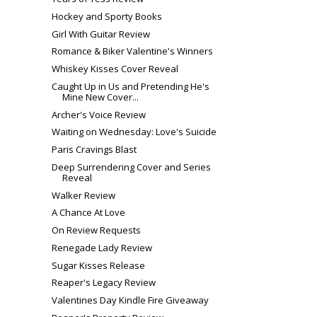
Hockey and Sporty Books
Girl With Guitar Review
Romance & Biker Valentine's Winners
Whiskey Kisses Cover Reveal
Caught Up in Us and Pretending He's
Mine New Cover...
Archer's Voice Review
Waiting on Wednesday: Love's Suicide
Paris Cravings Blast
Deep Surrendering Cover and Series
Reveal
Walker Review
A Chance At Love
On Review Requests
Renegade Lady Review
Sugar Kisses Release
Reaper's Legacy Review
Valentines Day Kindle Fire Giveaway