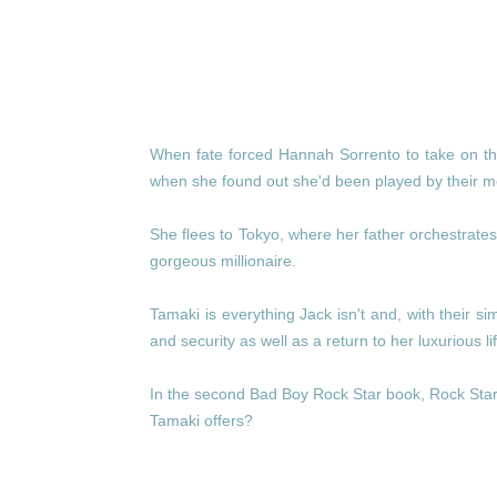
When fate forced Hannah Sorrento to take on th
when she found out she'd been played by their mer
She flees to Tokyo, where her father orchestrates 
gorgeous millionaire.
Tamaki is everything Jack isn't and, with their 
and security as well as a return to her luxurious 
In the second Bad Boy Rock Star book, Rock Star 
Tamaki offers?