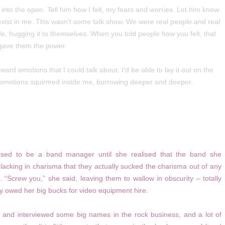
ut into the open. Tell him how I felt, my fears and worries. Let him know
xist in me. This wasn't some talk show. We were real people and real
nside, hugging it to themselves. When you told people how you felt, that
gave them the power.
rward emotions that I could talk about. I'd be able to lay it out on the
 my emotions squirmed inside me, burrowing deeper and deeper.
used to be a band manager until she realised that the band she
cking in charisma that they actually sucked the charisma out of any
 “Screw you,” she said, leaving them to wallow in obscurity – totally
ey owed her big bucks for video equipment hire.
 and interviewed some big names in the rock business, and a lot of