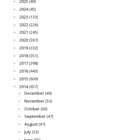
2025
(40)
►
2024
(45)
►
2023
(133)
►
2022
(226)
►
2021
(245)
►
2020
(307)
►
2019
(332)
►
2018
(351)
►
2017
(398)
►
2016
(443)
►
2015
(609)
►
2014
(657)
▼
December
(49)
►
November
(53)
►
October
(60)
►
September
(47)
►
August
(47)
►
July
(53)
►
June
(55)
►