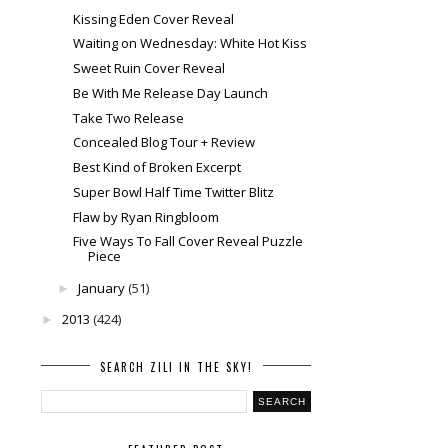
Kissing Eden Cover Reveal
Waiting on Wednesday: White Hot Kiss
Sweet Ruin Cover Reveal
Be With Me Release Day Launch
Take Two Release
Concealed Blog Tour + Review
Best Kind of Broken Excerpt
Super Bowl Half Time Twitter Blitz
Flaw by Ryan Ringbloom
Five Ways To Fall Cover Reveal Puzzle
Piece
January
(51)
►
2013
(424)
►
SEARCH ZILI IN THE SKY!