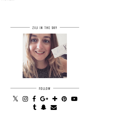
ZILI IN THE SKY
FOLLOW