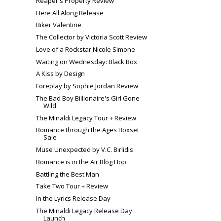
Reaper's Property Review
Here All Along Release
Biker Valentine
The Collector by Victoria Scott Review
Love of a Rockstar Nicole Simone
Waiting on Wednesday: Black Box
A Kiss by Design
Foreplay by Sophie Jordan Review
The Bad Boy Billionaire's Girl Gone
Wild
The Minaldi Legacy Tour + Review
Romance through the Ages Boxset
Sale
Muse Unexpected by V.C. Birlidis
Romance is in the Air Blog Hop
Battling the Best Man
Take Two Tour + Review
In the Lyrics Release Day
The Minaldi Legacy Release Day
Launch