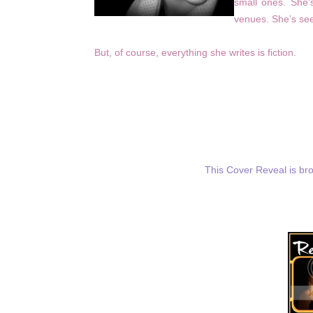
small ones. She’s
venues. She’s see
But, of course, everything she writes is fiction.
This Cover Reveal is br