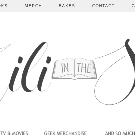
OKS
MERCH
BAKES
CONTACT
G