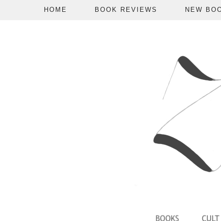
HOME
BOOK REVIEWS
NEW BO