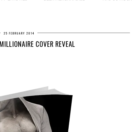
25 FEBRUARY 2014
 MILLIONAIRE COVER REVEAL