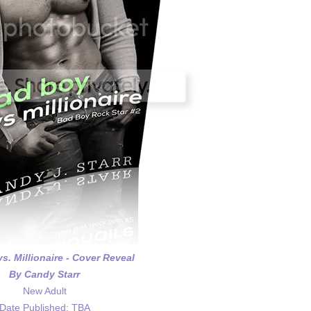
s. Millionaire - Cover Reveal
By Candy Starr
New Adult
Date Published: TBA