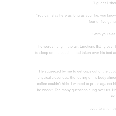
"I guess I shou
"You can stay here as long as you like, you know. 
four or five genui
"With you sleep
The words hung in the air. Emotions flitting over 
to sleep on the couch. I had taken over his bed
He squeezed by me to get cups out of the cupbo
physical closeness, the feeling of his body almo
coffee couldn't hide. I wanted to press against 
he wasn't. Too many questions hung over us. He'
no 
I moved to sit on t