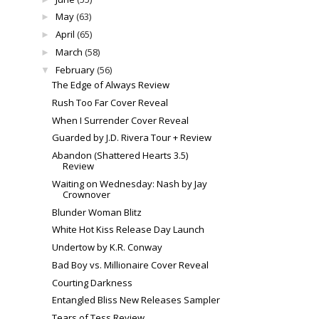
May
(63)
►
April
(65)
►
March
(58)
►
February
(56)
▼
The Edge of Always Review
Rush Too Far Cover Reveal
When I Surrender Cover Reveal
Guarded by J.D. Rivera Tour + Review
Abandon (Shattered Hearts 3.5)
Review
Waiting on Wednesday: Nash by Jay
Crownover
Blunder Woman Blitz
White Hot Kiss Release Day Launch
Undertow by K.R. Conway
Bad Boy vs. Millionaire Cover Reveal
Courting Darkness
Entangled Bliss New Releases Sampler
Tears of Tess Review