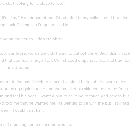
ld start looking for a place to live."
It's okay." He grinned at me. I'd add that to my collection of the other
ne Jack Colt smiles I'd got in this life.
ing on the couch, I don't think so."
both our faces, words we didn't want to put out there. Jack didn't have
 and that bed had a huge Jack Colt-shaped emptiness that had haunted
my dreams.
ard. In the small kitchen space, I couldn't help but be aware of his
st brushing against mine and the smell of his skin that even the fresh
him and feel his heat. I wanted him to be mine to touch and caress but
d told me that he wanted me, he wanted to be with me but I still had
idea if I could trust him.
he sofa, putting some space between us.