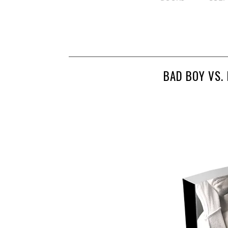
BAD BOY VS.