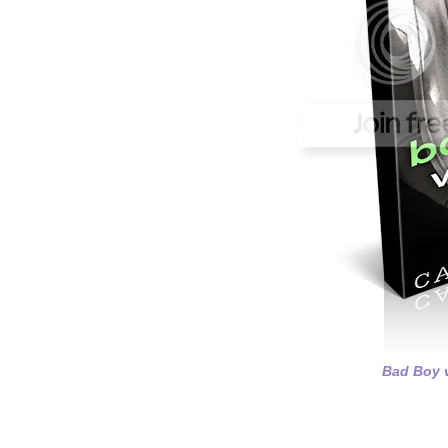
Bad Boy v