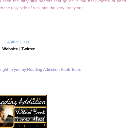
 seen the dirty little secrets that go on in the back rooms of band
n the ugly side of rock and the very pretty one.
Author Links
Website
|
Twitter
ought to you by Reading Addiction Book Tours