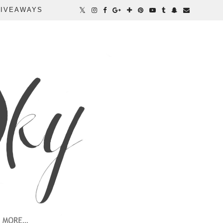
IVEAWAYS