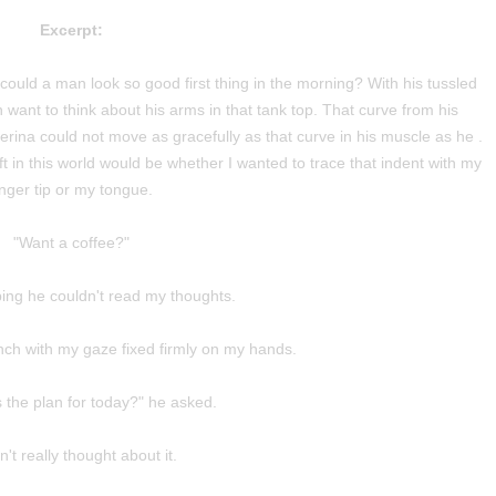
Excerpt:
could a man look so good first thing in the morning? With his tussled
want to think about his arms in that tank top. That curve from his
lerina could not move as gracefully as that curve in his muscle as he .
left in this world would be whether I wanted to trace that indent with my
inger tip or my tongue.
"Want a coffee?"
ing he couldn't read my thoughts.
ench with my gaze fixed firmly on my hands.
s the plan for today?" he asked.
n't really thought about it.