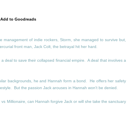
Add to Goodreads
e management of indie rockers, Storm, she managed to survive but,
curial front man, Jack Colt, the betrayal hit her hard.
a deal to save their collapsed financial empire. A deal that involves a
similar backgrounds, he and Hannah form a bond. He offers her safety
lifestyle. But the passion Jack arouses in Hannah won't be denied.
vs Millionaire, can Hannah forgive Jack or will she take the sanctuary