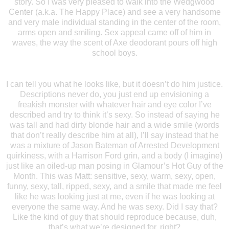
story. So I was very pleased to walk into the Wedgwood
Center (a.k.a. The Happy Place) and see a very handsome
and very male individual standing in the center of the room,
arms open and smiling. Sex appeal came off of him in
waves, the way the scent of Axe deodorant pours off high
school boys.
I can tell you what he looks like, but it doesn’t do him justice.
Descriptions never do, you just end up envisioning a
freakish monster with whatever hair and eye color I’ve
described and try to think it’s sexy. So instead of saying he
was tall and had dirty blonde hair and a wide smile (words
that don’t really describe him at all), I’ll say instead that he
was a mixture of Jason Bateman of Arrested Development
quirkiness, with a Harrison Ford grin, and a body (I imagine)
just like an oiled-up man posing in Glamour’s Hot Guy of the
Month. This was Matt: sensitive, sexy, warm, sexy, open,
funny, sexy, tall, ripped, sexy, and a smile that made me feel
like he was looking just at me, even if he was looking at
everyone the same way. And he was sexy. Did I say that?
Like the kind of guy that should reproduce because, duh,
that’s what we’re designed for, right?