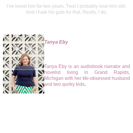
I’ve loved him for two years. Two! I probably love him still.
And I hate his guts for that. Really. I do.
Tanya Eby
Tanya Eby is an audiobook narrator and
novelist living in Grand Rapids,
Michigan with her tiki-obsessed husband
and two quirky kids
.