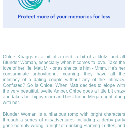
Chloe Knaggs is a bit of a nerd, a bit of a klutz, and all
Blunder Woman, especially when it comes to love. Take the
love of her life, Matt M. - or as she calls him - Mmm. He's her
consummate unboyfriend, meaning, they have all the
intimacy of a dating couple without any of the intimacy.
Confused? So is Chloe. When Matt decides to elope with
the very beautiful, svelte Amber, Chloe goes a little bit crazy
and takes her hippy mom and best friend Megan right along
with her.
Blunder Woman is a hilarious romp with bright characters
through a series of misadventures including a derby party
gone horribly wrong, a night of drinking Flaming Turtles, and