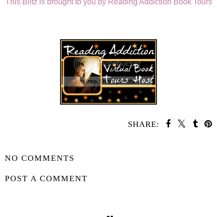
This Blitz is brought to you by Reading Addiction Book Tours
SHARE:
SHARE
NO COMMENTS
POST A COMMENT