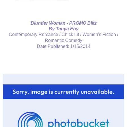
Blunder Woman - PROMO Blitz
By Tanya Eby
Contemporary Romance / Chick Lit / Women's Fiction /
Romantic Comedy
Date Published: 1/15/2014