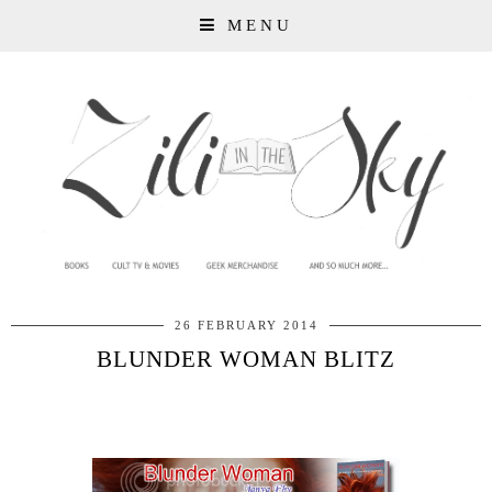
MENU
26 FEBRUARY 2014
BLUNDER WOMAN BLITZ