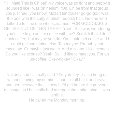
“Hi! Matt! This is Chloe!” My voice was so tight and peppy it
sounded like I was on helium. “Oh. Chloe from that group
you just had, you know, Mozart fundraiser go-go-go! I was
the one with the curly shortish reddish hair, the one who
talked a lot, the one who screamed ‘FOR GODDSAKES
GET ME OUT OF THIS TREE!!!’ Yeah. So I was wondering
if you’d like to go out for coffee with me? Scratch that. I don’t
drink coffee, but maybe you do. You could get coffee and I
could get something else. Tea maybe. Probably hot
chocolate. Or maybe just water. And a scone. I like scones.
Do you like scones? Yeah. So. I’d like to meet you. For an
un-coffee. Okey-dokey? Okay.”
Not only had I actually said “Okey-dokey”, I also hung up
without leaving my number. I had to call back and leave
another message that I knew he’d get before the previous
message so I basically had to repeat the entire thing. It was
terrible.
He called me Monday morning.