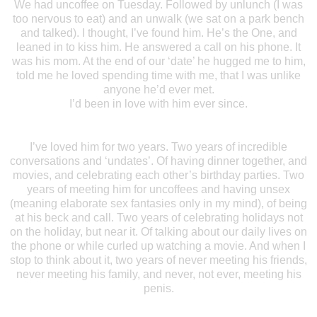
We had uncoffee on Tuesday. Followed by unlunch (I was
too nervous to eat) and an unwalk (we sat on a park bench
and talked). I thought, I’ve found him. He’s the One, and
leaned in to kiss him. He answered a call on his phone. It
was his mom. At the end of our ‘date’ he hugged me to him,
told me he loved spending time with me, that I was unlike
anyone he’d ever met.
I’d been in love with him ever since.
I’ve loved him for two years. Two years of incredible
conversations and ‘undates’. Of having dinner together, and
movies, and celebrating each other’s birthday parties. Two
years of meeting him for uncoffees and having unsex
(meaning elaborate sex fantasies only in my mind), of being
at his beck and call. Two years of celebrating holidays not
on the holiday, but near it. Of talking about our daily lives on
the phone or while curled up watching a movie. And when I
stop to think about it, two years of never meeting his friends,
never meeting his family, and never, not ever, meeting his
penis.