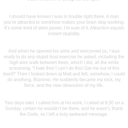
I should have known I was in trouble right there. A man
you’re attracted to somehow makes your brain stop working.
It’s some kind of alien power, I’m sure of it. Attraction equals
instant stupidity.
And when he opened his arms and welcomed us, I was
ready to do any stupid trust exercise he asked, including the
high wire walk between trees, which I did, all the while
screaming, “I hate this! I can’t do this! Get me out of this
tree!!!” Then I looked down at Matt and felt, somehow, I could
do anything. Blammo. He suddenly became my rock, my
force, and the new obsession of my life.
Two days later, I called him at his work. I called at 6:30 on a
Sunday, certain he wouldn’t be there, and he wasn’t, thank
the Gods, so I left a truly awkward message.