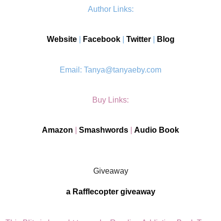
Author Links:
Website
|
Facebook
|
Twitter
|
Blog
Email: Tanya@tanyaeby.com
Buy Links:
Amazon
|
Smashwords
|
Audio Book
Giveaway
a Rafflecopter giveaway