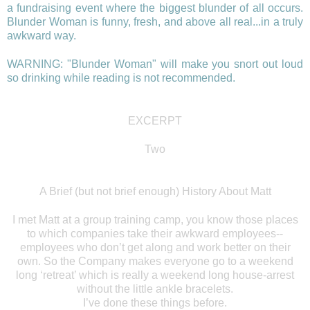
a fundraising event where the biggest blunder of all occurs.
Blunder Woman is funny, fresh, and above all real...in a truly
awkward way.
WARNING: "Blunder Woman" will make you snort out loud
so drinking while reading is not recommended.
EXCERPT
Two
A Brief (but not brief enough) History About Matt
I met Matt at a group training camp, you know those places
to which companies take their awkward employees--
employees who don’t get along and work better on their
own. So the Company makes everyone go to a weekend
long ‘retreat’ which is really a weekend long house-arrest
without the little ankle bracelets.
I’ve done these things before.