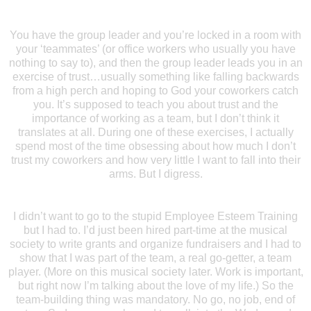
You have the group leader and you’re locked in a room with
your ‘teammates’ (or office workers who usually you have
nothing to say to), and then the group leader leads you in an
exercise of trust…usually something like falling backwards
from a high perch and hoping to God your coworkers catch
you. It’s supposed to teach you about trust and the
importance of working as a team, but I don’t think it
translates at all. During one of these exercises, I actually
spend most of the time obsessing about how much I don’t
trust my coworkers and how very little I want to fall into their
arms. But I digress.
I didn’t want to go to the stupid Employee Esteem Training
but I had to. I’d just been hired part-time at the musical
society to write grants and organize fundraisers and I had to
show that I was part of the team, a real go-getter, a team
player. (More on this musical society later. Work is important,
but right now I’m talking about the love of my life.) So the
team-building thing was mandatory. No go, no job, end of