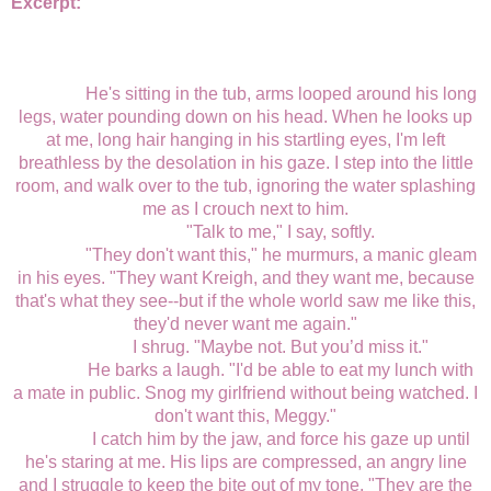
Excerpt:
He's sitting in the tub, arms looped around his long
legs, water pounding down on his head. When he looks up
at me, long hair hanging in his startling eyes, I'm left
breathless by the desolation in his gaze. I step into the little
room, and walk over to the tub, ignoring the water splashing
me as I crouch next to him.
"Talk to me," I say, softly.
"They don't want this," he murmurs, a manic gleam
in his eyes. "They want Kreigh, and they want me, because
that's what they see--but if the whole world saw me like this,
they'd never want me again."
I shrug. "Maybe not. But you’d miss it."
He barks a laugh. "I'd be able to eat my lunch with
a mate in public. Snog my girlfriend without being watched. I
don't want this, Meggy."
I catch him by the jaw, and force his gaze up until
he's staring at me. His lips are compressed, an angry line
and I struggle to keep the bite out of my tone. "They are the