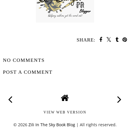
SHARE:
SHARE
NO COMMENTS
POST A COMMENT
VIEW WEB VERSION
©
2026
Zili In The Sky Book Blog
| All rights reserved.