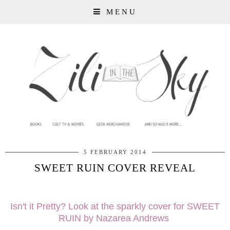
MENU
5 FEBRUARY 2014
SWEET RUIN COVER REVEAL
Isn't it Pretty? Look at the sparkly cover for SWEET
RUIN by Nazarea Andrews