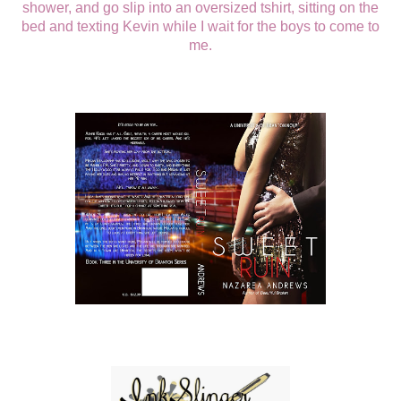
shower, and go slip into an oversized tshirt, sitting on the
bed and texting Kevin while I wait for the boys to come to
me.