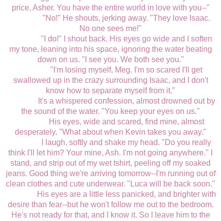
price, Asher. You have the entire world in love with you--"
"No!" He shouts, jerking away. "They love Isaac.
No one sees me!"
"I do!" I shout back. His eyes go wide and I soften
my tone, leaning into his space, ignoring the water beating
down on us. "I see you. We both see you."
"I'm losing myself, Meg. I'm so scared I'll get
swallowed up in the crazy surrounding Isaac, and I don't
know how to separate myself from it."
It's a whispered confession, almost drowned out by
the sound of the water. "You keep your eyes on us."
His eyes, wide and scared, find mine, almost
desperately. "What about when Kevin takes you away."
I laugh, softly and shake my head. "Do you really
think I'll let him? Your mine, Ash. I'm not going anywhere." I
stand, and strip out of my wet tshirt, peeling off my soaked
jeans. Good thing we're arriving tomorrow--I'm running out of
clean clothes and cute underwear. "Luca will be back soon."
His eyes are a little less panicked, and brighter with
desire than fear--but he won't follow me out to the bedroom.
He's not ready for that, and I know it. So I leave him to the