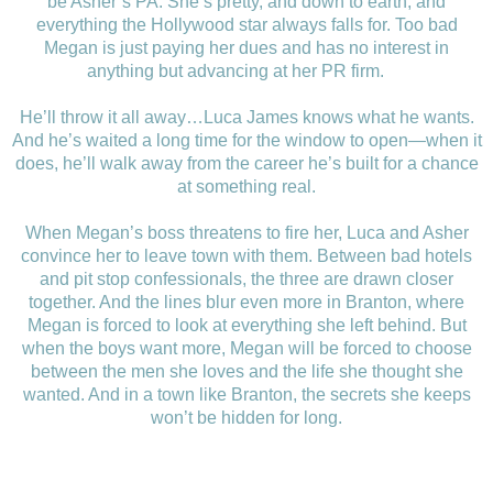
be Asher’s PA. She’s pretty, and down to earth, and
everything the Hollywood star always falls for. Too bad
Megan is just paying her dues and has no interest in
anything but advancing at her PR firm.
He’ll throw it all away…Luca James knows what he wants.
And he’s waited a long time for the window to open—when it
does, he’ll walk away from the career he’s built for a chance
at something real.
When Megan’s boss threatens to fire her, Luca and Asher
convince her to leave town with them. Between bad hotels
and pit stop confessionals, the three are drawn closer
together. And the lines blur even more in Branton, where
Megan is forced to look at everything she left behind. But
when the boys want more, Megan will be forced to choose
between the men she loves and the life she thought she
wanted. And in a town like Branton, the secrets she keeps
won’t be hidden for long.