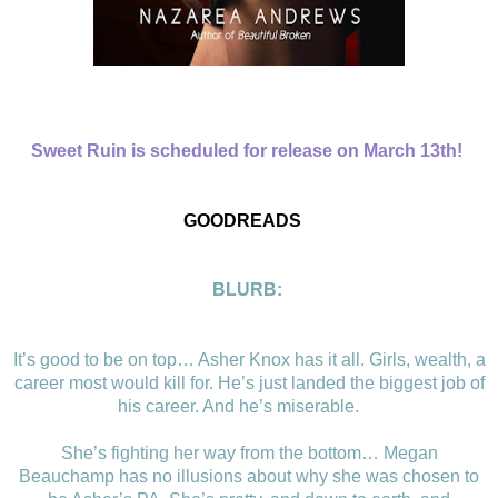
Sweet Ruin is scheduled for release on March 13th!
GOODREADS
BLURB:
It’s good to be on top… Asher Knox has it all. Girls, wealth, a
career most would kill for. He’s just landed the biggest job of
his career. And he’s miserable.
She’s fighting her way from the bottom… Megan
Beauchamp has no illusions about why she was chosen to