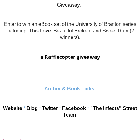
Giveaway:
Enter to win an eBook set of the University of Branton series
including: This Love, Beautiful Broken, and Sweet Ruin (2
winners).
a Rafflecopter giveaway
Author & Book Links:
Website
*
Blog
*
Twitter
*
Facebook
*
"The Infects" Street
Team