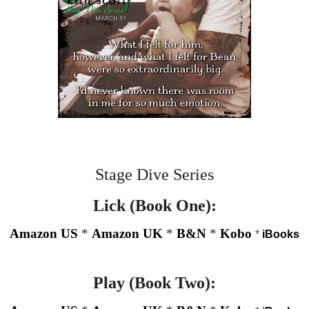
Stage Dive Series
Lick (Book One):
Amazon US
*
Amazon UK
*
B&N
*
Kobo
*
iBooks
Play (Book Two):