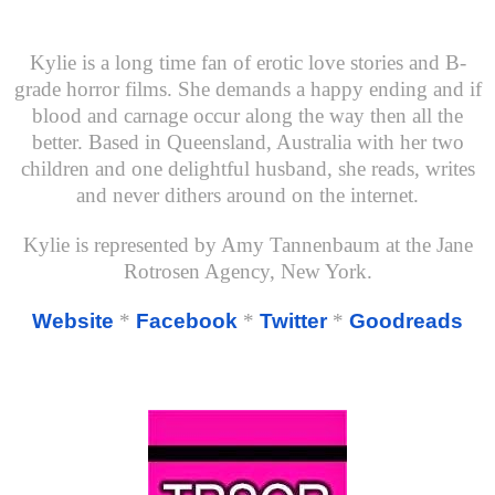
Kylie is a long time fan of erotic love stories and B-
grade horror films. She demands a happy ending and if
blood and carnage occur along the way then all the
better. Based in Queensland, Australia with her two
children and one delightful husband, she reads, writes
and never dithers around on the internet.
Kylie is represented by Amy Tannenbaum at the Jane
Rotrosen Agency, New York.
Website
*
Facebook
*
Twitter
*
Goodreads