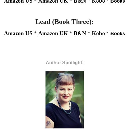
Amazon US
*
Amazon UK
*
B&N
*
Kobo
*
iBooks
Lead (Book Three):
Amazon US
*
Amazon UK
*
B&N
*
Kobo
*
iBooks
Author Spotlight: