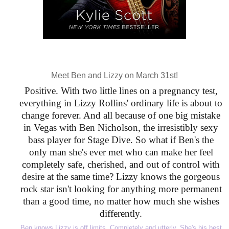
Meet Ben and Lizzy on March 31st!
Positive. With two little lines on a pregnancy test,
everything in Lizzy Rollins' ordinary life is about to
change forever. And all because of one big mistake
in Vegas with Ben Nicholson, the irresistibly sexy
bass player for Stage Dive. So what if Ben's the
only man she's ever met who can make her feel
completely safe, cherished, and out of control with
desire at the same time? Lizzy knows the gorgeous
rock star isn't looking for anything more permanent
than a good time, no matter how much she wishes
differently.
Ben knows Lizzy is off limits. Completely and utterly. She's his best