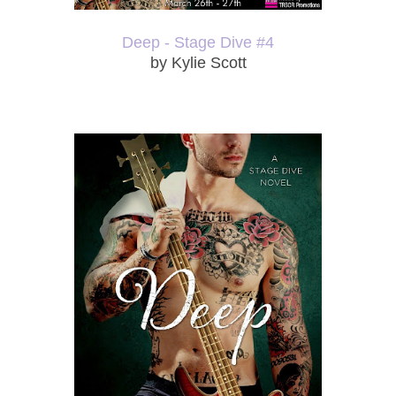
Deep - Stage Dive #4
by Kylie Scott