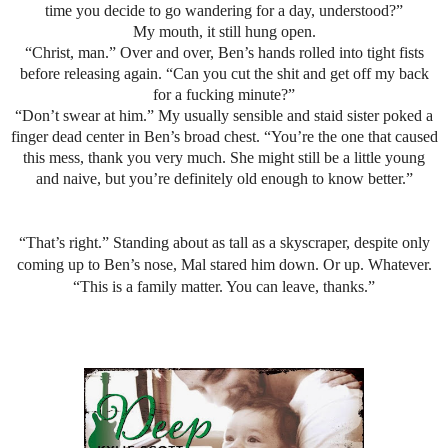
time you decide to go wandering for a day, understood?”
My mouth, it still hung open.
“Christ, man.” Over and over, Ben’s hands rolled into tight fists
before releasing again. “Can you cut the shit and get off my back
for a fucking minute?”
“Don’t swear at him.” My usually sensible and staid sister poked a
finger dead center in Ben’s broad chest. “You’re the one that caused
this mess, thank you very much. She might still be a little young
and naive, but you’re definitely old enough to know better.”
“That’s right.” Standing about as tall as a skyscraper, despite only
coming up to Ben’s nose, Mal stared him down. Or up. Whatever.
“This is a family matter. You can leave, thanks.”