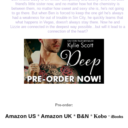
friend's little sister now, and no matter how hot the chemistry is
between them, no matter how sweet and sexy she is, he's not going
to go there. But when Ben is forced to keep the one girl he's always
had a weakness for out of trouble in Sin City, he quickly learns that
what happens in Vegas, doesn't always stay there. Now he and
Lizzie are connected in the deepest way possible...but will it lead to a
connection of the heart?
Pre-order:
Amazon US
*
Amazon UK
*
B&N
*
Kobo
*
iBooks