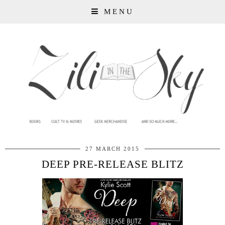
MENU
27 MARCH 2015
DEEP PRE-RELEASE BLITZ