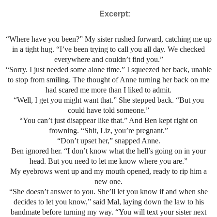
Excerpt:
“Where have you been?” My sister rushed forward, catching me up
in a tight hug. “I’ve been trying to call you all day. We checked
everywhere and couldn’t find you.”
“Sorry. I just needed some alone time.” I squeezed her back, unable
to stop from smiling. The thought of Anne turning her back on me
had scared me more than I liked to admit.
“Well, I get you might want that.” She stepped back. “But you
could have told someone.”
“You can’t just disappear like that.” And Ben kept right on
frowning. “Shit, Liz, you’re pregnant.”
“Don’t upset her,” snapped Anne.
Ben ignored her. “I don’t know what the hell’s going on in your
head. But you need to let me know where you are.”
My eyebrows went up and my mouth opened, ready to rip him a
new one.
“She doesn’t answer to you. She’ll let you know if and when she
decides to let you know,” said Mal, laying down the law to his
bandmate before turning my way. “You will text your sister next