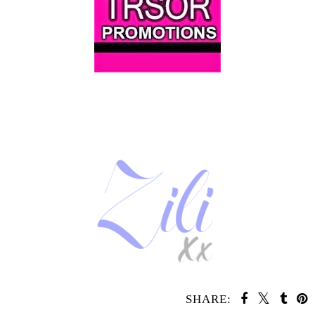
SHARE: