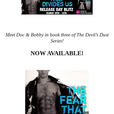
Meet Doc & Bobby in book three of The Devil’s Dust
Series!
NOW AVAILABLE!