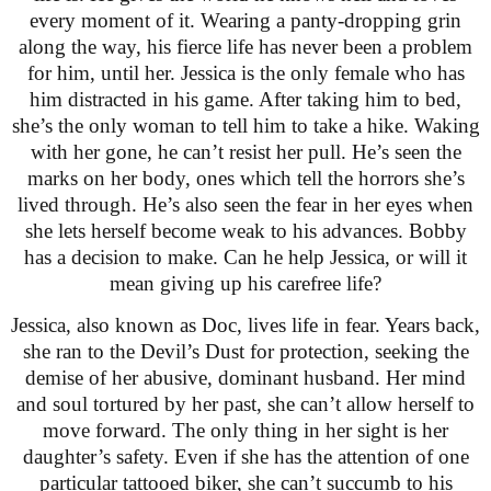
every moment of it. Wearing a panty-dropping grin
along the way, his fierce life has never been a problem
for him, until her. Jessica is the only female who has
him distracted in his game. After taking him to bed,
she’s the only woman to tell him to take a hike. Waking
with her gone, he can’t resist her pull. He’s seen the
marks on her body, ones which tell the horrors she’s
lived through. He’s also seen the fear in her eyes when
she lets herself become weak to his advances. Bobby
has a decision to make. Can he help Jessica, or will it
mean giving up his carefree life?
Jessica, also known as Doc, lives life in fear. Years back,
she ran to the Devil’s Dust for protection, seeking the
demise of her abusive, dominant husband. Her mind
and soul tortured by her past, she can’t allow herself to
move forward. The only thing in her sight is her
daughter’s safety. Even if she has the attention of one
particular tattooed biker, she can’t succumb to his