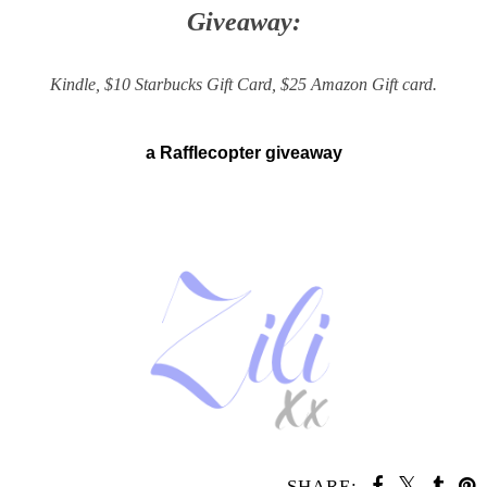
Giveaway:
Kindle, $10 Starbucks Gift Card, $25 Amazon Gift card.
a Rafflecopter giveaway
SHARE: