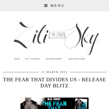
MENU
11 MARCH 2015
THE FEAR THAT DIVIDES US - RELEASE
DAY BLITZ