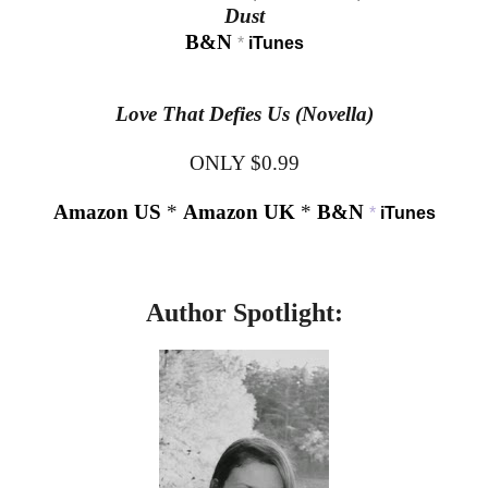
Dust
B&N
*
iTunes
Love That Defies Us (Novella)
ONLY $0.99
Amazon US
*
Amazon UK
*
B&N
*
iTunes
Author Spotlight: