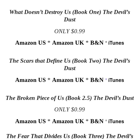
What Doesn’t Destroy Us (Book One) The Devil’s
Dust
ONLY $0.99
Amazon US
*
Amazon UK
*
B&N
*
iTunes
The Scars that Define Us (Book Two) The Devil’s
Dust
Amazon US
*
Amazon UK
*
B&N
*
iTunes
The Broken Piece of Us (Book 2.5) The Devil’s Dust
ONLY $0.99
Amazon US
*
Amazon UK
*
B&N
*
iTunes
The Fear That Divides Us (Book Three) The Devil’s