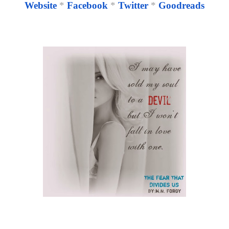
Website
*
Facebook
*
Twitter
*
Goodreads