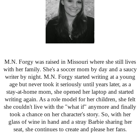
M.N. Forgy was raised in Missouri where she still lives
with her family. She's a soccer mom by day and a saucy
writer by night. M.N. Forgy started writing at a young
age but never took it seriously until years later, as a
stay-at-home mom, she opened her laptop and started
writing again. As a role model for her children, she felt
she couldn't live with the "what if" anymore and finally
took a chance on her character's story. So, with her
glass of wine in hand and a stray Barbie sharing her
seat, she continues to create and please her fans.