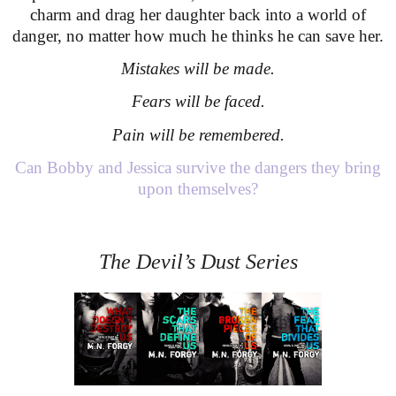
charm and drag her daughter back into a world of
danger, no matter how much he thinks he can save her.
Mistakes will be made.
Fears will be faced.
Pain will be remembered.
Can Bobby and Jessica survive the dangers they bring
upon themselves?
The Devil’s Dust Series