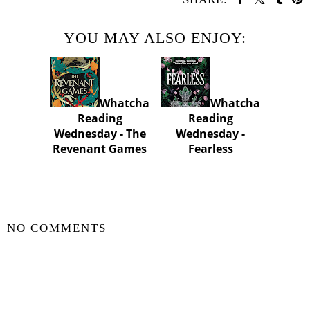
YOU MAY ALSO ENJOY:
Whatcha
Whatcha
Reading
Reading
Wednesday - The
Wednesday -
Revenant Games
Fearless
SHARE
NO COMMENTS
POST A COMMENT