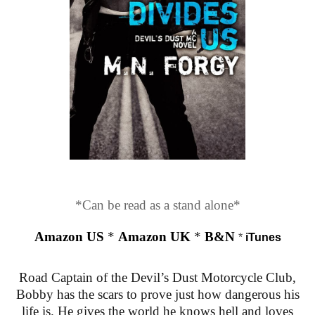
*Can be read as a stand alone*
Amazon US
*
Amazon UK
*
B&N
*
iTunes
Road Captain of the Devil’s Dust Motorcycle Club,
Bobby has the scars to prove just how dangerous his
life is. He gives the world he knows hell and loves