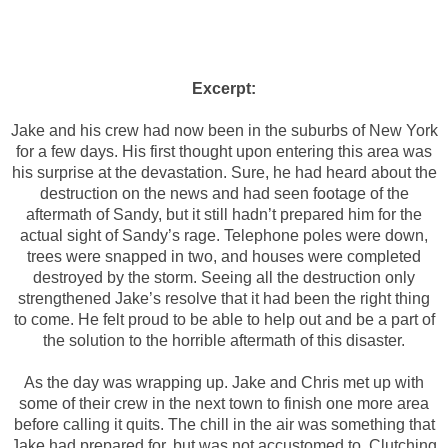
Excerpt:
Jake and his crew had now been in the suburbs of New York
for a few days. His first thought upon entering this area was
his surprise at the devastation. Sure, he had heard about the
destruction on the news and had seen footage of the
aftermath of Sandy, but it still hadn’t prepared him for the
actual sight of Sandy’s rage. Telephone poles were down,
trees were snapped in two, and houses were completed
destroyed by the storm. Seeing all the destruction only
strengthened Jake’s resolve that it had been the right thing
to come. He felt proud to be able to help out and be a part of
the solution to the horrible aftermath of this disaster.
As the day was wrapping up. Jake and Chris met up with
some of their crew in the next town to finish one more area
before calling it quits. The chill in the air was something that
Jake had prepared for, but was not accustomed to. Clutching