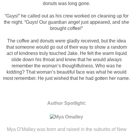
donuts was long gone.
“Guys!” he called out as his crew worked on cleaning up for
the night. “Guys! Our guardian angel just appeared, and she
brought coffee!”
The coffee and donuts were gladly received, but the idea
that someone would go out of their way to show a random
act of kindness truly touched Jake. He felt the warm liquid
slide down his throat and knew that he would always
remember the woman’s thoughtfulness. Who was he
kidding? That woman’s beautiful face was what he would
most remember. He just wished that he had gotten her name.
Author Spotlight:
Mya O’Malley was born and raised in the suburbs of New