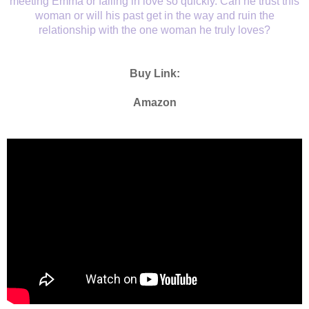
meeting Emma or falling in love so quickly. Can he trust this
woman or will his past get in the way and ruin the
relationship with the one woman he truly loves?
Buy Link:
Amazon