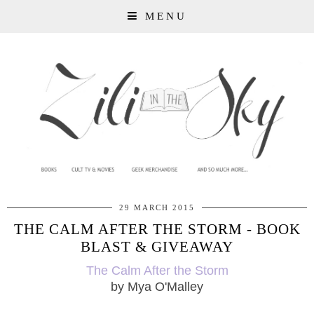
MENU
29 MARCH 2015
THE CALM AFTER THE STORM - BOOK
BLAST & GIVEAWAY
The Calm After the Storm
by Mya O'Malley