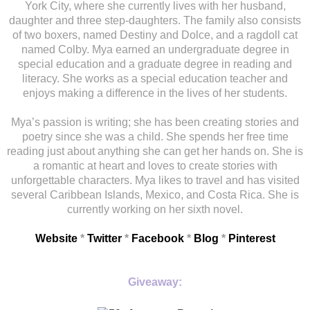
York City, where she currently lives with her husband,
daughter and three step-daughters. The family also consists
of two boxers, named Destiny and Dolce, and a ragdoll cat
named Colby. Mya earned an undergraduate degree in
special education and a graduate degree in reading and
literacy. She works as a special education teacher and
enjoys making a difference in the lives of her students.
Mya’s passion is writing; she has been creating stories and
poetry since she was a child. She spends her free time
reading just about anything she can get her hands on. She is
a romantic at heart and loves to create stories with
unforgettable characters. Mya likes to travel and has visited
several Caribbean Islands, Mexico, and Costa Rica. She is
currently working on her sixth novel.
Website
*
Twitter
*
Facebook
*
Blog
*
Pinterest
Giveaway: