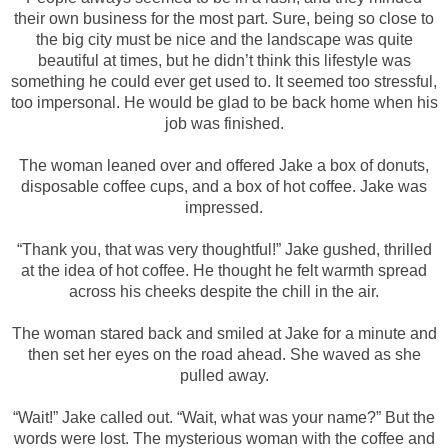
their own business for the most part. Sure, being so close to
the big city must be nice and the landscape was quite
beautiful at times, but he didn’t think this lifestyle was
something he could ever get used to. It seemed too stressful,
too impersonal. He would be glad to be back home when his
job was finished.
The woman leaned over and offered Jake a box of donuts,
disposable coffee cups, and a box of hot coffee. Jake was
impressed.
“Thank you, that was very thoughtful!” Jake gushed, thrilled
at the idea of hot coffee. He thought he felt warmth spread
across his cheeks despite the chill in the air.
The woman stared back and smiled at Jake for a minute and
then set her eyes on the road ahead. She waved as she
pulled away.
“Wait!” Jake called out. “Wait, what was your name?” But the
words were lost. The mysterious woman with the coffee and