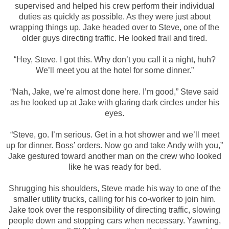
supervised and helped his crew perform their individual
duties as quickly as possible. As they were just about
wrapping things up, Jake headed over to Steve, one of the
older guys directing traffic. He looked frail and tired.
“Hey, Steve. I got this. Why don’t you call it a night, huh?
We’ll meet you at the hotel for some dinner.”
“Nah, Jake, we’re almost done here. I’m good,” Steve said
as he looked up at Jake with glaring dark circles under his
eyes.
“Steve, go. I’m serious. Get in a hot shower and we’ll meet
up for dinner. Boss’ orders. Now go and take Andy with you,”
Jake gestured toward another man on the crew who looked
like he was ready for bed.
Shrugging his shoulders, Steve made his way to one of the
smaller utility trucks, calling for his co-worker to join him.
Jake took over the responsibility of directing traffic, slowing
people down and stopping cars when necessary. Yawning,