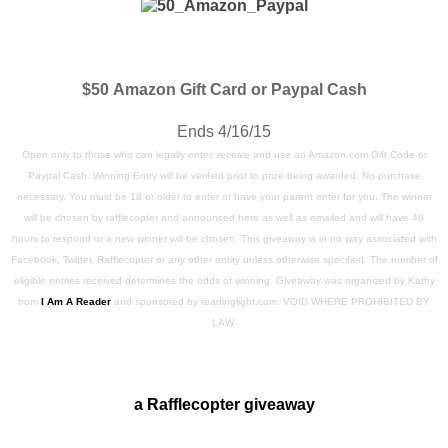
$50
Amazon Gift Card or Paypal Cash
Ends 4/16/15
Open only to those who can legally enter, receive and use an Amazon.com Gift Code or
Paypal Cash. Winning Entry will be verified prior to prize being awarded. No purchase
necessary. You must be 18 or older to enter or have your parent enter for you. The winner
will be chosen by rafflecopter and announced here as well as emailed and will have 48
hours to respond or a new winner will be chosen. This giveaway is in no way associated with
Facebook, Twitter, Rafflecopter or any other entity unless otherwise specified. The number of
eligible entries received determines the odds of winning. Giveaway was organized by Kathy
from
I Am A Reader
and sponsored by readinglight.com. VOID WHERE PROHIBITED BY
LAW.
a Rafflecopter giveaway