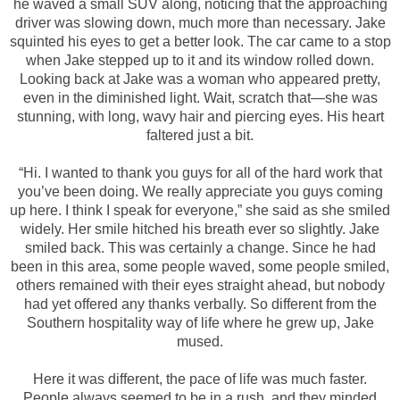
he waved a small SUV along, noticing that the approaching
driver was slowing down, much more than necessary. Jake
squinted his eyes to get a better look. The car came to a stop
when Jake stepped up to it and its window rolled down.
Looking back at Jake was a woman who appeared pretty,
even in the diminished light. Wait, scratch that—she was
stunning, with long, wavy hair and piercing eyes. His heart
faltered just a bit.
“Hi. I wanted to thank you guys for all of the hard work that
you’ve been doing. We really appreciate you guys coming
up here. I think I speak for everyone,” she said as she smiled
widely. Her smile hitched his breath ever so slightly. Jake
smiled back. This was certainly a change. Since he had
been in this area, some people waved, some people smiled,
others remained with their eyes straight ahead, but nobody
had yet offered any thanks verbally. So different from the
Southern hospitality way of life where he grew up, Jake
mused.
Here it was different, the pace of life was much faster.
People always seemed to be in a rush, and they minded