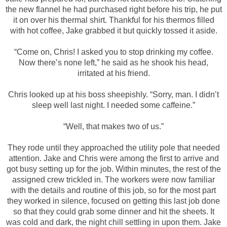
the new flannel he had purchased right before his trip, he put
it on over his thermal shirt. Thankful for his thermos filled
with hot coffee, Jake grabbed it but quickly tossed it aside.
“Come on, Chris! I asked you to stop drinking my coffee.
Now there’s none left,” he said as he shook his head,
irritated at his friend.
Chris looked up at his boss sheepishly. “Sorry, man. I didn’t
sleep well last night. I needed some caffeine.”
“Well, that makes two of us.”
They rode until they approached the utility pole that needed
attention. Jake and Chris were among the first to arrive and
got busy setting up for the job. Within minutes, the rest of the
assigned crew trickled in. The workers were now familiar
with the details and routine of this job, so for the most part
they worked in silence, focused on getting this last job done
so that they could grab some dinner and hit the sheets. It
was cold and dark, the night chill settling in upon them. Jake