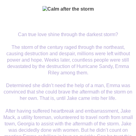
Can true love shine through the darkest storm?
The storm of the century raged through the northeast,
causing destruction and despair, millions were left without
power and hope. Weeks later, countless people were still
devastated by the destruction of Hurricane Sandy, Emma
Riley among them.
Determined she didn’t need the help of a man, Emma was
convinced that she could brave the aftermath of the storm on
her own. That is, until Jake came into her life.
After having suffered heartbreak and embarrassment, Jake
Mack, a utility foreman, volunteered to travel north from small
town, Georgia to assist with the aftermath of the storm. Jake
was decidedly done with women. But he didn’t count on