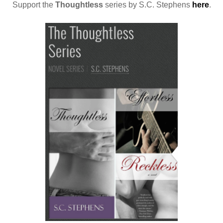
Support the
Thoughtless
series by S.C. Stephens
here
.