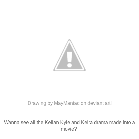
Drawing by MayManiac on deviant art!
Wanna see all the Kellan Kyle and Keira drama made into a
movie?