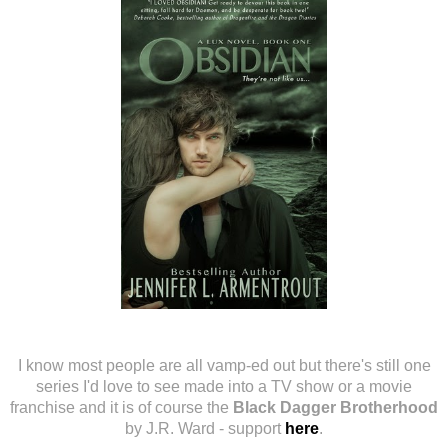
I know most people are all vamp-ed out but there's still one
series I'd love to see made into a TV show or a movie
franchise and it is of course the
Black Dagger Brotherhood
by J.R. Ward - support
here
.