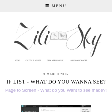
MENU
9 MARCH 2015
IF LIST - WHAT DO YOU WANNA SEE?
Page to Screen - What do you Want to see made?!