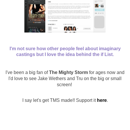
I'm not sure how other people feel about imaginary
castings but I love the idea behind the
if List.
I've been a big fan of
The Mighty Storm
for ages now and
I'd love to see Jake Wethers and Tru on the big or small
screen!
I say let's get TMS made!!
Support it
here
.