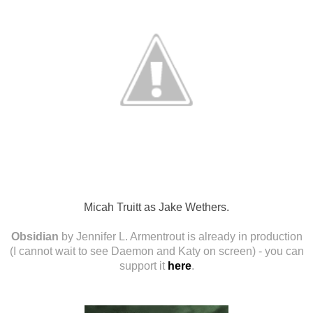
Micah Truitt as Jake Wethers.
Obsidian
by Jennifer L. Armentrout is already in production
(I cannot wait to see Daemon and Katy on screen) - you can
support it
here
.