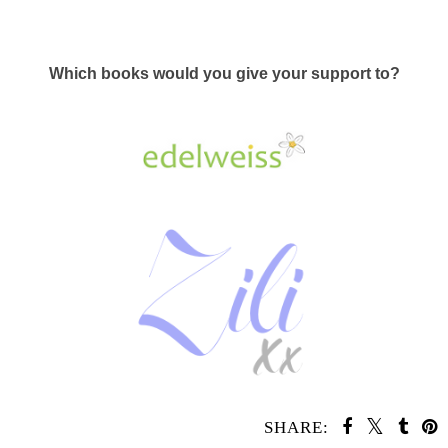
Which books would you give your support to?
SHARE: