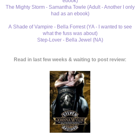
ebook)
The Mighty Storm - Samantha Towle (Adult - Another I only
had as an ebook)
A Shade of Vampire - Bella Forrest (YA - I wanted to see
what the fuss was about)
Step-Lover - Bella Jewel (NA)
Read in last few weeks & waiting to post review: