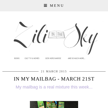
MENU
21 MARCH 2015
IN MY MAILBAG - MARCH 21ST
My mailbag is a real mixture this week...