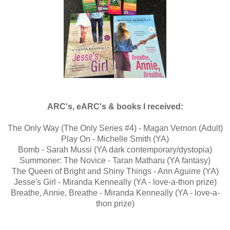
ARC's, eARC's & books I received:
The Only Way (The Only Series #4) - Magan Vernon (Adult)
Play On - Michelle Smith (YA)
Bomb - Sarah Mussi (YA dark contemporary/dystopia)
Summoner: The Novice - Taran Matharu (YA fantasy)
The Queen of Bright and Shiny Things - Ann Aguirre (YA)
Jesse's Girl - Miranda Kenneally (YA - love-a-thon prize)
Breathe, Annie, Breathe - Miranda Kenneally
(YA - love-a-
thon prize)