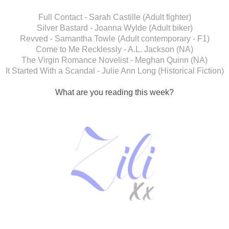
Full Contact - Sarah Castille (Adult fighter)
Silver Bastard - Joanna Wylde (Adult biker)
Revved - Samantha Towle (Adult contemporary - F1)
Come to Me Recklessly - A.L. Jackson (NA)
The Virgin Romance Novelist - Meghan Quinn (NA)
It Started With a Scandal - Julie Ann Long (Historical Fiction)
What are you reading this week?