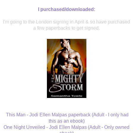
I purchased/downloaded:
I'm going to the London signing in April & so have purchased
a few paperbacks to get signed.
This Man - Jodi Ellen Malpas paperback (Adult - I only had
this as an ebook)
One Night Unveiled - Jodi Ellen Malpas (Adult - Only owned