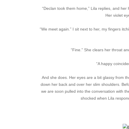
“Declan took them home,” Lila replies, and her 
Her violet e
“We meet again.” I sit next to her, my fingers itc
“Fine.” She clears her throat and
“A happy coincidenc
And she does. Her eyes are a bit glassy from the a
down her back and over her slim shoulders. Befor
we are soon pulled into the conversation with the
shocked when Lila respon