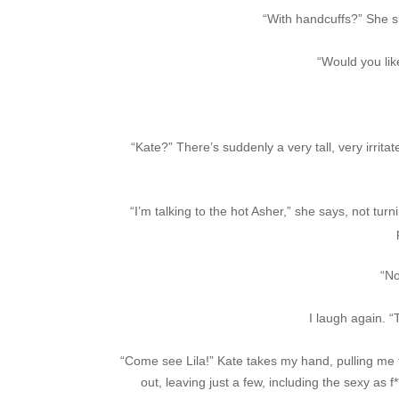
“With handcuffs?” She smi
“Would you lik
“Kate?” There’s suddenly a very tall, very irrit
“I’m talking to the hot Asher,” she says, not tur
“No
I laugh again. 
“Come see Lila!” Kate takes my hand, pulling me 
out, leaving just a few, including the sexy a