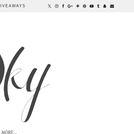
IVEAWAYS