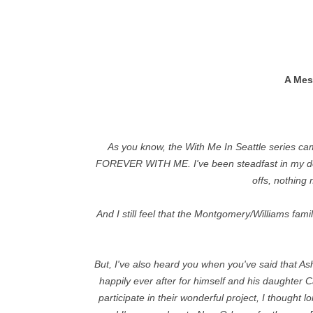
A Mes
As you know, the With Me In Seattle series came
FOREVER WITH ME. I've been steadfast in my decis
offs, nothing
And I still feel that the Montgomery/Williams fami
But, I've also heard you when you've said that 
happily ever after for himself and his daughter 
participate in their wonderful project, I thought 