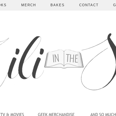
OKS
MERCH
BAKES
CONTACT
G