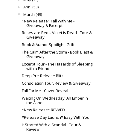
April
(53)
►
March
(49)
▼
*New Release* Fall With Me -
Giveaway & Excerpt
Roses are Red... Violet is Dead - Tour &
Giveaway
Book & Author Spotlight: Grift
The Calm After the Storm - Book Blast &
Giveaway
Excerpt Tour - The Hazards of Sleeping
with a Friend
Deep Pre-Release Blitz
Consolation Tour, Review & Giveaway
Fall For Me - Cover Reveal
Waiting On Wednesday: An Ember in
the Ashes
*New Release* REVVED
*Release Day Launch* Easy With You
It Started With a Scandal - Tour &
Review