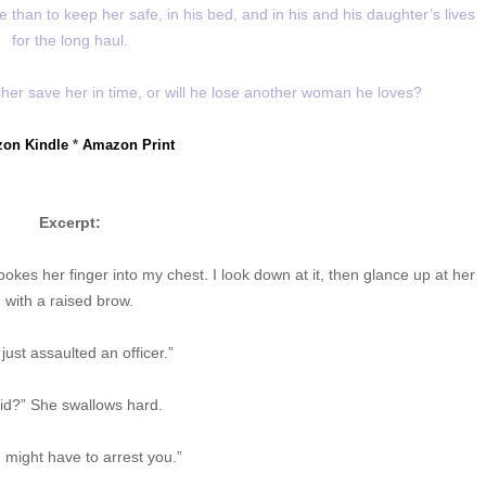
than to keep her safe, in his bed, and in his and his daughter’s lives
for the long haul.
her save her in time, or will he lose another woman he loves?
on Kindle
*
Amazon Print
Excerpt:
okes her finger into my chest. I look down at it, then glance up at her
with a raised brow.
just assaulted an officer.”
did?” She swallows hard.
I might have to arrest you.”