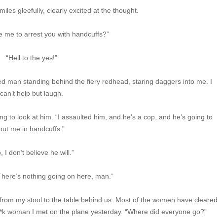
les gleefully, clearly excited at the thought.
e me to arrest you with handcuffs?”
“Hell to the yes!”
ated man standing behind the fiery redhead, staring daggers into me. I
can’t help but laugh.
ning to look at him. “I assaulted him, and he’s a cop, and he’s going to
put me in handcuffs.”
, I don’t believe he will.”
“There’s nothing going on here, man.”
from my stool to the table behind us. Most of the women have cleared
s f**k woman I met on the plane yesterday. “Where did everyone go?”