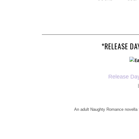
*RELEASE DA
Release Da
An adult Naughty Romance novella fi