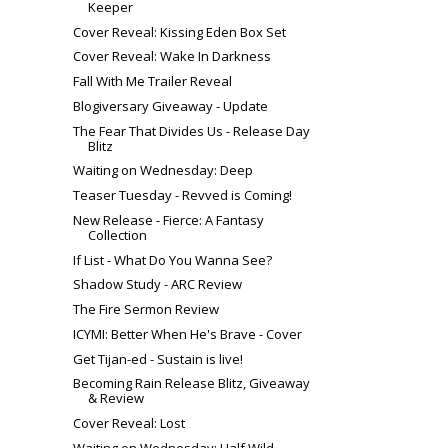
Keeper
Cover Reveal: Kissing Eden Box Set
Cover Reveal: Wake In Darkness
Fall With Me Trailer Reveal
Blogiversary Giveaway - Update
The Fear That Divides Us - Release Day
Blitz
Waiting on Wednesday: Deep
Teaser Tuesday - Revved is Coming!
New Release - Fierce: A Fantasy
Collection
If List - What Do You Wanna See?
Shadow Study - ARC Review
The Fire Sermon Review
ICYMI: Better When He's Brave - Cover
Get Tijan-ed - Sustain is live!
Becoming Rain Release Blitz, Giveaway
& Review
Cover Reveal: Lost
Waiting on Wednesday: Half Wild