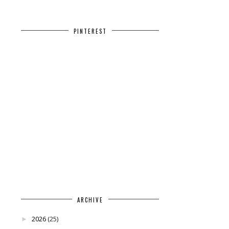
PINTEREST
ARCHIVE
2026
(25)
►