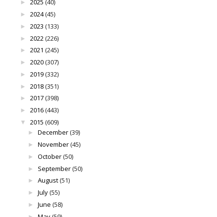
2025
(40)
►
2024
(45)
►
2023
(133)
►
2022
(226)
►
2021
(245)
►
2020
(307)
►
2019
(332)
►
2018
(351)
►
2017
(398)
►
2016
(443)
►
2015
(609)
▼
December
(39)
►
November
(45)
►
October
(50)
►
September
(50)
►
August
(51)
►
July
(55)
►
June
(58)
►
May
(59)
►