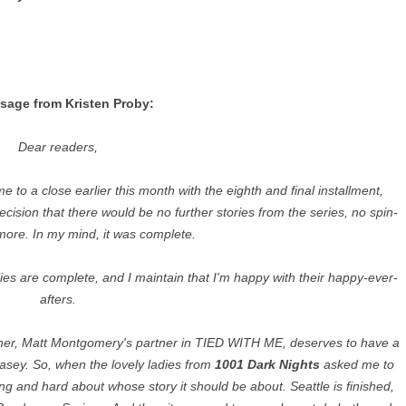
sage from Kristen Proby:
Dear readers,
 to a close earlier this month with the eighth and final installment,
ion that there would be no further stories from the series, no spin-
 more. In my mind, it was complete.
lies are complete, and I maintain that I'm happy with their happy-ever-
afters.
Asher, Matt Montgomery's partner in TIED WITH ME, deserves to have a
Casey. So, when the lovely ladies from
1001 Dark Nights
asked me to
long and hard about whose story it should be about. Seattle is finished,