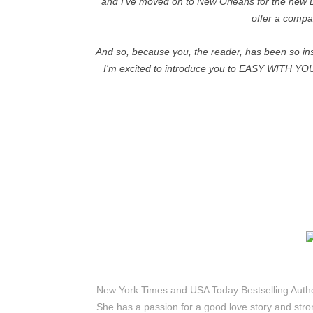
and I've moved on to New Orleans for the new B
offer a compa
And so, because you, the reader, has been so ins
I'm excited to introduce you to EASY WITH YOU. I
New York Times and USA Today Bestselling Author 
She has a passion for a good love story and str