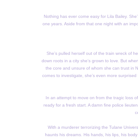
Nothing has ever come easy for Lila Bailey. She’s 
one years. Aside from that one night with an impo
She’s pulled herself out of the train wreck of h
down roots in a city she’s grown to love. But whe
the core and unsure of whom she can trust in 
comes to investigate, she’s even more surprised t
In an attempt to move on from the tragic loss o
ready for a fresh start. A damn fine police lieute
c
With a murderer terrorizing the Tulane Univer
haunts his dreams. His hands, his lips, his bod