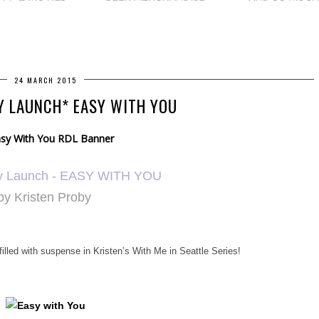
24 MARCH 2015
Y LAUNCH* EASY WITH YOU
y Launch -
EASY WITH YOU
by Kristen Proby
lled with suspense in Kristen’s With Me in Seattle Series!