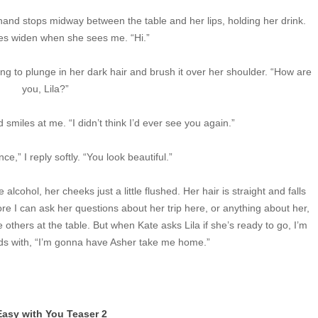
hand stops midway between the table and her lips, holding her drink.
yes widen when she sees me. “Hi.”
hing to plunge in her dark hair and brush it over her shoulder. “How are
you, Lila?”
 smiles at me. “I didn’t think I’d ever see you again.”
e,” I reply softly. “You look beautiful.”
lcohol, her cheeks just a little flushed. Her hair is straight and falls
e I can ask her questions about her trip here, or anything about her,
 others at the table. But when Kate asks Lila if she’s ready to go, I’m
ds with, “I’m gonna have Asher take me home.”