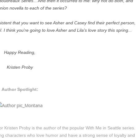
oudreaux Series... And then it occurred to me: why not do both, and
nion novella to each of the series?
istent that you want to see Asher and Casey find their perfect person,
 think you're going to love Asher and Lila's love story this spring...
Happy Reading,
Kristen Proby
Author Spotlight:
Kristen Proby is the author of the popular With Me in Seattle series.
ong characters who love humor and have a strong sense of loyalty and