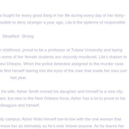
fought for every good thing in her life during every day of her thirty-
ssible to deny stranger a year ago, Lila is the epitome of responsible.
Steadfast. Strong.
er childhood, proud to be a professor at Tulane University and laying
n some of her female students are viciously murdered, Lila’s shaken to
New Orleans. When the police detective assigned to the murder case
o find herself staring into the eyes of the man that made her toes curl
last year.
f his wife, Asher Smith moved his daughter and himself to a new city,
nant, but new to the New Orleans force, Asher has a lot to prove to his
olleagues and himself.
sity campus, Asher finds himself toe-to-toe with the one woman that
y know her as intimately as he’s ever known anyone. As he learns her