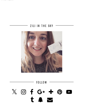
ZILI IN THE SKY
FOLLOW