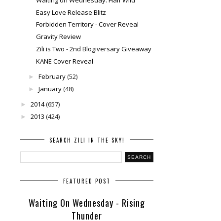
Easy Love Release Blitz
Forbidden Territory - Cover Reveal
Gravity Review
Zili is Two - 2nd Blogiversary Giveaway
KANE Cover Reveal
February
(52)
►
January
(48)
►
2014
(657)
►
2013
(424)
►
SEARCH ZILI IN THE SKY!
FEATURED POST
Waiting On Wednesday - Rising
Thunder