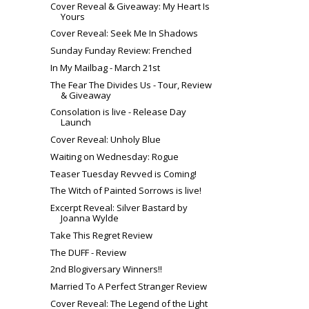
Cover Reveal & Giveaway: My Heart Is
Yours
Cover Reveal: Seek Me In Shadows
Sunday Funday Review: Frenched
In My Mailbag - March 21st
The Fear The Divides Us - Tour, Review
& Giveaway
Consolation is live - Release Day
Launch
Cover Reveal: Unholy Blue
Waiting on Wednesday: Rogue
Teaser Tuesday Revved is Coming!
The Witch of Painted Sorrows is live!
Excerpt Reveal: Silver Bastard by
Joanna Wylde
Take This Regret Review
The DUFF - Review
2nd Blogiversary Winners!!
Married To A Perfect Stranger Review
Cover Reveal: The Legend of the Light