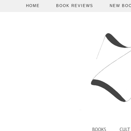
HOME
BOOK REVIEWS
NEW BO