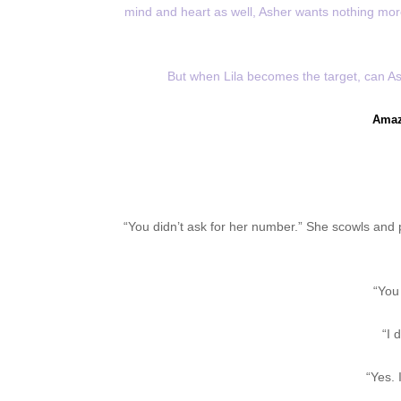
mind and heart as well, Asher wants nothing more 
But when Lila becomes the target, can As
Amaz
“You didn’t ask for her number.” She scowls and p
“You 
“I 
“Yes. 