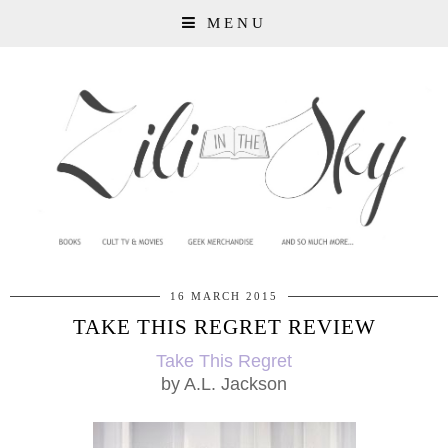
MENU
16 MARCH 2015
TAKE THIS REGRET REVIEW
Take This Regret
by A.L. Jackson