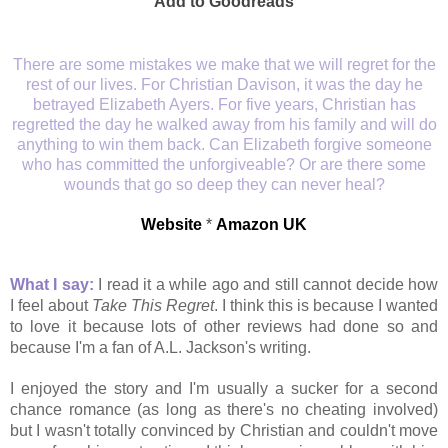
Add to Goodreads
There are some mistakes we make that we will regret for the
rest of our lives. For Christian Davison, it was the day he
betrayed Elizabeth Ayers. For five years, Christian has
regretted the day he walked away from his family and will do
anything to win them back. Can Elizabeth forgive someone
who has committed the unforgiveable? Or are there some
wounds that go so deep they can never heal?
Website
*
Amazon UK
What I say:
I read it a while ago and still cannot decide how
I feel about
Take This Regret
. I think this is because I wanted
to love it because lots of other reviews had done so and
because I'm a fan of A.L. Jackson's writing.
I enjoyed the story and I'm usually a sucker for a second
chance romance (as long as there's no cheating involved)
but I wasn't totally convinced by Christian and couldn't move