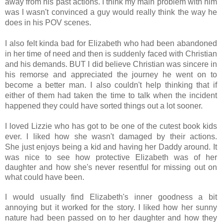
away from his past actions. I think my main problem with him
was I wasn't convinced a guy would really think the way he
does in his POV scenes.
I also felt kinda bad for Elizabeth who had been abandoned
in her time of need and then is suddenly faced with Christian
and his demands.
BUT I did believe Christian was sincere in
his remorse and appreciated the journey he went on to
become a better man.
I also couldn't help thinking that if
either of them had taken the time to talk when the incident
happened they could have sorted things out a lot sooner.
I loved Lizzie who has got to be one of the cutest book kids
ever. I liked how she wasn't damaged by their actions.
She
just enjoys being a kid and having her Daddy around. It
was nice to see how protective Elizabeth was of her
daughter and how she's never resentful for missing out on
what could have been.
I would usually find Elizabeth's inner goodness a bit
annoying but it worked for the story. I liked how her sunny
nature had been passed on to her daughter and how they