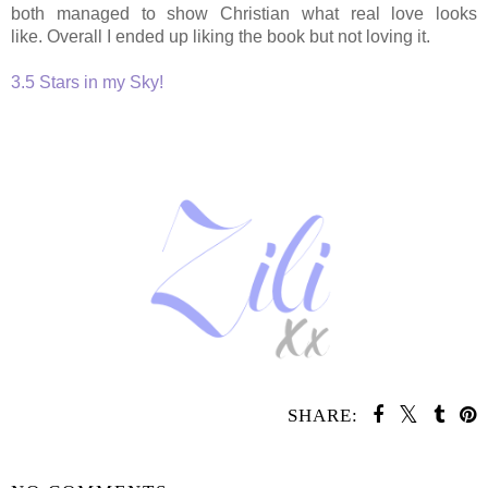
both managed to show Christian what real love looks
like. Overall
I ended up liking the book but not loving it.
3.5 Stars in my Sky!
SHARE:
SHARE