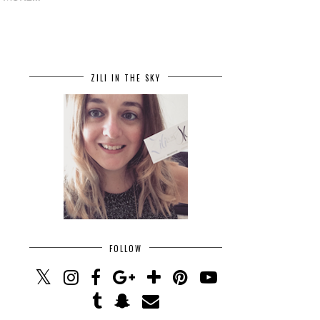
ZILI IN THE SKY
FOLLOW