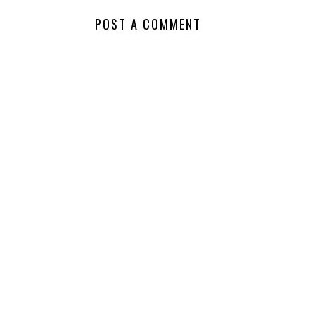
NO COMMENTS
POST A COMMENT