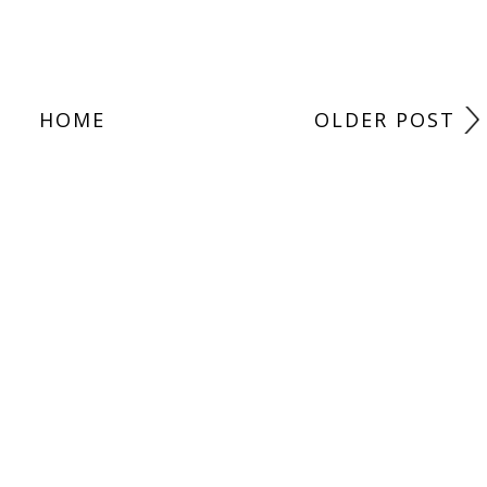
HOME
OLDER POST