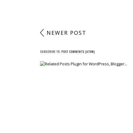
NEWER POST
SUBSCRIBE TO:
POST COMMENTS (ATOM)