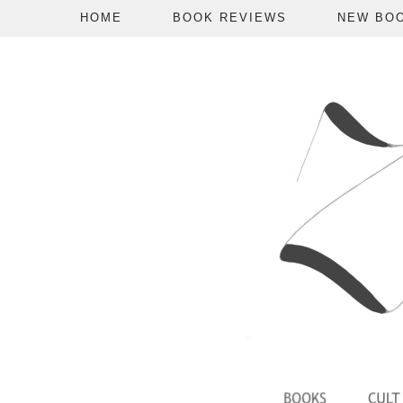
HOME
BOOK REVIEWS
NEW BO