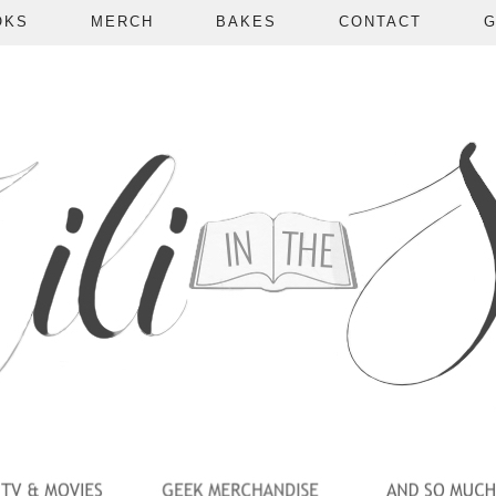
OKS
MERCH
BAKES
CONTACT
G