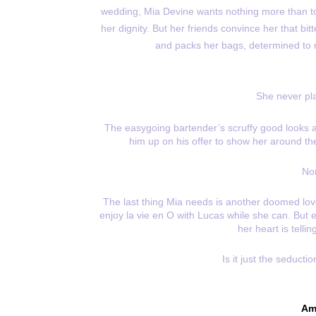
wedding, Mia Devine wants nothing more than t
her dignity. But her friends convince her that bit
and packs her bags, determined to
She never pl
The easygoing bartender’s scruffy good looks a
him up on his offer to show her around the 
Nor
The last thing Mia needs is another doomed love
enjoy la vie en O with Lucas while she can. But
her heart is telli
Is it just the seducti
Am