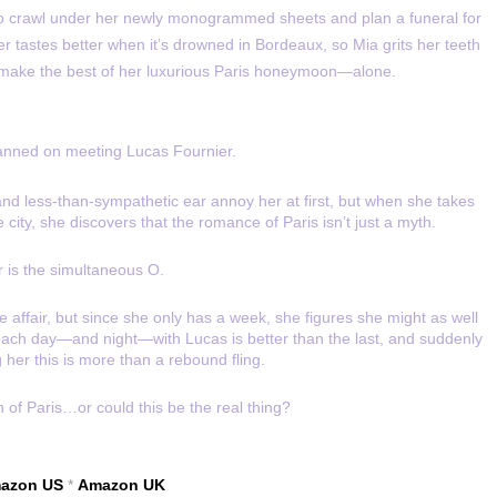
o crawl under her newly monogrammed sheets and plan a funeral for
ter tastes better when it’s drowned in Bordeaux, so Mia grits her teeth
 make the best of her luxurious Paris honeymoon—alone.
anned on meeting Lucas Fournier.
nd less-than-sympathetic ear annoy her at first, but when she takes
city, she discovers that the romance of Paris isn’t just a myth.
 is the simultaneous O.
 affair, but since she only has a week, she figures she might as well
 each day—and night—with Lucas is better than the last, and suddenly
ng her this is more than a rebound fling.
on of Paris…or could this be the real thing?
azon US
*
Amazon UK