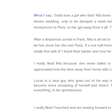
What I say:
Gotta love a girl who lists!
Mia loves 
dream wedding, only to be dumped a week befor
honeymoon to Paris, to her get away from it all. T
After a disastrous arrival in Paris, Mia is all se
let him show her the real Paris. If a hot half-f
totally fine with it! I loved their banter and how
I really liked Mia because she never failed t
appreciated how the time away from home with Lu
Lucas is a nice guy who
goes out of his way t
become more accepting of herself and others. M
everything, to be spontaneous.
I really liked
Frenched
and am looking forward to 