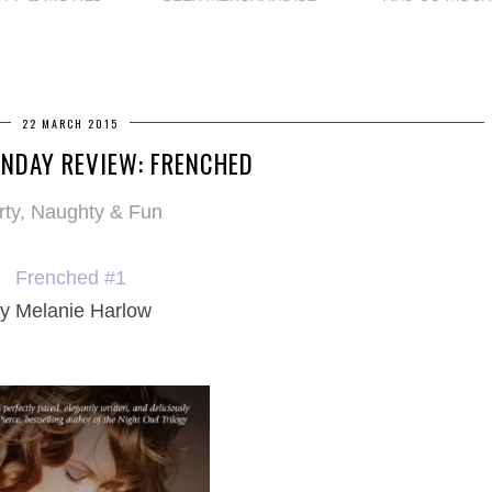
22 MARCH 2015
NDAY REVIEW: FRENCHED
irty, Naughty & Fun
Frenched #1
y Melanie Harlow