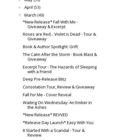
April
(53)
►
March
(49)
▼
*New Release* Fall With Me -
Giveaway & Excerpt
Roses are Red... Violet is Dead - Tour &
Giveaway
Book & Author Spotlight: Grift
The Calm After the Storm - Book Blast &
Giveaway
Excerpt Tour - The Hazards of Sleeping
with a Friend
Deep Pre-Release Blitz
Consolation Tour, Review & Giveaway
Fall For Me - Cover Reveal
Waiting On Wednesday: An Ember in
the Ashes
*New Release* REVVED
*Release Day Launch* Easy With You
It Started With a Scandal - Tour &
Review