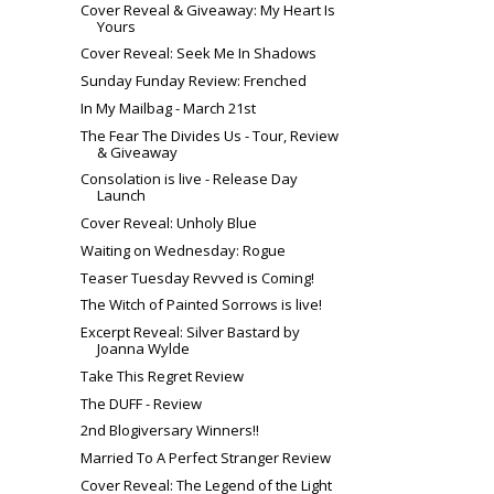
Cover Reveal & Giveaway: My Heart Is
Yours
Cover Reveal: Seek Me In Shadows
Sunday Funday Review: Frenched
In My Mailbag - March 21st
The Fear The Divides Us - Tour, Review
& Giveaway
Consolation is live - Release Day
Launch
Cover Reveal: Unholy Blue
Waiting on Wednesday: Rogue
Teaser Tuesday Revved is Coming!
The Witch of Painted Sorrows is live!
Excerpt Reveal: Silver Bastard by
Joanna Wylde
Take This Regret Review
The DUFF - Review
2nd Blogiversary Winners!!
Married To A Perfect Stranger Review
Cover Reveal: The Legend of the Light