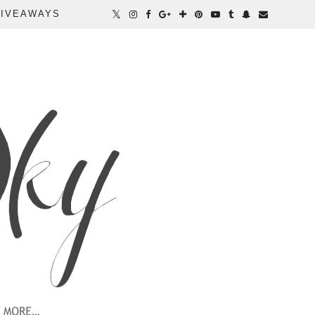
IVEAWAYS