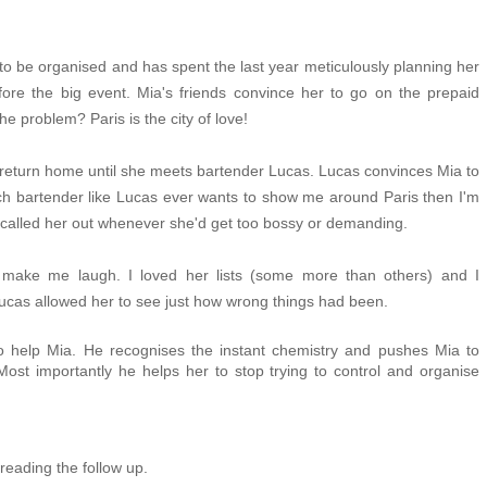
to be organised and has spent the last year
meticulously planning her
e the big event. Mia's friends convince her to go on the prepaid
he problem? Paris is the city of love!
t to return home until she meets bartender Lucas. Lucas convinces Mia to
rench bartender like Lucas ever wants to show me around Paris then I'm
 he called her out whenever she'd get too bossy or demanding.
o make me laugh. I loved her lists (some more than others) and I
cas allowed her to see just how wrong things had been.
o help Mia. He recognises the instant chemistry and pushes Mia to
ost importantly he helps her to stop trying to control and organise
reading the follow up.