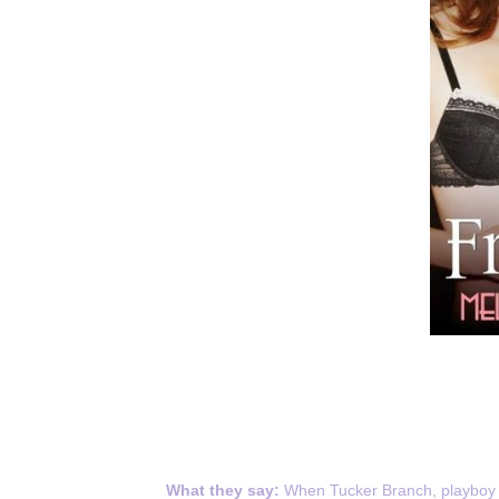
What they say:
When Tucker Branch, playboy h