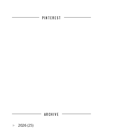
PINTEREST
ARCHIVE
2026
(25)
►