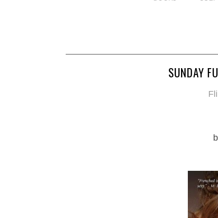
SUNDAY FU
Fl
b