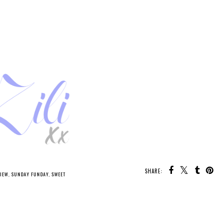
SHARE:
IEW
,
SUNDAY FUNDAY
,
SWEET