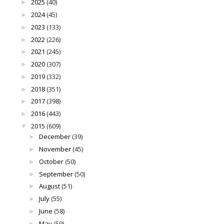
2025
(40)
►
2024
(45)
►
2023
(133)
►
2022
(226)
►
2021
(245)
►
2020
(307)
►
2019
(332)
►
2018
(351)
►
2017
(398)
►
2016
(443)
►
2015
(609)
▼
December
(39)
►
November
(45)
►
October
(50)
►
September
(50)
►
August
(51)
►
July
(55)
►
June
(58)
►
May
(59)
►