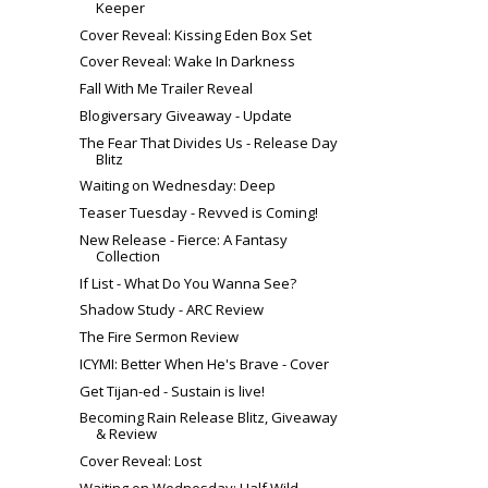
Keeper
Cover Reveal: Kissing Eden Box Set
Cover Reveal: Wake In Darkness
Fall With Me Trailer Reveal
Blogiversary Giveaway - Update
The Fear That Divides Us - Release Day
Blitz
Waiting on Wednesday: Deep
Teaser Tuesday - Revved is Coming!
New Release - Fierce: A Fantasy
Collection
If List - What Do You Wanna See?
Shadow Study - ARC Review
The Fire Sermon Review
ICYMI: Better When He's Brave - Cover
Get Tijan-ed - Sustain is live!
Becoming Rain Release Blitz, Giveaway
& Review
Cover Reveal: Lost
Waiting on Wednesday: Half Wild