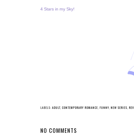
4 Stars in my Sky!
LABELS:
ADULT
,
CONTEMPORARY ROMANCE
,
FUNNY
,
NEW SERIES
,
REV