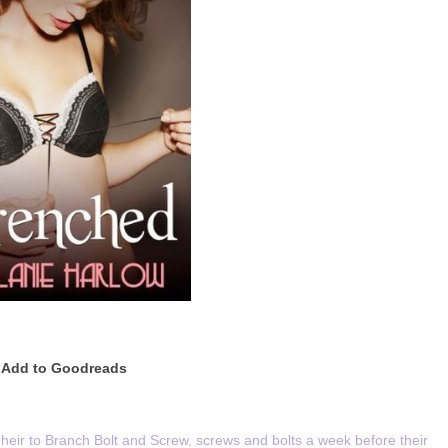
Add to Goodreads
eir to Branch Bolt and Screw, screws and bolts a week before their