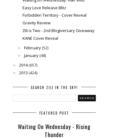
Easy Love Release Blitz
Forbidden Territory - Cover Reveal
Gravity Review
Zili is Two - 2nd Blogiversary Giveaway
KANE Cover Reveal
February
(52)
►
January
(48)
►
2014
(657)
►
2013
(424)
►
SEARCH ZILI IN THE SKY!
FEATURED POST
Waiting On Wednesday - Rising
Thunder