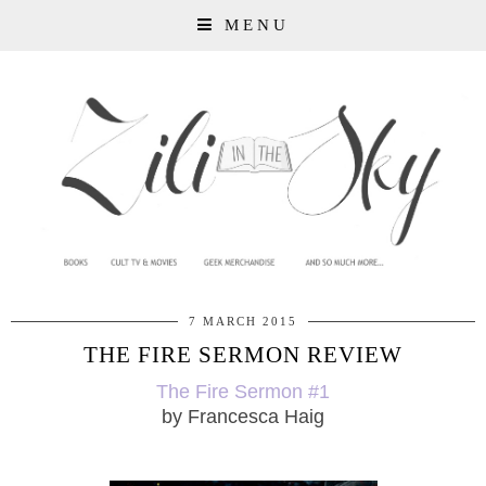
MENU
7 MARCH 2015
THE FIRE SERMON REVIEW
The Fire Sermon #1
by Francesca Haig