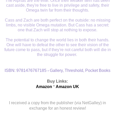
The Alphas are the elite. Once their weaker twin has been
cast aside, they're free to live in privilege and safety, their
Omega twin far from their thoughts.
Cass and Zach are both perfect on the outside: no missing
limbs, no visible Omega mutation. But Cass has a secret:
one that Zach will stop at nothing to expose.
The potential to change the world lies in both their hands.
One will have to defeat the other to see their vision of the
future come to pass, but if they're not careful both will die in
the struggle for power.
ISBN:
9781476767185
-
Gallery, Threshold, Pocket Books
Buy Links:
Amazon
*
Amazon UK
I received a copy from the publisher (via NetGalley) in
exchange for an honest review!