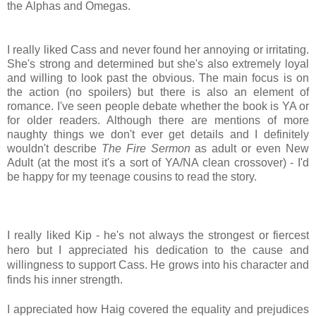
the
Alphas and Omegas.
I really liked Cass and never found her annoying or irritating.
She's strong and determined but she's also extremely loyal
and willing to look past the obvious. The main focus is on
the action (no spoilers) but there is also an element of
romance. I've seen people debate whether the book is YA or
for older readers. Although there are mentions of more
naughty things we don't ever get details and I definitely
wouldn't describe
The Fire Sermon
as adult or even New
Adult (at the most it's a sort of YA/NA clean crossover) - I'd
be happy for my teenage cousins to read the story.
I really liked Kip - he's not always the strongest or fiercest
hero but I appreciated his dedication to the cause and
willingness to support Cass. He grows into his character and
finds his inner strength.
I appreciated how Haig covered the equality and prejudices