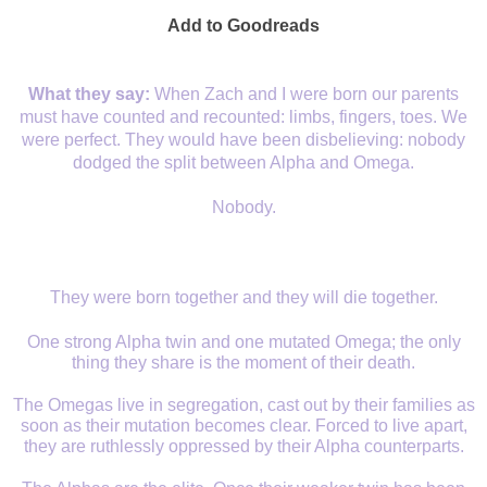
Add to Goodreads
What they say:
When Zach and I were born our parents
must have counted and recounted: limbs, fingers, toes. We
were perfect. They would have been disbelieving: nobody
dodged the split between Alpha and Omega.
Nobody.
They were born together and they will die together.
One strong Alpha twin and one mutated Omega; the only
thing they share is the moment of their death.
The Omegas live in segregation, cast out by their families as
soon as their mutation becomes clear. Forced to live apart,
they are ruthlessly oppressed by their Alpha counterparts.