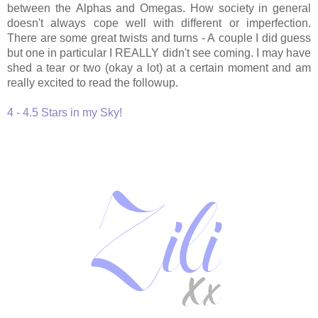
between the
Alphas and Omegas. How society in general
doesn't always cope well with different or imperfection.
There are some great twists and turns - A couple I did guess
but one in particular I REALLY didn't see coming. I may have
shed a tear or two (okay a lot) at a certain moment and am
really excited to read the followup.
4 - 4.5 Stars in my Sky!