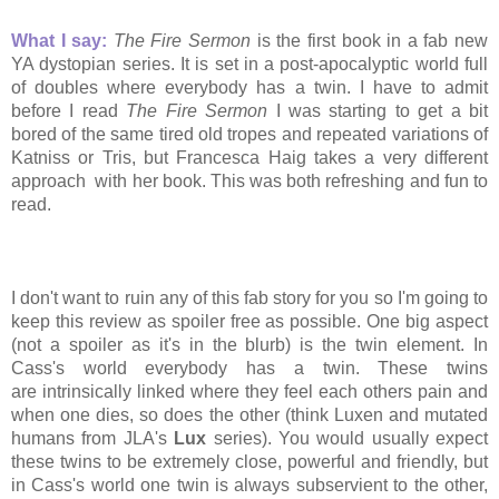
What I say:
The Fire Sermon
is the first book in a fab new
YA dystopian series. It is set in a post-apocalyptic world full
of doubles where everybody has a twin. I have to admit
before I read
The Fire Sermon
I was starting to get a bit
bored of the same tired old tropes and repeated variations of
Katniss or Tris, but Francesca Haig takes a very different
approach with her book. This was both refreshing and fun to
read.
I don't want to ruin any of this fab story for you so I'm going to
keep this review as spoiler free as possible. One big aspect
(not a spoiler as it's in the blurb) is the twin element. In
Cass's world everybody has a twin. These twins
are intrinsically linked where they feel each others pain and
when one dies, so does the other (think Luxen and mutated
humans from JLA's
Lux
series). You would usually expect
these twins to be extremely close, powerful and
friendly, but
in Cass's world one twin is always subservient to the other,