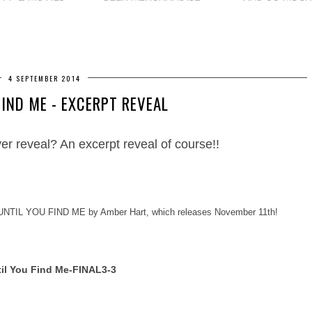
4 SEPTEMBER 2014
FIND ME - EXCERPT REVEAL
ver reveal? An excerpt reveal of course
!!
U
NTIL YOU FIND ME by Amber Hart, which releases November 11th!