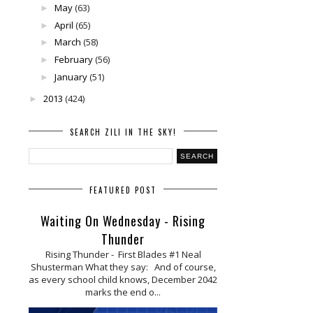
May
(63)
►
April
(65)
►
March
(58)
►
February
(56)
►
January
(51)
►
2013
(424)
►
SEARCH ZILI IN THE SKY!
FEATURED POST
Waiting On Wednesday - Rising
Thunder
Rising Thunder - First Blades #1 Neal
Shusterman What they say: And of course,
as every school child knows, December 2042
marks the end o...