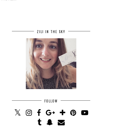
ZILI IN THE SKY
FOLLOW