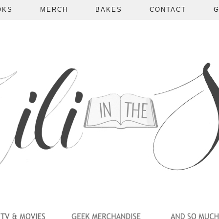
OKS
MERCH
BAKES
CONTACT
G