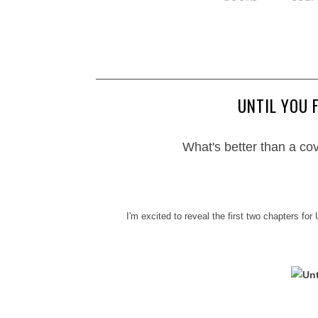
UNTIL YOU 
What's better than a co
I'm excited to reveal the first two chapters for 