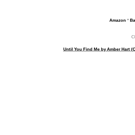
Amazon
*
Ba
C
Until You Find Me by Amber Hart (