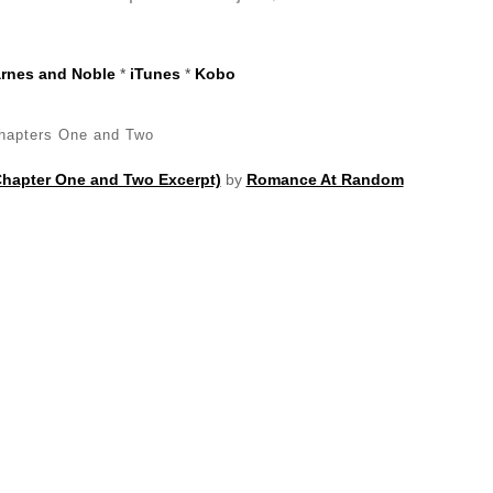
rnes and Noble
*
iTunes
*
Kobo
hapters One and Two
Chapter One and Two Excerpt)
by
Romance At Random