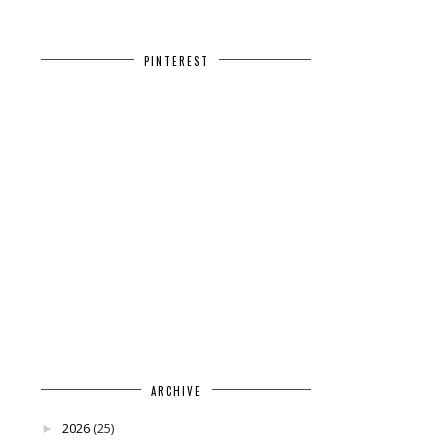
PINTEREST
ARCHIVE
2026
(25)
►