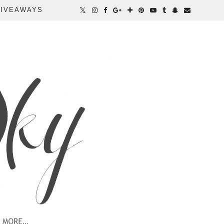
IVEAWAYS