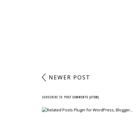
NEWER POST
SUBSCRIBE TO:
POST COMMENTS (ATOM)