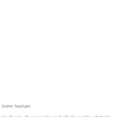
Author Spotlight: