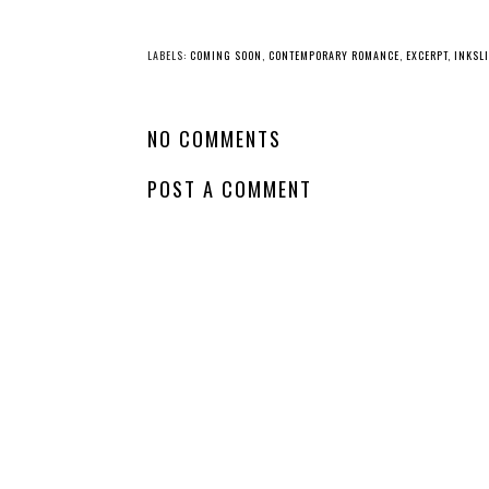
LABELS:
COMING SOON
,
CONTEMPORARY ROMANCE
,
EXCERPT
,
INKSL
NO COMMENTS
POST A COMMENT