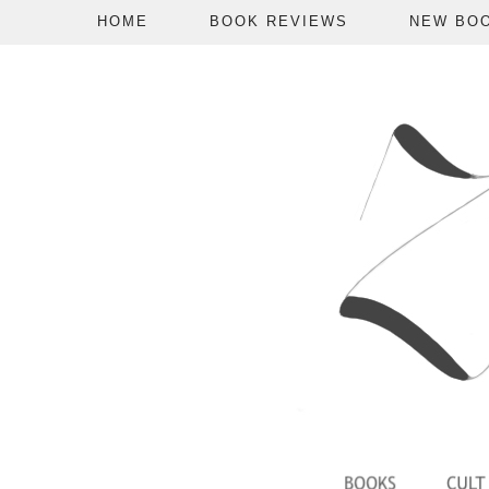
HOME
BOOK REVIEWS
NEW BO