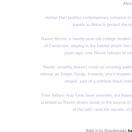
Abo
Amber Hart pushes contemporary romance to its 
travels to Africa to protect the 
Raven Moore, a twenty-year-old college student f
of Cameroon, staying in the habitat where her f
years ago; now Raven refuses to retu
Raven certainly doesn’t count on crossing pat
intense as Jospin Tondjii. Instantly, she’s hooked.
empire, part of a ruthless black mark
Their fathers may have been enemies, but Raven 
is tested as Raven draws closer to the source of
of the wild—and the secrets of t
Add it to Goodreads
h