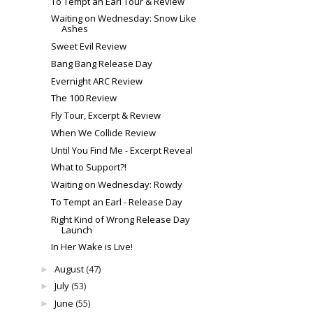
To Tempt an Earl Tour & Review
Waiting on Wednesday: Snow Like
Ashes
Sweet Evil Review
Bang Bang Release Day
Evernight ARC Review
The 100 Review
Fly Tour, Excerpt & Review
When We Collide Review
Until You Find Me - Excerpt Reveal
What to Support?!
Waiting on Wednesday: Rowdy
To Tempt an Earl - Release Day
Right Kind of Wrong Release Day
Launch
In Her Wake is Live!
August
(47)
►
July
(53)
►
June
(55)
►