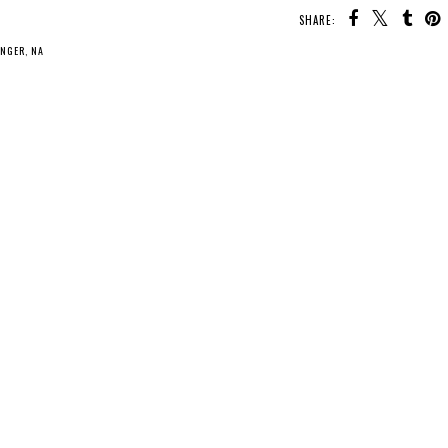
SHARE:
INGER
,
NA