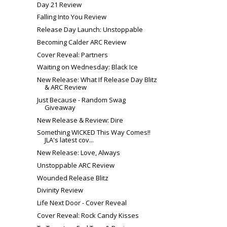
Day 21 Review
Falling Into You Review
Release Day Launch: Unstoppable
Becoming Calder ARC Review
Cover Reveal: Partners
Waiting on Wednesday: Black Ice
New Release: What If Release Day Blitz
& ARC Review
Just Because - Random Swag
Giveaway
New Release & Review: Dire
Something WICKED This Way Comes!!
JLA's latest cov...
New Release: Love, Always
Unstoppable ARC Review
Wounded Release Blitz
Divinity Review
Life Next Door - Cover Reveal
Cover Reveal: Rock Candy Kisses