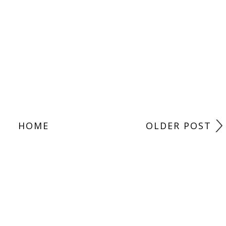
HOME
OLDER POST