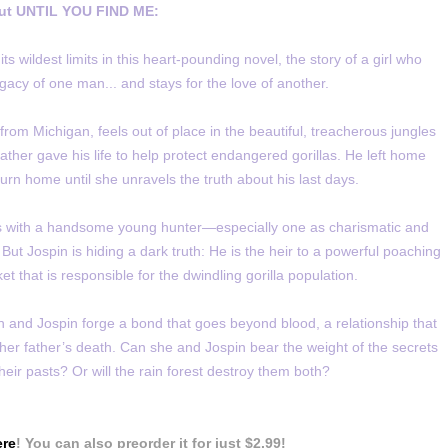
ut UNTIL YOU FIND ME:
wildest limits in this heart-pounding novel, the story of a girl who
legacy of one man... and stays for the love of another.
rom Michigan, feels out of place in the beautiful, treacherous jungles
ather gave his life to help protect endangered gorillas. He left home
rn home until she unravels the truth about his last days.
hs with a handsome young hunter—especially one as charismatic and
 But Jospin is hiding a dark truth: He is the heir to a powerful poaching
et that is responsible for the dwindling gorilla population.
and Jospin forge a bond that goes beyond blood, a relationship that
 her father’s death. Can she and Jospin bear the weight of the secrets
heir pasts? Or will the rain forest destroy them both?
ere
! You can also preorder it for just $2.99!