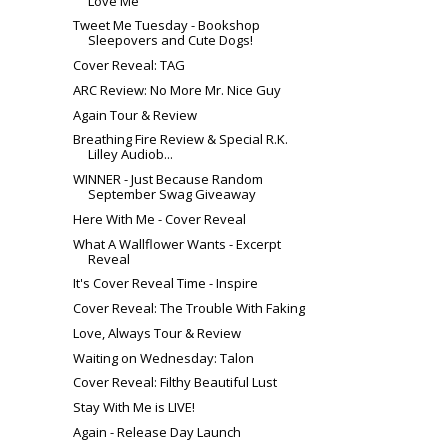
Love Me
Tweet Me Tuesday - Bookshop
Sleepovers and Cute Dogs!
Cover Reveal: TAG
ARC Review: No More Mr. Nice Guy
Again Tour & Review
Breathing Fire Review & Special R.K.
Lilley Audiob...
WINNER - Just Because Random
September Swag Giveaway
Here With Me - Cover Reveal
What A Wallflower Wants - Excerpt
Reveal
It's Cover Reveal Time - Inspire
Cover Reveal: The Trouble With Faking
Love, Always Tour & Review
Waiting on Wednesday: Talon
Cover Reveal: Filthy Beautiful Lust
Stay With Me is LIVE!
Again - Release Day Launch