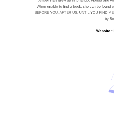
Amber Hart grew up in Orlando, Florida and Atl
When unable to find a book, she can be found wr
BEFORE YOU, AFTER US, UNTIL YOU FIND ME, an
by Be
Website
*