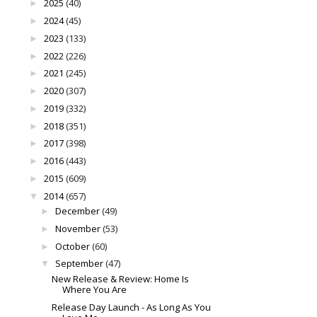
2025
(40)
►
2024
(45)
►
2023
(133)
►
2022
(226)
►
2021
(245)
►
2020
(307)
►
2019
(332)
►
2018
(351)
►
2017
(398)
►
2016
(443)
►
2015
(609)
►
2014
(657)
▼
December
(49)
►
November
(53)
►
October
(60)
►
September
(47)
▼
New Release & Review: Home Is
Where You Are
Release Day Launch - As Long As You