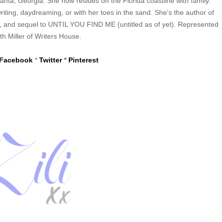
anta, Georgia. She now resides on the Florida coastline with family.
iting, daydreaming, or with her toes in the sand. She's the author of
d sequel to UNTIL YOU FIND ME (untitled as of yet). Represented
th Miller of Writers House.
Facebook
*
Twitter
*
Pinterest