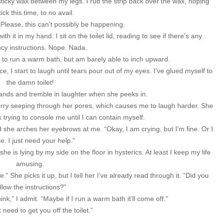
sticky wax between my legs. I rub the strip back over the wax, hoping
 stick this time, to no avail.
 Please, this can’t possibly be happening.
 it in my hand. I sit on the toilet lid, reading to see if there’s any
y instructions. Nope. Nada.
 to run a warm bath, but am barely able to inch upward.
ce, I start to laugh until tears pour out of my eyes. I’ve glued myself to
the damn toilet!
hands and tremble in laughter when she peeks in.
orry seeping through her pores, which causes me to laugh harder. She
trying to console me until I can contain myself.
d she arches her eyebrows at me. “Okay, I am crying, but I’m fine. Or I
be. I just need your help.”
e is lying by my side on the floor in hysterics. At least I keep my life
amusing.
She picks it up, but I tell her I’ve already read through it. “Did you
llow the instructions?”
hink,” I admit. “Maybe if I run a warm bath it’ll come off.”
 need to get you off the toilet.”