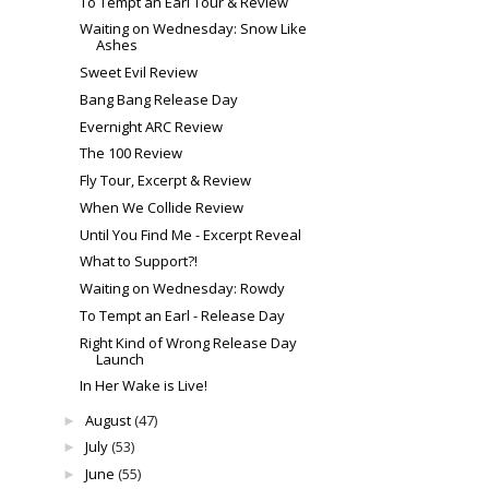
To Tempt an Earl Tour & Review
Waiting on Wednesday: Snow Like
Ashes
Sweet Evil Review
Bang Bang Release Day
Evernight ARC Review
The 100 Review
Fly Tour, Excerpt & Review
When We Collide Review
Until You Find Me - Excerpt Reveal
What to Support?!
Waiting on Wednesday: Rowdy
To Tempt an Earl - Release Day
Right Kind of Wrong Release Day
Launch
In Her Wake is Live!
August
(47)
►
July
(53)
►
June
(55)
►