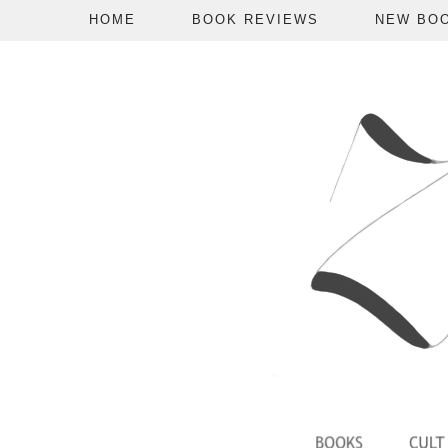
HOME
BOOK REVIEWS
NEW BO