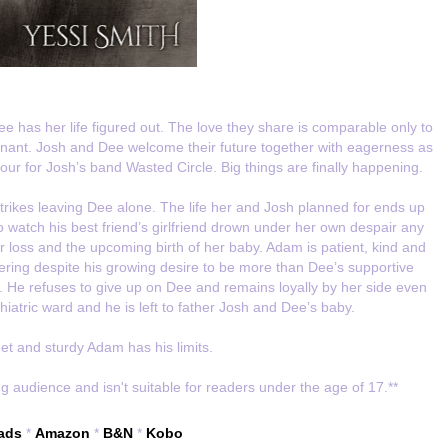
ee has her life figured out. The love they share is comparable only to
egnant. Josh and Dee welcome their future together with eagerness as
ur for Josh’s band Wasted Circle. Big things are finally happening.
strikes leaving Dee alone. The life her and Josh planned for ends up
 watch his best friend’s girlfriend drown under her own despair any
r loss and the upcoming birth of her baby. Adam is patient, kind and
tering despite his growing desire to be more than Dee’s supportive
h. He refuses to give up on Dee and remains loyally by her side even
iatric ward and he is left to father Josh and Dee’s baby.
t and sturdy Adam has his limits.
g audience and isn't suitable for readers under the age of 17.**
ads
*
Amazon
*
B&N
*
Kobo