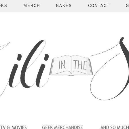
OKS
MERCH
BAKES
CONTACT
G