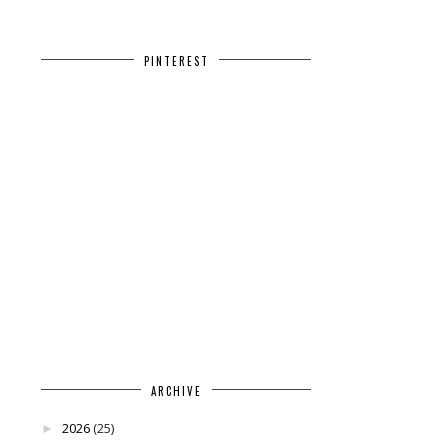
PINTEREST
ARCHIVE
2026
(25)
►