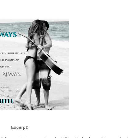
Excerpt: