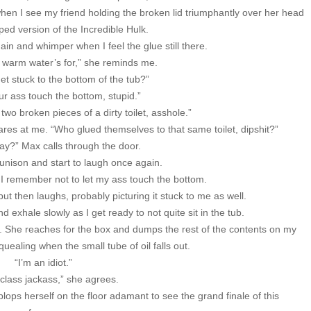
when I see my friend holding the broken lid triumphantly over her head
ped version of the Incredible Hulk.
in and whimper when I feel the glue still there.
e warm water’s for,” she reminds me.
 get stuck to the bottom of the tub?”
our ass touch the bottom, stupid.”
 two broken pieces of a dirty toilet, asshole.”
lares at me. “Who glued themselves to that same toilet, dipshit?”
kay?” Max calls through the door.
 unison and start to laugh once again.
 I remember not to let my ass touch the bottom.
ut then laughs, probably picturing it stuck to me as well.
d exhale slowly as I get ready to not quite sit in the tub.
ub. She reaches for the box and dumps the rest of the contents on my
uealing when the small tube of oil falls out.
“I’m an idiot.”
class jackass,” she agrees.
lops herself on the floor adamant to see the grand finale of this