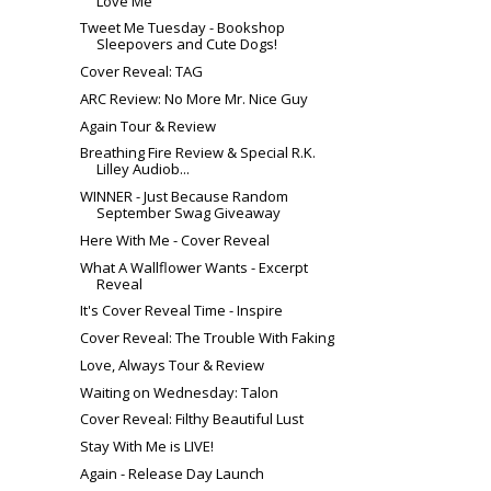
Love Me
Tweet Me Tuesday - Bookshop
Sleepovers and Cute Dogs!
Cover Reveal: TAG
ARC Review: No More Mr. Nice Guy
Again Tour & Review
Breathing Fire Review & Special R.K.
Lilley Audiob...
WINNER - Just Because Random
September Swag Giveaway
Here With Me - Cover Reveal
What A Wallflower Wants - Excerpt
Reveal
It's Cover Reveal Time - Inspire
Cover Reveal: The Trouble With Faking
Love, Always Tour & Review
Waiting on Wednesday: Talon
Cover Reveal: Filthy Beautiful Lust
Stay With Me is LIVE!
Again - Release Day Launch