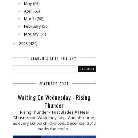
May
(63)
►
April
(65)
►
March
(58)
►
February
(56)
►
January
(51)
►
2013
(424)
►
SEARCH ZILI IN THE SKY!
FEATURED POST
Waiting On Wednesday - Rising
Thunder
Rising Thunder - First Blades #1 Neal
Shusterman What they say: And of course,
as every school child knows, December 2042
marks the end o...