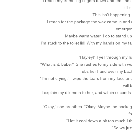
I reach my trembling fingers down and feel the 
it’ll
This isn’t happening.
I reach for the package the wax came in and with
emergenc
Maybe warm water. I go to stand up
I’m stuck to the toilet lid! With my hands on my fa
“Hayley!” I yell through my 
“What is it, babe?” She rushes to my side with w
rubs her hand over my back 
“I’m not crying.” I wipe the tears from my face an
will 
I explain my dilemma to her, and within seconds sh
“Okay,” she breathes. “Okay. Maybe the package.” 
fo
“I let it cool down a bit too much I t
“So we just