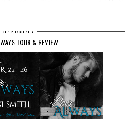
24 SEPTEMBER 2014
LWAYS TOUR & REVIEW