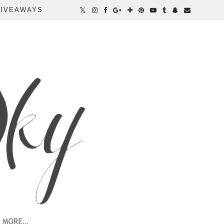
IVEAWAYS