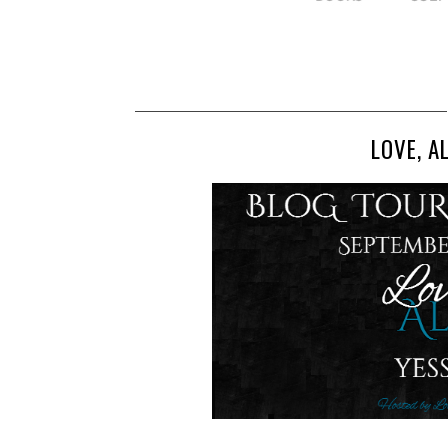
LOVE, A