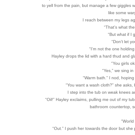
to yell from the pain, but manage a few giggles 
like some war
I reach between my legs aga
“That’s what th
“But what if I
“Don’t let y
“I’m not the one holding
Hayley drops the lid with a hard thud and g
“You girls o
“Yes,” we sing in
“Warm bath.” I nod, hoping
“You want a wash cloth?” she asks, b
I step into the tub on weak knees an
“Oil!” Hayley exclaims, pulling me out of my t
bathroom countertop, sq
“World 
“Out.” I push her towards the door but she p