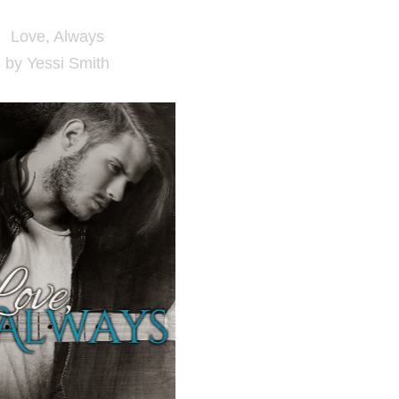
Love, Always
by Yessi Smith