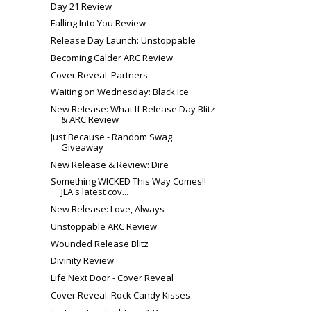
Day 21 Review
Falling Into You Review
Release Day Launch: Unstoppable
Becoming Calder ARC Review
Cover Reveal: Partners
Waiting on Wednesday: Black Ice
New Release: What If Release Day Blitz
& ARC Review
Just Because - Random Swag
Giveaway
New Release & Review: Dire
Something WICKED This Way Comes!!
JLA's latest cov...
New Release: Love, Always
Unstoppable ARC Review
Wounded Release Blitz
Divinity Review
Life Next Door - Cover Reveal
Cover Reveal: Rock Candy Kisses