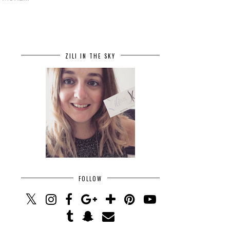
ZILI IN THE SKY
FOLLOW