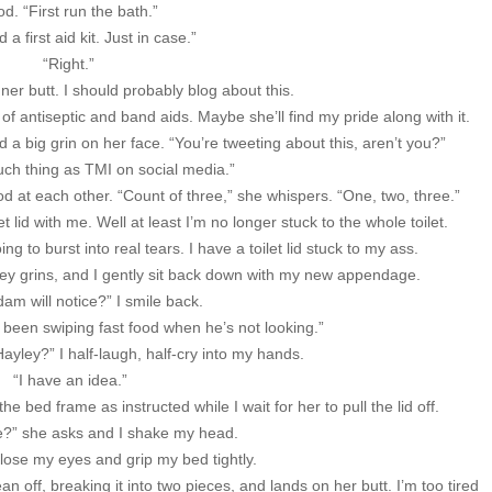
od. “First run the bath.”
a first aid kit. Just in case.”
“Right.”
inner butt. I should probably blog about this.
f antiseptic and band aids. Maybe she’ll find my pride along with it.
d a big grin on her face. “You’re tweeting about this, aren’t you?”
uch thing as TMI on social media.”
at each other. “Count of three,” she whispers. “One, two, three.”
et lid with me. Well at least I’m no longer stuck to the whole toilet.
ng to burst into real tears. I have a toilet lid stuck to my ass.
yley grins, and I gently sit back down with my new appendage.
am will notice?” I smile back.
e been swiping fast food when he’s not looking.”
yley?” I half-laugh, half-cry into my hands.
“I have an idea.”
e bed frame as instructed while I wait for her to pull the lid off.
ee?” she asks and I shake my head.
close my eyes and grip my bed tightly.
 off, breaking it into two pieces, and lands on her butt. I’m too tired