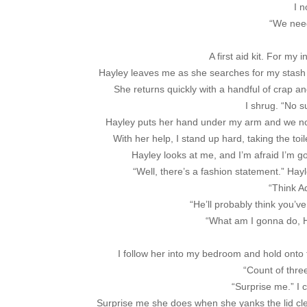
I n
“We need 
A first aid kit. For my 
Hayley leaves me as she searches for my stash o
She returns quickly with a handful of crap an
I shrug. “No s
Hayley puts her hand under my arm and we nod 
With her help, I stand up hard, taking the toil
Hayley looks at me, and I’m afraid I’m goi
“Well, there’s a fashion statement.” Ha
“Think Ad
“He’ll probably think you’v
“What am I gonna do, Ha
I follow her into my bedroom and hold onto th
“Count of thr
“Surprise me.” I 
Surprise me she does when she yanks the lid clean