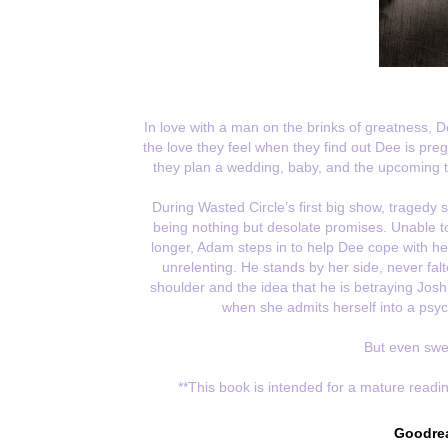
In love with a man on the brinks of greatness, D
the love they feel when they find out Dee is pr
they plan a wedding, baby, and the upcoming to
During Wasted Circle’s first big show, tragedy 
being nothing but desolate promises. Unable to
longer, Adam steps in to help Dee cope with he
unrelenting. He stands by her side, never fal
shoulder and the idea that he is betraying Jos
when she admits herself into a psych
But even swee
**This book is intended for a mature readin
Goodre