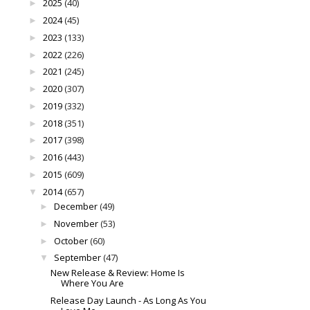
2025
(40)
►
2024
(45)
►
2023
(133)
►
2022
(226)
►
2021
(245)
►
2020
(307)
►
2019
(332)
►
2018
(351)
►
2017
(398)
►
2016
(443)
►
2015
(609)
►
2014
(657)
▼
December
(49)
►
November
(53)
►
October
(60)
►
September
(47)
▼
New Release & Review: Home Is
Where You Are
Release Day Launch - As Long As You