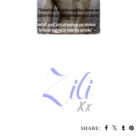
SHARE: