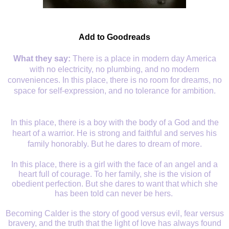
Add to Goodreads
What they say:
There is a place in modern day America
with no electricity, no plumbing, and no modern
conveniences. In this place, there is no room for dreams, no
space for self-expression, and no tolerance for ambition.
In this place, there is a boy with the body of a God and the
heart of a warrior. He is strong and faithful and serves his
family
honorably
. But he dares to dream of more.
In this place, there is a girl with the face of an angel and a
heart full of courage. To her family, she is the vision of
obedient perfection. But she dares to want that which she
has been told can never be hers.
Becoming Calder is the story of good versus evil, fear versus
bravery, and the truth that the light of love has always found