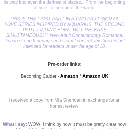
its way into even the darkest of places... From the beginning
of time, to the end of the world.
THIS IS THE FIRST PART IN A TWO-PART SIGN OF
LOVE SERIES INSPIRED BY AQUARIUS. THE SECOND
PART, FINDING EDEN, WILL RELEASE
SIMULTANEOUSLY. New Adult Contemporary Romance:
Due to strong language and sexual content, this book is not
intended for readers under the age of 18.
Pre-order links:
Becoming Calder -
Amazon
*
Amazon UK
I received a copy from Mia Sheridan in exchange for an
honest review!
What I say:
WOW! I think by now it must be pretty clear how