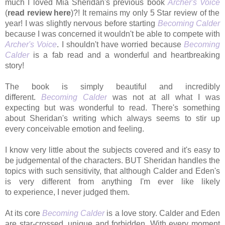
much I loved Mia Sheridan's previous book
Archer's Voice
(
read review here
)?! It remains my only 5 Star review of the
year! I was slightly nervous before starting
Becoming Calder
because I was concerned it wouldn't be able to compete with
Archer's Voice
. I shouldn't have worried because
Becoming
Calder
is a fab read and a wonderful and heartbreaking
story!
The book is simply beautiful and incredibly
different.
Becoming Calder
was not at all what I was
expecting but was wonderful to read. There's something
about Sheridan's writing which always seems to stir up
every
conceivable emotion and feeling.
I know very little about the subjects covered
and it's easy to
be judgemental of the characters. BUT Sheridan handles the
topics with such sensitivity, that although Calder and Eden's
is very different from anything I'm ever like likely
to experience, I never judged them.
At its core
Becoming Calder
is a love story. Calder and Eden
are star-crossed, unique and forbidden. With every moment