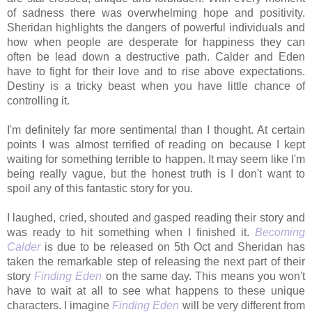
of sadness there was overwhelming hope and positivity.
Sheridan highlights the dangers of powerful individuals and
how when people are desperate for happiness they can
often be lead down a destructive path. Calder and Eden
have to fight for their love and to rise above expectations.
Destiny is a tricky beast when you have little chance of
controlling it.
I'm definitely far more sentimental than I thought. At certain
points I was almost terrified of reading on because I kept
waiting for something terrible to happen.
It may seem like I'm
being really vague, but the honest truth is I don't want to
spoil any of this fantastic story for you.
I laughed, cried, shouted and gasped reading their story a
nd
was ready to hit something when I finished it.
Becoming
Calder
is due to be released on 5th Oct and Sheridan has
taken the remarkable step of releasing the next part of their
story
Finding Eden
on the same day. This means you won't
have to wait at all to see what happens to these unique
characters. I imagine
Finding Eden
will be very different from