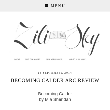
MENU
18 SEPTEMBER 2014
BECOMING CALDER ARC REVIEW
Becoming Calder
by Mia Sheridan