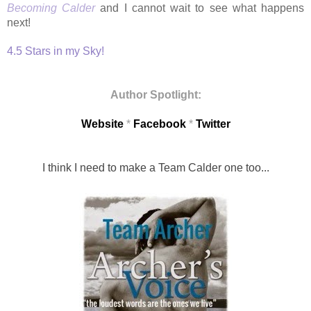
Becoming Calder
and I cannot wait to see what happens
next!
4.5 Stars in my Sky!
Author Spotlight:
Website
*
Facebook
*
Twitter
I think I need to make a Team Calder one too...