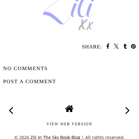
SHARE:
SHARE
NO COMMENTS
POST A COMMENT
VIEW WEB VERSION
©
2026
Zili In The Sky Book Blog
| All rights reserved.