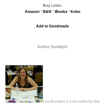
Buy Links:
Amazon
*
B&N
*
iB
ooks
*
Kobo
Add to Goodreads
Author Spotlight:
Lisa Burstein is a tea seller by day