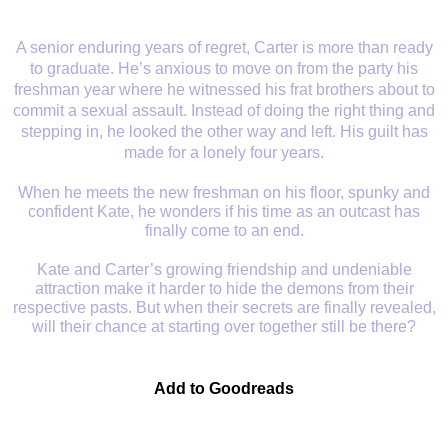
A senior enduring years of regret, Carter is more than ready
to graduate. He’s anxious to move on from the party his
freshman year where he witnessed his frat brothers about to
commit a sexual assault. Instead of doing the right thing and
stepping in, he looked the other way and left. His guilt has
made for a lonely four years.
When he meets the new freshman on his floor, spunky and
confident Kate, he wonders if his time as an outcast has
finally come to an end.
Kate and Carter’s growing friendship and undeniable
attraction make it harder to hide the demons from their
respective pasts. But when their secrets are finally revealed,
will their chance at starting over together still be there?
Add to Goodreads