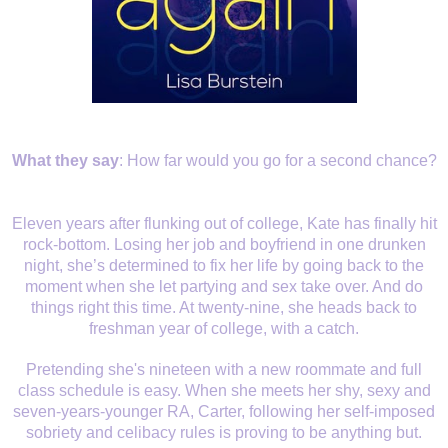
What they say
:
How far would you go for a second chance?
Eleven years after flunking out of college, Kate has finally hit
rock-bottom. Losing her job and boyfriend in one drunken
night, she’s determined to fix her life by going back to the
moment when she let partying and sex take over. And do
things right this time. At twenty-nine, she heads back to
freshman year of college, with a catch.
Pretending she's nineteen with a new roommate and full
class schedule is easy. When she meets her shy, sexy and
seven-years-younger RA, Carter, following her self-imposed
sobriety and celibacy rules is proving to be anything but.