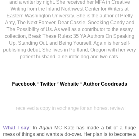
and a writer by night. She received her MFA in Creative
Writing from the Inland Northwest Center for Writers at
Eastern Washington University. She is the author of Pretty
Amy, The Next Forever, Dear Cassie, Sneaking Candy and
The Possibility of Us. As well as a contributor to the essay
collection, Break These Rules: 35 YA Authors On Speaking
Up, Standing Out, and Being Yourself. Again is her self-
publishing debut. She lives in Portland, Oregon with her very
patient husband, a neurotic dog and two cats.
Facebook
*
Twitter
*
Website
*
Author
Goodreads
I received a copy in exchange for an honest review!
What I say:
In
Again
MC Kate has made
a bit of
a huge
mess of things and wants a do-over. Her plan is to become a