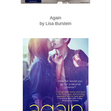
Again
by Lisa Burstein