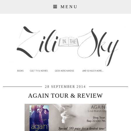
MENU
28 SEPTEMBER 2014
AGAIN TOUR & REVIEW