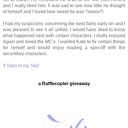
and I really liked him. It was sad to see how little he thought
of himself and I loved how sweet he was *swoon*!
I had my suspicions concerning the twist fairly early on and I
was pleased to see it all unfold. I would have liked to know
what happened next with certain characters. I really enjoyed
Again
and loved the MC's. I wanted Kate to fix certain things
for herself and would enjoy reading a spin-off with the
secondary characters.
4 Stars in my Sky!
a Rafflecopter giveaway