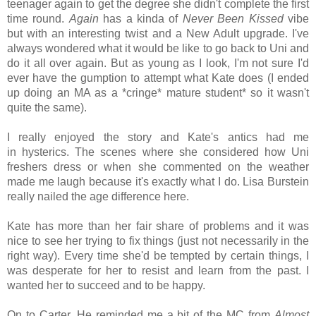
teenager again to get the degree she didn't complete the first
time round.
Again
has a kinda of
Never Been Kissed
vibe
but with an interesting twist and a New Adult upgrade. I've
always wondered what it would be like to go back to Uni and
do it all over again. But as young as I look, I'm not sure I'd
ever have the gumption to attempt what Kate does (I ended
up doing an MA as a *cringe* mature student* so it wasn't
quite the same).
I really enjoyed the story and Kate's antics had me
in
hysterics. The scenes where she considered how Uni
freshers dress or when she commented on the weather
made me laugh because it's exactly what I do. Lisa Burstein
really nailed the age difference here.
Kate has more than her fair share of problems and it was
nice to see her trying to fix things (just not necessarily in the
right way). Every time she'd be tempted by certain things, I
was desperate for her to resist and learn from the past. I
wanted her to succeed and to be happy.
On to Carter. He reminded me a bit of the MC from
Almost