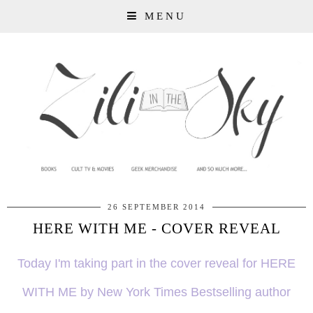
MENU
26 SEPTEMBER 2014
HERE WITH ME - COVER REVEAL
Today I'm taking part in the cover reveal for HERE
WITH ME by New York Times Bestselling author