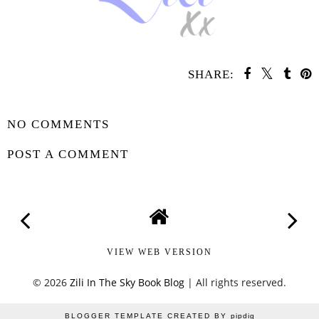
SHARE:
SHARE
NO COMMENTS
POST A COMMENT
VIEW WEB VERSION
©
2026
Zili In The Sky Book Blog
| All rights reserved.
BLOGGER TEMPLATE CREATED BY
pipdig