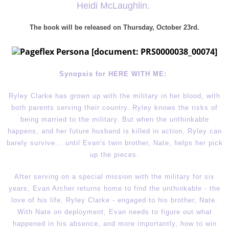
Heidi McLaughlin.
The book will be released on Thursday, October 23rd
.
Synopsis for HERE WITH ME:
Ryley Clarke has grown up with the military in her blood, with
both parents serving their country. Ryley knows the risks of
being married to the military. But when the unthinkable
happens, and her future husband is killed in action, Ryley can
barely survive... until Evan's twin brother, Nate, helps her pick
up the pieces.
After serving on a special mission with the military for six
years, Evan Archer returns home to find the unthinkable - the
love of his life, Ryley Clarke - engaged to his brother, Nate.
With Nate on deployment, Evan needs to figure out what
happened in his absence, and more importantly, how to win