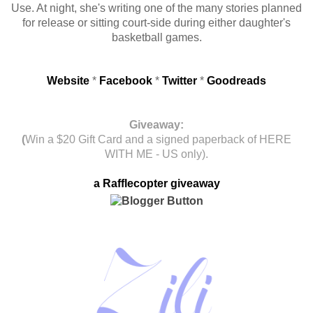
Use. At night, she's writing one of the many stories planned
for release or sitting court-side during either daughter's
basketball games.
Website
*
Facebook
*
Twitter
*
Goodreads
Giveaway:
(
Win a $20 Gift Card and a signed paperback of HERE
WITH ME - US only).
a Rafflecopter giveaway