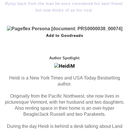
Ryley back from the man he once considered his best friend,
but now thinks of as his rival.
Add to Goodreads
Author Spotlight:
Heidi is a New York Times and USA Today Bestselling
author.
Originally from the Pacific Northwest, she now lives in
picturesque Vermont, with her husband and two daughters.
Also renting space in their home is an over-hyper
Beagle/Jack Russell and two Parakeets.
During the day Heidi is behind a desk talking about Land