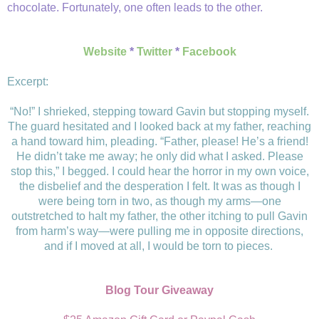
chocolate. Fortunately, one often leads to the other.
Website
*
Twitter
*
Facebook
Excerpt:
“No!” I shrieked, stepping toward Gavin but stopping myself.
The guard hesitated and I looked back at my father, reaching
a hand toward him, pleading. “Father, please! He’s a friend!
He didn’t take me away; he only did what I asked. Please
stop this,” I begged. I could hear the horror in my own voice,
the disbelief and the desperation I felt. It was as though I
were being torn in two, as though my arms—one
outstretched to halt my father, the other itching to pull Gavin
from harm’s way—were pulling me in opposite directions,
and if I moved at all, I would be torn to pieces.
Blog Tour Giveaway