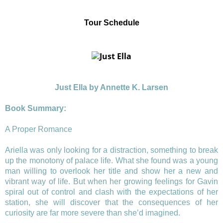
Tour Schedule
Just Ella
by Annette K. Larsen
Book Summary:
A Proper Romance
Ariella was only looking for a distraction, something to break
up the monotony of palace life. What she found was a young
man willing to overlook her title and show her a new and
vibrant way of life. But when her growing feelings for Gavin
spiral out of control and clash with the expectations of her
station, she will discover that the consequences of her
curiosity are far more severe than she’d imagined.