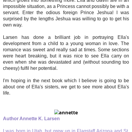
which grows into something more. Ella and Gavin are in an
impossible situation, as a Princess cannot possibly be with a
servant. Enter the odious foreign Prince Jeshua! I was
surprised by the lengths Jeshua was willing to go to get his
own way.
Larsen has done a brilliant job in portraying Ella's
development from a child to a young woman in love. The
romance was sweet and really sad at times. Some sections
were heart breaking, but it was nice to see Ella carry on
even when she was devastated and (without sounding too
cheesy) fulfil her potential.
I'm hoping in the next book which I believe is going to be
about one of Ella's sisters, we get to see more about Ella's
life.
Author Annette K. Larsen
I was born in Utah, but grew up in Flagstaff Arizona and St.