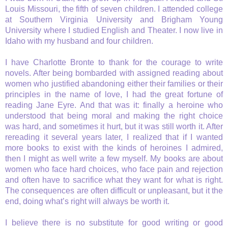
Louis Missouri, the fifth of seven children. I attended college
at Southern Virginia University and Brigham Young
University where I studied English and Theater. I now live in
Idaho with my husband and four children.
I have Charlotte Bronte to thank for the courage to write
novels. After being bombarded with assigned reading about
women who justified abandoning either their families or their
principles in the name of love, I had the great fortune of
reading Jane Eyre. And that was it: finally a heroine who
understood that being moral and making the right choice
was hard, and sometimes it hurt, but it was still worth it. After
rereading it several years later, I realized that if I wanted
more books to exist with the kinds of heroines I admired,
then I might as well write a few myself. My books are about
women who face hard choices, who face pain and rejection
and often have to sacrifice what they want for what is right.
The consequences are often difficult or unpleasant, but it the
end, doing what’s right will always be worth it.
I believe there is no substitute for good writing or good