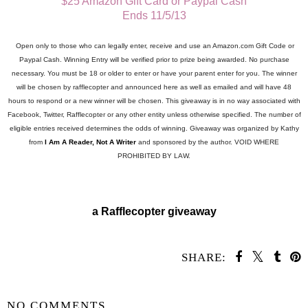
$25 Amazon Gift Card or Paypal Cash
Ends 11/5/13
Open only to those who can legally enter, receive and use an Amazon.com Gift Code or
Paypal Cash. Winning Entry will be verified prior to prize being awarded. No purchase
necessary. You must be 18 or older to enter or have your parent enter for you. The winner
will be chosen by rafflecopter and announced here as well as emailed and will have 48
hours to respond or a new winner will be chosen. This giveaway is in no way associated with
Facebook, Twitter, Rafflecopter or any other entity unless otherwise specified. The number of
eligible entries received determines the odds of winning. Giveaway was organized by Kathy
from
I Am A Reader, Not A Writer
and sponsored by the author. VOID WHERE
PROHIBITED BY LAW.
a Rafflecopter giveaway
SHARE:
SHARE
NO COMMENTS