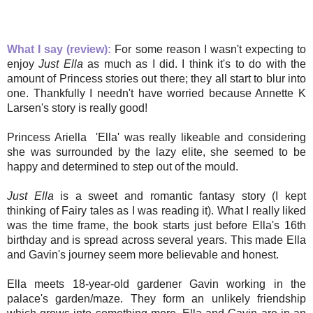
What I say (review):
For some reason I wasn't expecting to
enjoy
Just Ella
as much as I did. I think it's to do with the
amount of Princess stories out there; they all start to blur into
one. Thankfully I needn't have worried because Annette K
Larsen's story is really good!
Princess Ariella 'Ella' was really likeable and considering
she was surrounded by the lazy elite, she seemed to be
happy and determined to step out of the mould.
Just Ella
is a sweet and romantic fantasy story (I kept
thinking of Fairy tales as I was reading it). What I really liked
was the time frame, the book starts just before Ella's 16th
birthday and is spread across several years. This made Ella
and Gavin's journey seem more believable and honest.
Ella meets 18-year-old gardener Gavin working in the
palace's garden/maze. They form an unlikely friendship