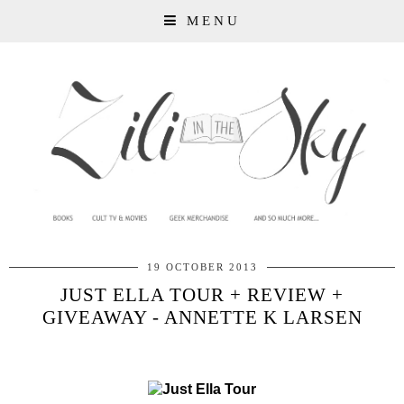
MENU
19 OCTOBER 2013
JUST ELLA TOUR + REVIEW +
GIVEAWAY - ANNETTE K LARSEN