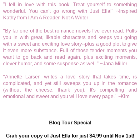
"I fell in love with this book. Treat yourself to something
wonderful. You can't go wrong with Just Ella!" ~Inspired
Kathy from I Am A Reader, Not A Writer
"By far one of the best romance novels I've ever read. Pulls
you in with great, likable characters and keeps you going
with a sweet and exciting love story--plus a good plot to give
it even more substance. Full of those tender moments you
want to go back and read again, plus exciting moments,
clever humor, and some suspense as well." ~Jana Miller
"Annette Larsen writes a love story that takes time, is
complicated, and yet still sweeps you up in the romance
(without the cheese, thank you). It's compelling and
emotional and sweet and you will love every page." ~Kimi
Blog Tour Special
Grab your copy of
Just Ella for just $4.99 until Nov 1st!