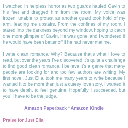
I watched in helpless horror as two guards hauled Gavin to
his feet and dragged him from the room. My voice was
frozen, unable to protest as another guard took hold of my
arm, leading me upstairs. From the confines of my room, I
stared into the darkness beyond my window, hoping to catch
one more glimpse of Gavin. He was gone, and I wondered if
he would have been better off if he had never met me.
I write clean romance. Why? Because that’s what I love to
read, but over the years I’ve discovered it’s quite a challenge
to find good clean romance. I believe it’s a genre that many
people are looking for and too few authors are writing. My
first novel, Just Ella, took me many years to write because I
wanted it to be more than just a cutesy love story. I wanted it
to have depth, to feel genuine. Hopefully I succeeded, but
you’ll have to be the judge.
Amazon Paperback
*
Amazon Kindle
Praise for Just Ella