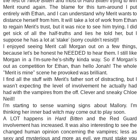
the rest of
Twice Bitten
and most of
Hard Bitten
trying to win
Merit round again. The blame for this turn-around I put
entirely with Ethan, and I can understand why Merit wants to
distance herself from him. It will take a lot of work from Ethan
to regain Merit's trust, but it was nice to see him trying. I did
get sick of all the half-truths and lies he told her, but I
suppose he has a lot at 'stake' (sorry couldn't resist)!!
I enjoyed seeing Merit call Morgan out on a few things,
because let's be honest he NEEDED to hear them. I still like
Morgan in a I'm-sure-he's-shifty kinda way. So if Morgan's
out as competition for Ethan, than hello Jonah! The whole
"Merit is mine" scene he provoked was brilliant.
I find all the stuff with Merit's father sort of distracting, but I
wasn't expecting the level of involvement he actually had
had with the vampires from the off. Clever and sneaky Chloe
Neill!
I'm starting to sense warning signs about Mallory. I'm
thinking her inner bad witch may come out to play soon.
A LOT happens in
Hard Bitten
and the Red Guard
involvement has increased. It was also interesting to see the
changed human opinion concerning the vampires; less as
sexy and mysterious and more as evil, we must stake you