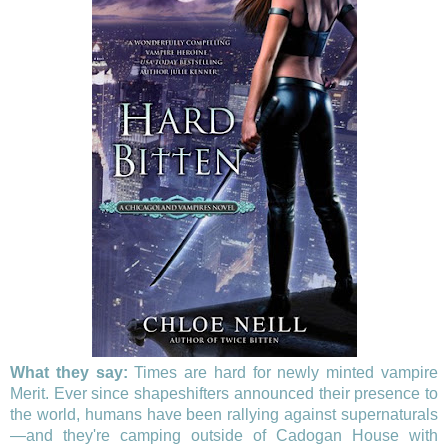
What they say:
Times are hard for newly minted vampire
Merit. Ever since shapeshifters announced their presence to
the world, humans have been rallying against supernaturals
—and they're camping outside of Cadogan House with