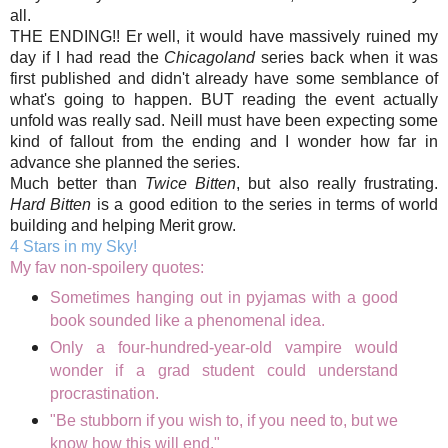
all.
THE ENDING!! Er well, it would have massively ruined my
day if I had read the
Chicagoland
series back when it was
first published and didn't already have some semblance of
what's going to happen. BUT reading the event actually
unfold was really sad. Neill must have been expecting some
kind of fallout from the ending and I wonder how far in
advance she planned the series.
Much better than
Twice Bitten
, but also really frustrating.
Hard Bitten
is a good edition to the series in terms of world
building and helping Merit grow.
4 Stars in my Sky!
My fav non-spoilery quotes:
Sometimes hanging out in pyjamas with a good
book sounded like a phenomenal idea.
Only a four-hundred-year-old vampire would
wonder if a grad student could understand
procrastination.
"Be stubborn if you wish to, if you need to, but we
know how this will end."