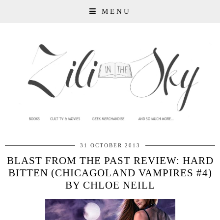
MENU
31 OCTOBER 2013
BLAST FROM THE PAST REVIEW: HARD
BITTEN (CHICAGOLAND VAMPIRES #4)
BY CHLOE NEILL