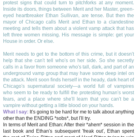
protest signs that could turn to pitchforks at any moment.
Inside its doors, things between Merit and her Master, green-
eyed heartbreaker Ethan Sullivan, are tense. But then the
mayor of Chicago calls Merit and Ethan to a clandestine
meeting and tells them about a violent vamp attack that has
left three women missing. His message is simple: get your
House in order. Or else.
Merit needs to get to the bottom of this crime, but it doesn't
help that she can't tell who's on her side. So she secretly
calls in a favor from someone who's tall, dark, and part of an
underground vamp group that may have some deep intel on
the attack. Merit soon finds herself in the heady, dark heart of
Chicago's supernatural society—a world full of vampires
who seem to be ready to fulfill the protesting human's worst
fears, and a place where she'll learn that you can't be a
vampire without getting a little blood on your hands.
What I say:
It's going to be hard for me to talk about anything
other than the ENDING *sobs*, but I'll try.
In terms of Merit and Ethan: After their *ahem* session in the
last book and Ethan's subsequent 'freak out', Ethan spent