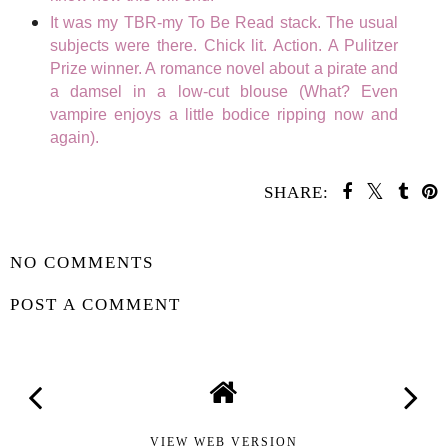
It was my TBR-my To Be Read stack. The usual
subjects were there. Chick lit. Action. A Pulitzer
Prize winner. A romance novel about a pirate and
a damsel in a low-cut blouse (What? Even
vampire enjoys a little bodice ripping now and
again).
SHARE:
SHARE
NO COMMENTS
POST A COMMENT
VIEW WEB VERSION