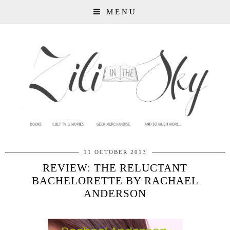
MENU
11 OCTOBER 2013
REVIEW: THE RELUCTANT
BACHELORETTE BY RACHAEL
ANDERSON