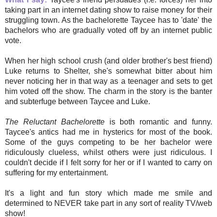
taking part in an internet dating show to raise money for their
struggling town. As the bachelorette Taycee has to 'date' the
bachelors who are gradually voted off by an internet public
vote.
When her high school crush (and older brother's best friend)
Luke returns to Shelter, she's somewhat bitter about him
never noticing her in that way as a teenager and sets to get
him voted off the show. The charm in the story is the banter
and subterfuge between Taycee and Luke.
The Reluctant Bachelorette
is both romantic and funny.
Taycee's antics had me in hysterics for most of the book.
Some of the guys competing to be her bachelor were
ridiculously clueless, whilst others were just ridiculous. I
couldn't decide if I felt sorry for her or if I wanted to carry on
suffering for my entertainment.
It's a light and fun story which made me smile and
determined to NEVER take part in any sort of reality TV/web
show!