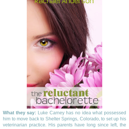
What they say:
Luke Carney has no idea what possessed
him to move back to Shelter Springs, Colorado, to set up his
veterinarian practice. His parents have long since left, the