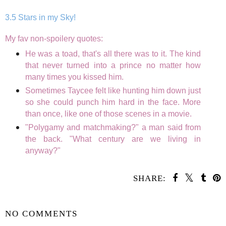
3.5 Stars in my Sky!
My fav non-spoilery quotes:
He was a toad, that's all there was to it. The kind
that never turned into a prince no matter how
many times you kissed him.
Sometimes Taycee felt like hunting him down just
so she could punch him hard in the face. More
than once, like one of those scenes in a movie.
"Polygamy and matchmaking?" a man said from
the back. "What century are we living in
anyway?"
SHARE:
SHARE
NO COMMENTS