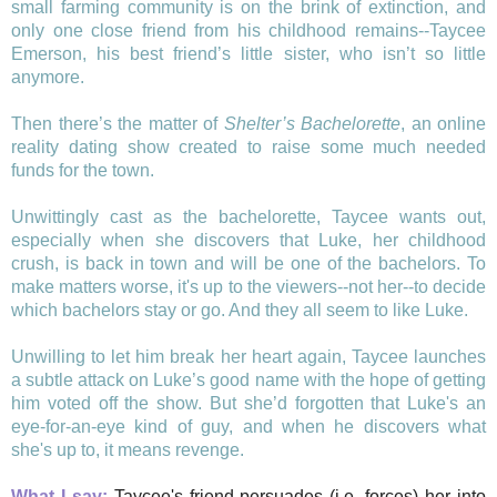
small farming community is on the brink of extinction, and
only one close friend from his childhood remains--Taycee
Emerson, his best friend’s little sister, who isn’t so little
anymore.
Then there’s the matter of
Shelter’s Bachelorette
, an online
reality dating show created to raise some much needed
funds for the town.
Unwittingly cast as the bachelorette, Taycee wants out,
especially when she discovers that Luke, her childhood
crush, is back in town and will be one of the bachelors. To
make matters worse, it's up to the viewers--not her--to decide
which bachelors stay or go. And they all seem to like Luke.
Unwilling to let him break her heart again, Taycee launches
a subtle attack on Luke’s good name with the hope of getting
him voted off the show. But she’d forgotten that Luke's an
eye-for-an-eye kind of guy, and when he discovers what
she's up to, it means revenge.
What I say:
Taycee's friend persuades (i.e. forces) her into