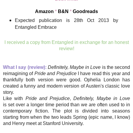
Amazon
*
B&N
*
Goodreads
Expected publication is 28th Oct 2013 by
Entangled Embrace
I received a copy from Entangled in exchange for an honest
review!
What I say (review):
Definitely, Maybe in Love
is the second
reimagining of
Pride and Prejudice
I have read this year and
thankfully both version were good. Ophelia London has
created a funny and modern version of Austen's classic love
story.
Like with
Pride and Prejudice
,
Definitely, Maybe in Love
is set over a longer time period than we are often used to in
contemporary fiction. The plot is divided into seasons
starting from when the two leads Spring (epic name, I know)
and Henry meet at Stanford University.