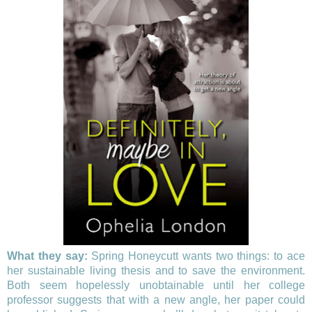
What they say:
Spring Honeycutt wants two things: to ace
her sustainable living thesis and to save the environment.
Both seem hopelessly unobtainable until her college
professor suggests that with a new angle, her paper could