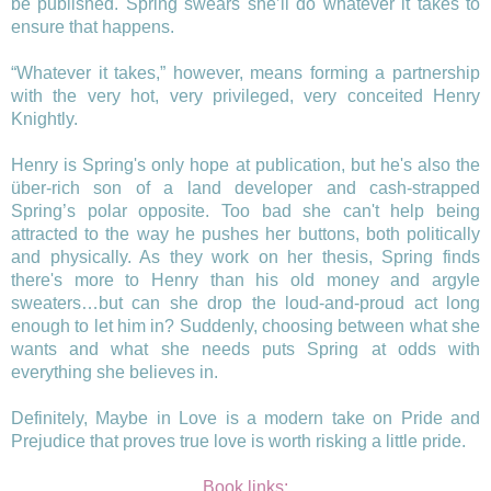
be published. Spring swears she’ll do whatever it takes to
ensure that happens.
“Whatever it takes,” however, means forming a partnership
with the very hot, very privileged, very conceited Henry
Knightly.
Henry is Spring's only hope at publication, but he's also the
über-rich son of a land developer and cash-strapped
Spring’s polar opposite. Too bad she can't help being
attracted to the way he pushes her buttons, both politically
and physically. As they work on her thesis, Spring finds
there's more to Henry than his old money and argyle
sweaters…but can she drop the loud-and-proud act long
enough to let him in? Suddenly, choosing between what she
wants and what she needs puts Spring at odds with
everything she believes in.
Definitely, Maybe in Love is a modern take on Pride and
Prejudice that proves true love is worth risking a little pride.
Book links: