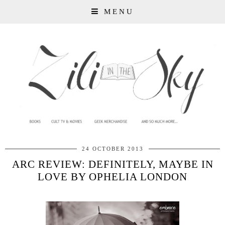
MENU
24 OCTOBER 2013
ARC REVIEW: DEFINITELY, MAYBE IN
LOVE BY OPHELIA LONDON