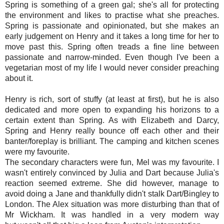
Spring is something of a green gal; she's all for protecting
the environment and likes to practise what she preaches.
Spring is passionate and opinionated, but she makes an
early judgement on Henry and it takes a long time for her to
move past this. Spring often treads a fine line between
passionate and narrow-minded. Even though I've been a
vegetarian most of my life I would never consider preaching
about it.
Henry is rich, sort of stuffy (at least at first), but he is also
dedicated and more open to expanding his horizons to a
certain extent than Spring. As with Elizabeth and Darcy,
Spring and Henry really bounce off each other and their
banter/foreplay is brilliant. The camping and kitchen scenes
were my favourite.
The secondary characters were fun, Mel was my favourite. I
wasn't entirely convinced by Julia and Dart because Julia's
reaction seemed extreme. She did however, manage to
avoid doing a Jane and thankfully didn't stalk Dart/Bingley to
London. The Alex situation was more disturbing than that of
Mr Wickham. It was handled in a very modern way