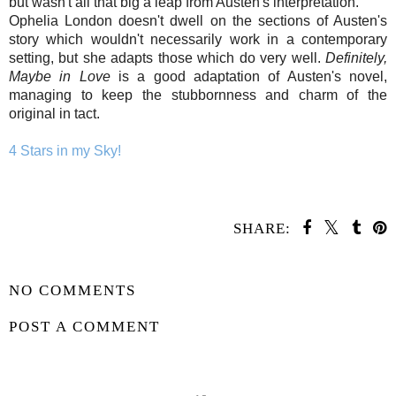
but wasn't all that big a leap from Austen's interpretation.
Ophelia London doesn't dwell on the sections of Austen's
story which wouldn't necessarily work in a contemporary
setting, but she adapts those which do very well.
Definitely,
Maybe in Love
is a good adaptation of Austen's novel,
managing to keep the stubbornness and charm of the
original in tact.
4 Stars in my Sky!
SHARE:
SHARE
NO COMMENTS
POST A COMMENT