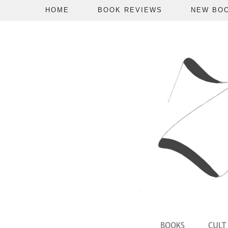
HOME
BOOK REVIEWS
NEW BO