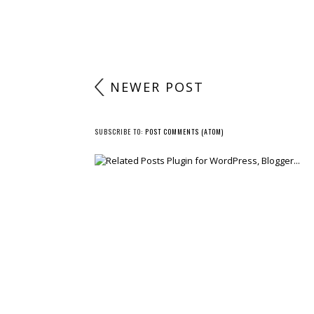
NEWER POST
SUBSCRIBE TO:
POST COMMENTS (ATOM)