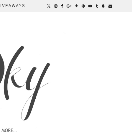
IVEAWAYS