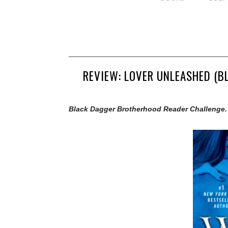
REVIEW: LOVER UNLEASHED (B
Black Dagger Brotherhood Reader Challenge.