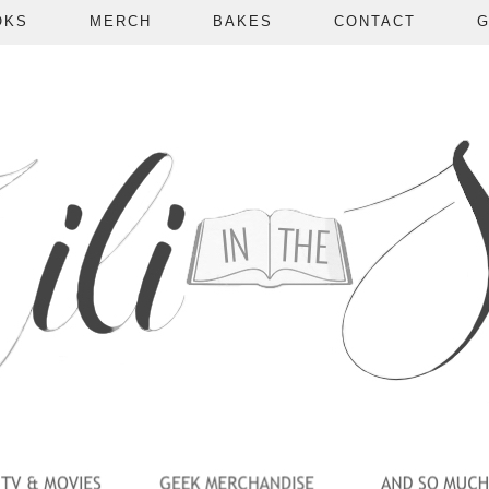
OKS
MERCH
BAKES
CONTACT
G