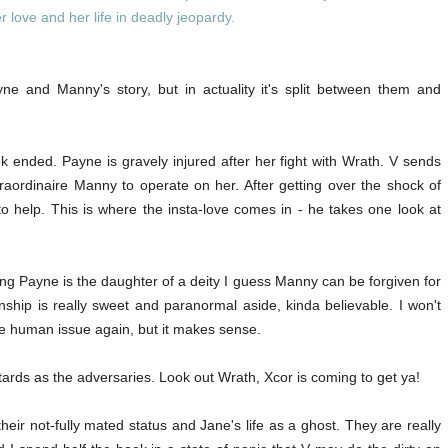
 love and her life in deadly jeopardy.
yne and Manny's story, but in actuality it's split between them and
ok ended. Payne is gravely injured after her fight with Wrath. V sends
aordinaire Manny to operate on her. After getting over the shock of
 to help. This is where the insta-love comes in - he takes one look at
ing Payne is the daughter of a deity I guess Manny can be forgiven for
onship is really sweet and paranormal aside, kinda believable. I won't
he human issue again, but it makes sense.
rds as the adversaries. Look out Wrath, Xcor is coming to get ya!
eir not-fully mated status and Jane's life as a ghost. They are really