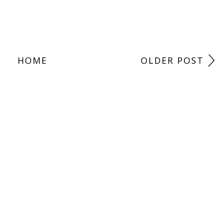
HOME
OLDER POST