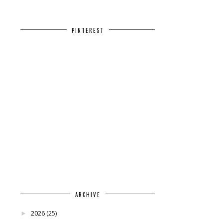
PINTEREST
ARCHIVE
2026
(25)
►