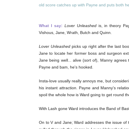
old score catches up with Payne and puts both her
What I say:
Lover Unleashed
is, in theory Pa
Vishous, Jane, Wrath, Butch and Quinn.
Lover Unleashed
picks up right after the last bo
Jane to locate her former boss and surgeon extr
Jane being well... alive (sort of), Manny agrees
Payne and bam, he's hooked.
Insta-love usually really annoys me, but consider
his instant attraction. Payne and Manny's relati
spoil the whole how is Ward going to get round t
With Lash gone Ward introduces the Band of Basta
On to V and Jane; Ward addresses the issue of th