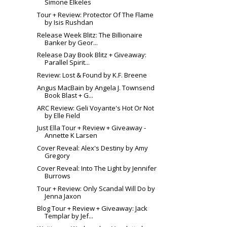
Simone Elkeles
Tour + Review: Protector Of The Flame
by Isis Rushdan
Release Week Blitz: The Billionaire
Banker by Geor...
Release Day Book Blitz + Giveaway:
Parallel Spirit...
Review: Lost & Found by K.F. Breene
Angus MacBain by Angela J. Townsend
Book Blast + G...
ARC Review: Geli Voyante's Hot Or Not
by Elle Field
Just Ella Tour + Review + Giveaway -
Annette K Larsen
Cover Reveal: Alex's Destiny by Amy
Gregory
Cover Reveal: Into The Light by Jennifer
Burrows
Tour + Review: Only Scandal Will Do by
Jenna Jaxon
Blog Tour + Review + Giveaway: Jack
Templar by Jef...