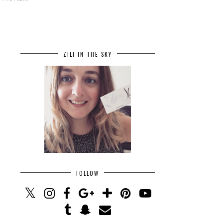
ZILI IN THE SKY
FOLLOW