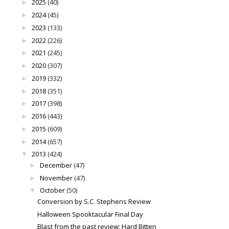
2025
(40)
►
2024
(45)
►
2023
(133)
►
2022
(226)
►
2021
(245)
►
2020
(307)
►
2019
(332)
►
2018
(351)
►
2017
(398)
►
2016
(443)
►
2015
(609)
►
2014
(657)
►
2013
(424)
▼
December
(47)
►
November
(47)
►
October
(50)
▼
Conversion by S.C. Stephens Review
Halloween Spooktacular Final Day
Blast from the past review: Hard Bitten