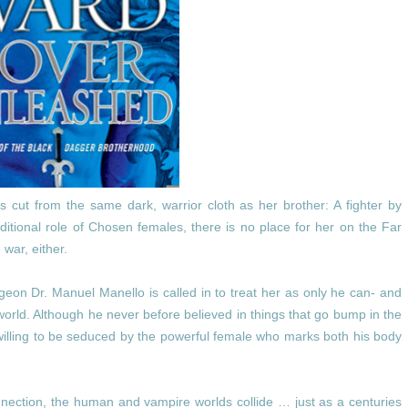
is cut from the same dark, warrior cloth as her brother: A fighter by
itional role of Chosen females, there is no place for her on the Far
 war, either.
eon Dr. Manuel Manello is called in to treat her as only he can- and
orld. Although he never before believed in things that go bump in the
 willing to be seduced by the powerful female who marks both his body
nection, the human and vampire worlds collide … just as a centuries