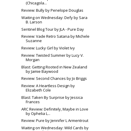
(Chicagola...
Review: Bully by Penelope Douglas
Waiting on Wednesday: Defy by Sara
B. Larson
Sentinel Blog Tour by JLA - Pure Day
Review: Vade Retro Satana by Michele
Suzanne
Review: Lucky Girl by Violet Ivy
Review: Twisted Summer by Lucy V.
Morgan
Blast: Getting Rooted in New Zealand
by Jamie Baywood
Review: Second Chances by Jo Briggs
Review: A Heartless Design by
Elizabeth Cole
Blast: Taken By Surprise by Jessica
Frances
ARC Review: Definitely, Maybe in Love
by Ophelia L...
Review: Pure by Jennifer L Armentrout
Waiting on Wednesday: Wild Cards by