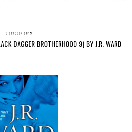
5 OCTOBER 2013
LACK DAGGER BROTHERHOOD 9) BY J.R. WARD