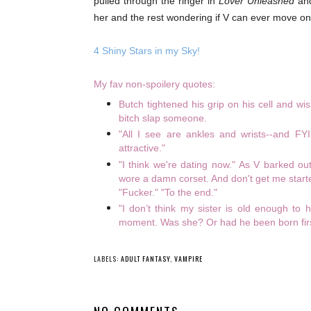
pulled through the ringer in
Lover Unleashed
and
her and the rest wondering if V can ever move on
4 Shiny Stars in my Sky!
My fav non-spoilery quotes:
Butch tightened his grip on his cell and w
bitch slap someone.
"All I see are ankles and wrists--and FYI, 
attractive."
"I think we're dating now." As V barked o
wore a damn corset. And don't get me start
"Fucker." "To the end."
"I don’t think my sister is old enough to
moment. Was she? Or had he been born fir
LABELS:
ADULT FANTASY
,
VAMPIRE