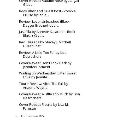
Cover Reveal: Autumn Rose by Abigail
Gibbs
Book Blast and Guest Post - Zombie
Cruise by Janie...
Review: Lover Unleashed (Black
Dagger Brotherhood ...
Just Ella by Annette K. Larsen - Book
Blast + Give...
Red Threads by Stacey J. Mitchell
Guest Post
Review: A Little Too Far by Lisa
Desrochers
Cover Reveal: Don't Look Back by
Jennifer L Arment...
Waiting on Wednesday: Bitter Sweet
Love by Jennife...
Tour + Review: After The Fall by
Ariadne Wayne
Cover Reveal: A Little Too Much by Lisa
Desrochers
Cover Reveal: Freaks by Lisa M.
Forester
September
(50)
►