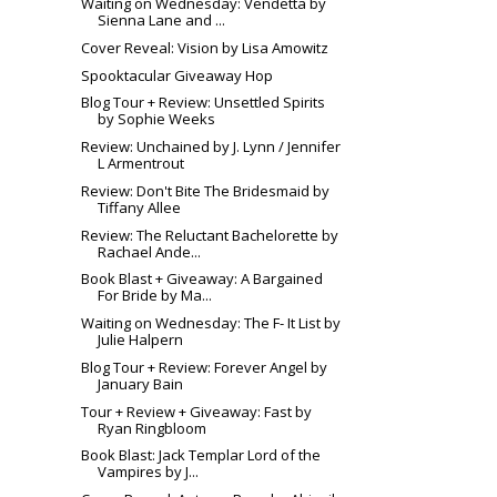
Waiting on Wednesday: Vendetta by
Sienna Lane and ...
Cover Reveal: Vision by Lisa Amowitz
Spooktacular Giveaway Hop
Blog Tour + Review: Unsettled Spirits
by Sophie Weeks
Review: Unchained by J. Lynn / Jennifer
L Armentrout
Review: Don't Bite The Bridesmaid by
Tiffany Allee
Review: The Reluctant Bachelorette by
Rachael Ande...
Book Blast + Giveaway: A Bargained
For Bride by Ma...
Waiting on Wednesday: The F- It List by
Julie Halpern
Blog Tour + Review: Forever Angel by
January Bain
Tour + Review + Giveaway: Fast by
Ryan Ringbloom
Book Blast: Jack Templar Lord of the
Vampires by J...