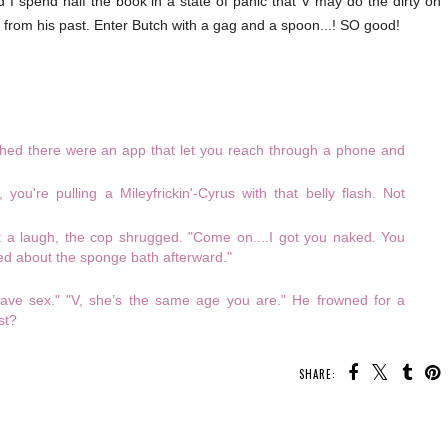
 I spend half the book in a state of panic that V may do the dirty on
 from his past. Enter Butch with a gag and a spoon...! SO good!
ished there were an app that let you reach through a phone and
you're pulling a Mileyfrickin'-Cyrus with that belly flash. Not
ut a laugh, the cop shrugged. "Come on....I got you naked. You
ed about the sponge bath afterward."
 have sex." "V, she’s the same age you are." He frowned for a
st?
SHARE: