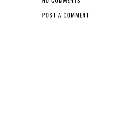
NO COMMENTS
POST A COMMENT