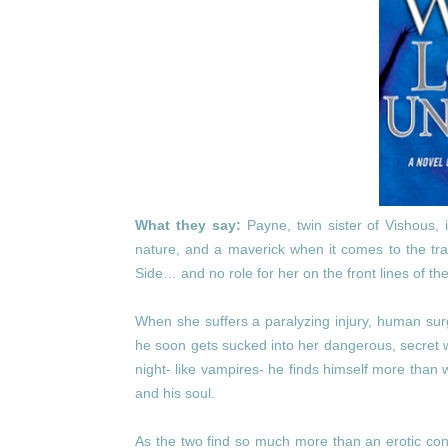
What they say:
Payne, twin sister of Vishous, 
nature, and a maverick when it comes to the trad
Side… and no role for her on the front lines of the
When she suffers a paralyzing injury, human surg
he soon gets sucked into her dangerous, secret w
night- like vampires- he finds himself more than
and his soul.
As the two find so much more than an erotic con