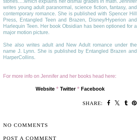
stories….which explains her dismal grades in math. Jennifer
writes young adult paranormal, science fiction, fantasy, and
contemporary romance. She is published with Spencer Hill
Press, Entangled Teen and Brazen, Disney/Hyperion and
Harlequin Teen. Her book Obsidian has been optioned for a
major motion picture.
She also writes adult and New Adult romance under the
name J. Lynn. She is published by Entangled Brazen and
HarperCollins.
For more info on Jennifer and her books head here:
*
*
Website
Twitter
Facebook
SHARE:
SHARE
NO COMMENTS
POST A COMMENT