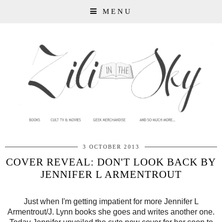
MENU
3 OCTOBER 2013
COVER REVEAL: DON'T LOOK BACK BY
JENNIFER L ARMENTROUT
Just when I'm getting impatient for more Jennifer L
Armentrout/J. Lynn books she goes and writes another one.