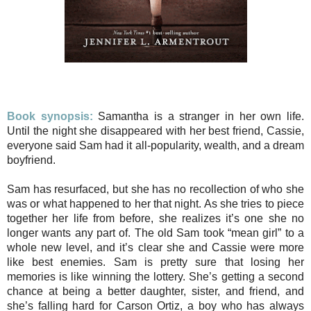
Book synopsis:
Samantha is a stranger in her own life.
Until the night she disappeared with her best friend, Cassie,
everyone said Sam had it all-popularity, wealth, and a dream
boyfriend.
Sam has resurfaced, but she has no recollection of who she
was or what happened to her that night. As she tries to piece
together her life from before, she realizes it’s one she no
longer wants any part of. The old Sam took “mean girl” to a
whole new level, and it’s clear she and Cassie were more
like best enemies. Sam is pretty sure that losing her
memories is like winning the lottery. She’s getting a second
chance at being a better daughter, sister, and friend, and
she’s falling hard for Carson Ortiz, a boy who has always