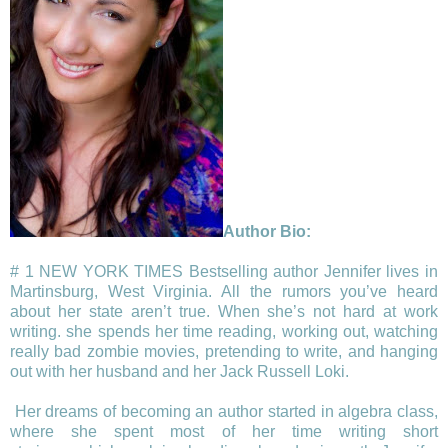
Author Bio:
# 1 NEW YORK TIMES Bestselling author Jennifer lives in
Martinsburg, West Virginia. All the rumors you’ve heard
about her state aren’t true. When she’s not hard at work
writing. she spends her time reading, working out, watching
really bad zombie movies, pretending to write, and hanging
out with her husband and her Jack Russell Loki.
Her dreams of becoming an author started in algebra class,
where she spent most of her time writing short