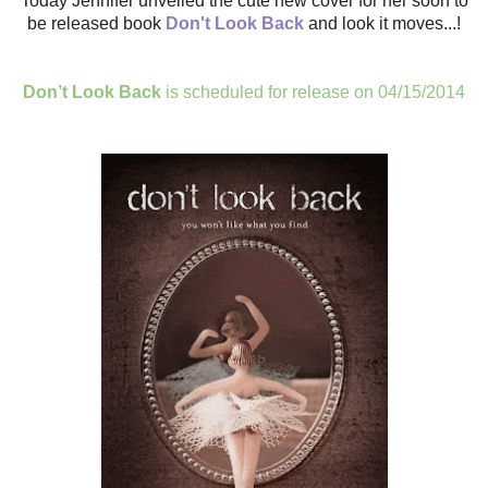
Today Jennifer unveiled the cute new cover for her soon to
be released book
Don't Look Back
and look it moves...!
Don’t Look Back
is scheduled for release on 04/15/2014