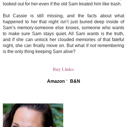
looked out for her-even if the old Sam treated him like trash.
But Cassie is still missing, and the facts about what
happened to her that night isn’t just buried deep inside of
Sam’s memory-someone else knows, someone who wants
to make sure Sam stays quiet. All Sam wants is the truth,
and if she can unlock her clouded memories of that fateful
night, she can finally move on. But what if
not
remembering
is the only thing keeping Sam alive?
Buy Links:
Amazon
*
B&N