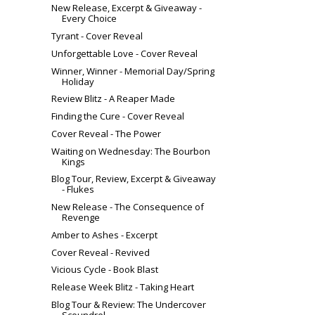
New Release, Excerpt & Giveaway -
Every Choice
Tyrant - Cover Reveal
Unforgettable Love - Cover Reveal
Winner, Winner - Memorial Day/Spring
Holiday
Review Blitz - A Reaper Made
Finding the Cure - Cover Reveal
Cover Reveal - The Power
Waiting on Wednesday: The Bourbon
Kings
Blog Tour, Review, Excerpt & Giveaway
- Flukes
New Release - The Consequence of
Revenge
Amber to Ashes - Excerpt
Cover Reveal - Revived
Vicious Cycle - Book Blast
Release Week Blitz - Taking Heart
Blog Tour & Review: The Undercover
Scoundrel