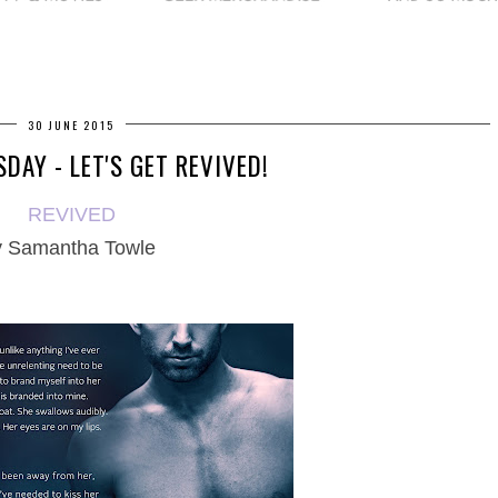
30 JUNE 2015
DAY - LET'S GET REVIVED!
REVIVED
y
Samantha Towle