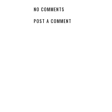
NO COMMENTS
POST A COMMENT