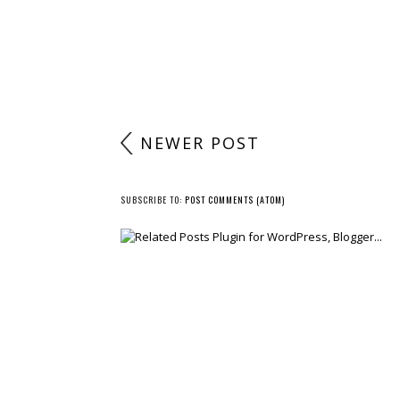
NEWER POST
SUBSCRIBE TO:
POST COMMENTS (ATOM)