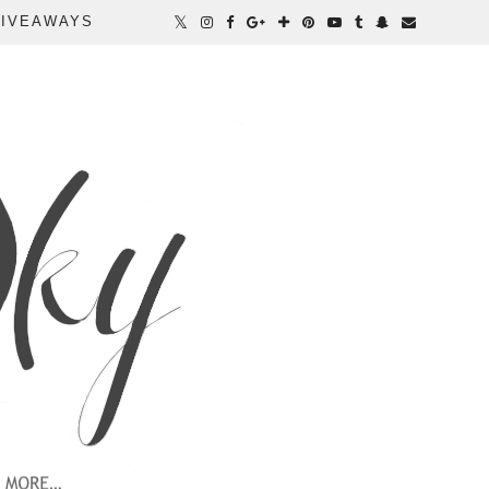
IVEAWAYS