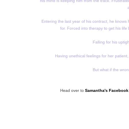
his mind is keeping him from the track. Frustrated
Entering the last year of his contract, he knows 
for. Forced into therapy to get his life
Falling for his uptig
Having unethical feelings for her patient, 
But what if the wron
Head over to
Samantha's Facebook