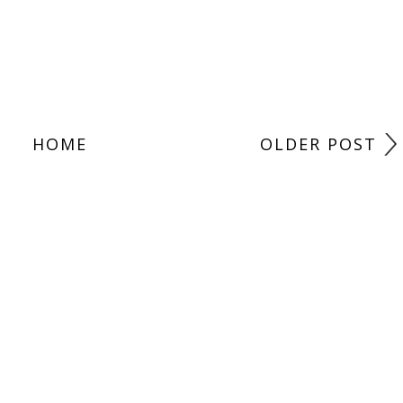
HOME
OLDER POST