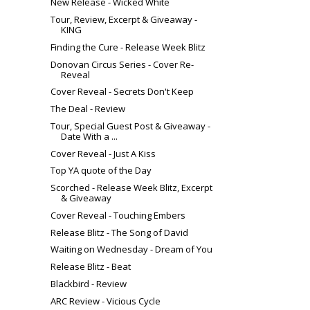
New Release - Wicked White
Tour, Review, Excerpt & Giveaway -
KING
Finding the Cure - Release Week Blitz
Donovan Circus Series - Cover Re-
Reveal
Cover Reveal - Secrets Don't Keep
The Deal - Review
Tour, Special Guest Post & Giveaway -
Date With a ...
Cover Reveal - Just A Kiss
Top YA quote of the Day
Scorched - Release Week Blitz, Excerpt
& Giveaway
Cover Reveal - Touching Embers
Release Blitz - The Song of David
Waiting on Wednesday - Dream of You
Release Blitz - Beat
Blackbird - Review
ARC Review - Vicious Cycle