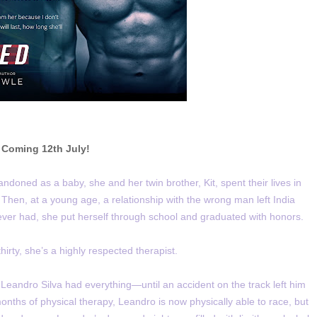
Coming 12th July!
Abandoned as a baby, she and her twin brother, Kit, spent their lives in
. Then, at a young age, a relationship with the wrong man left India
never had, she put herself through school and graduated with honors.
hirty, she’s a highly respected therapist.
 Leandro Silva had everything—until an accident on the track left him
months of physical therapy, Leandro is now physically able to race, but