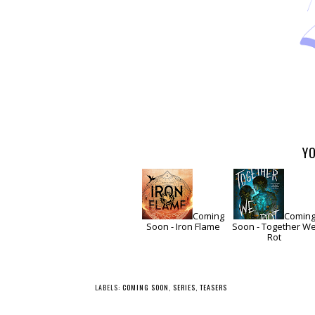
YO
Coming
Comin
Soon - Iron Flame
Soon - Together W
Rot
LABELS:
COMING SOON
,
SERIES
,
TEASERS