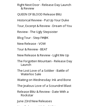
Right Next Door - Release Day Launch
& Review
QUEEN OF BLOOD Release Blitz
Historical Review - Put Up Your Duke
Tour, Excerpt & Review - Dream of You
Review - The Ugly Stepsister
Blog Tour - Step F#@K
New Release - VOW
Tour & Review - BEAT
New Release & Review - Light Me Up
The Forgotten Mountain - Release Day
Launch
The Lost Love of a Soldier - Battle of
Waterloo Sale
Waiting on Wednesday: Ink and Bone
The Jealous Love of a Scoundrel Blast
Release Blitz & Review - Date With a
Rockstar
June 23rd New Releases