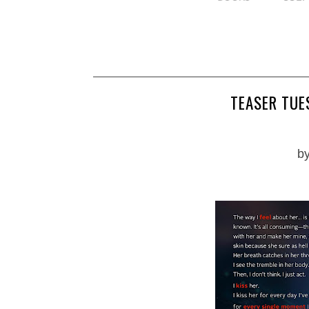
TEASER TUES
b