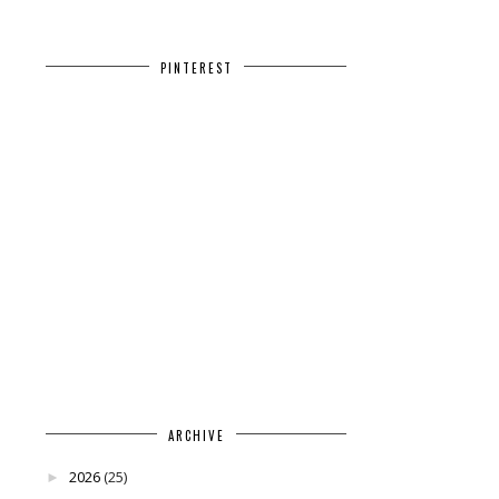
PINTEREST
ARCHIVE
2026
(25)
►