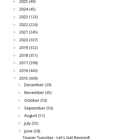
2025
(40)
►
2024
(45)
►
2023
(133)
►
2022
(226)
►
2021
(245)
►
2020
(307)
►
2019
(332)
►
2018
(351)
►
2017
(398)
►
2016
(443)
►
2015
(609)
▼
December
(39)
►
November
(45)
►
October
(50)
►
September
(50)
►
August
(51)
►
July
(55)
►
June
(58)
▼
Teaser Tuesday - Let's Get Revived!