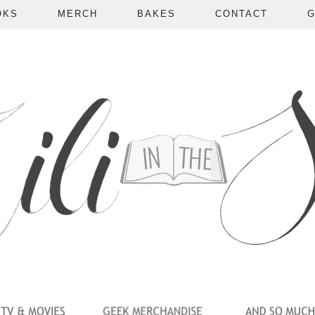
OKS
MERCH
BAKES
CONTACT
G