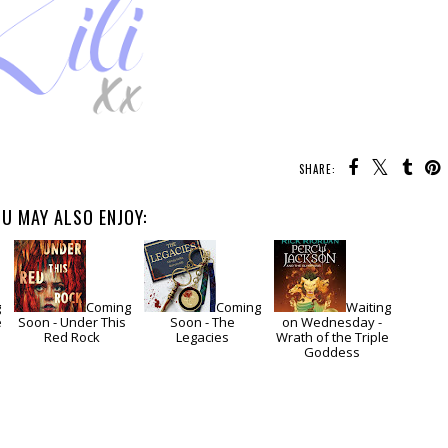
SHARE:
U MAY ALSO ENJOY:
g
Coming
Coming
Waiting
e
Soon - Under This
Soon - The
on Wednesday -
Red Rock
Legacies
Wrath of the Triple
Goddess