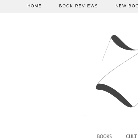
HOME
BOOK REVIEWS
NEW BO