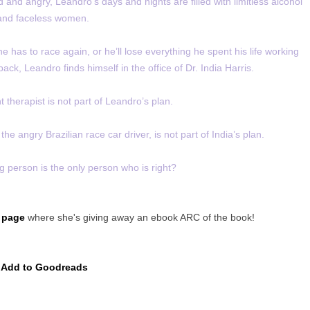
 and angry, Leandro’s days and nights are filled with limitless alcohol
and faceless women.
he has to race again, or he’ll lose everything he spent his life working
 back, Leandro finds himself in the office of Dr. India Harris.
ht therapist is not part of Leandro’s plan.
the angry Brazilian race car driver, is not part of India’s plan.
g person is the only person who is right?
 page
where she's giving away an ebook ARC of the book!
Add to Goodreads