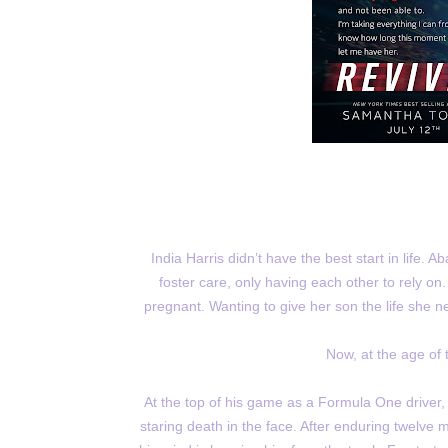
India Harris didn’t have the best start in life. 
foster care, only having each other to rely on
pregnant. Wanting to give her son the life she 
Now, at the age of t
At the top of his game as a Formula One driver,
staring death in the face. After enduring twelve 