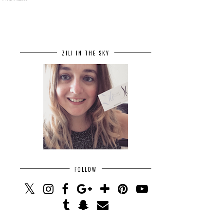
ZILI IN THE SKY
FOLLOW