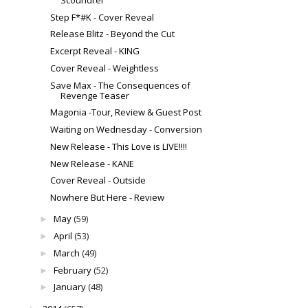
Step F*#K - Cover Reveal
Release Blitz - Beyond the Cut
Excerpt Reveal - KING
Cover Reveal - Weightless
Save Max - The Consequences of
Revenge Teaser
Magonia -Tour, Review & Guest Post
Waiting on Wednesday - Conversion
New Release - This Love is LIVE!!!!
New Release - KANE
Cover Reveal - Outside
Nowhere But Here - Review
May
(59)
►
April
(53)
►
March
(49)
►
February
(52)
►
January
(48)
►