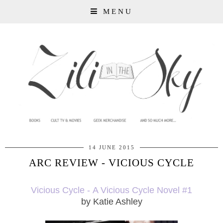
MENU
14 JUNE 2015
ARC REVIEW - VICIOUS CYCLE
Vicious Cycle -
A Vicious Cycle Novel #1
by Katie Ashley