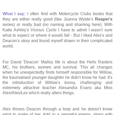
What I say:
I often find with Motorcycle Clubs books that
they are either really good (like Joanna Wylde's
Reaper's
series) or really bad (no naming and shaming here). With
Katie Ashley's
Vicious Cycle
I have to admit I wasn't sure
what to expect or where it would fall - But I liked Alex's and
Deacon's story and found myself drawn in their complicated
world.
For David 'Deacon' Malloy life is about the Hells Raiders
MC, his brothers, women and survival. This all changes
when he unexpectedly finds himself responsible for
Willow,
the traumatised younger daughter he didn't know he had. It's
the introduction of Will
ow's bossy, challenging and
extremely attractive teacher Alexandra Evans aka Miss
Alex/Alex/Lex which really alters things.
Alex throws Deacon through a loop and he doesn't know
what to make of her. Add in a vengeful enemy, along with