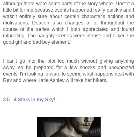
although there were some parts of the story where it lost it a
little bit for me because events happened really quickly and I
wasn't entirely sure about certain character's actions and
motivations. Deacon also changes a lot throughout the
course of the series which I both appreciated and found
infuriating.
The naughty scenes were intense and I liked the
good girl and bad boy element.
I can't go into the plot too much without giving anything
away, so be prepared for a few shocks and unexpected
events. I'm looking forward to seeing what happens next with
Rev and where Katie Ashley will take her bikers.
3.5 - 4 Stars in my Sky!