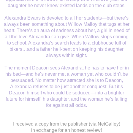
daughter he never knew existed lands on the club steps.
Alexandra Evans is devoted to all her students—but there’s
always been something about Willow Malloy that tugs at her
heart. There’s an aura of sadness about her, a girl in need of
all the love Alexandra can give. When Willow stops coming
to school, Alexandra’s search leads to a clubhouse full of
bikers…and a father hell-bent on keeping his daughter
always within sight.
The moment Deacon sees Alexandra, he has to have her in
his bed—and he’s never met a woman yet who couldn’t be
persuaded. No matter how attracted she is to Deacon,
Alexandra refuses to be just another conquest. But it’s
Deacon himself who could be seduced—into a brighter
future for himself, his daughter, and the woman he’s falling
for against all odds.
I received a copy from the publisher (via NetGalley)
in exchange for an honest review!