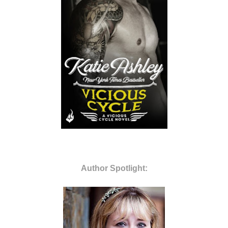
Author Spotlight: