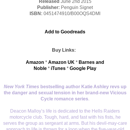
Released
June 2nd 2015
Publisher:
Penguin
Signet
ISBN:
0451474910/
B00OQS4DMI
Add to Goodreads
Buy Links:
Amazon
*
Amazon UK
*
Barnes and
Noble
*
iTunes
*
Google Play
New York Times
bestselling author Katie Ashley revs up
the danger and sexual tension in her brand-new Vicious
Cycle romance series
.
Deacon Malloy’s life is dedicated to the Hells Raiders
motorcycle club. Tough, hard, and fast with his fists, he
serves the group as sergeant at arms. But his devil-may-care
approach to life is thrown for a loop when the five-year-old