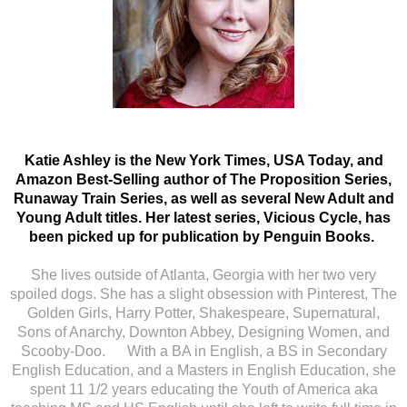
Katie Ashley is the New York Times, USA Today, and
Amazon Best-Selling author of The Proposition Series,
Runaway Train Series, as well as several New Adult and
Young Adult titles. Her latest series, Vicious Cycle, has
been picked up for publication by Penguin Books.
She lives outside of Atlanta, Georgia with her two very
spoiled dogs. She has a slight obsession with Pinterest, The
Golden Girls, Harry Potter, Shakespeare, Supernatural,
Sons of Anarchy, Downton Abbey, Designing Women, and
Scooby-Doo. With a BA in English, a BS in Secondary
English Education, and a Masters in English Education, she
spent 11 1/2 years educating the Youth of America aka