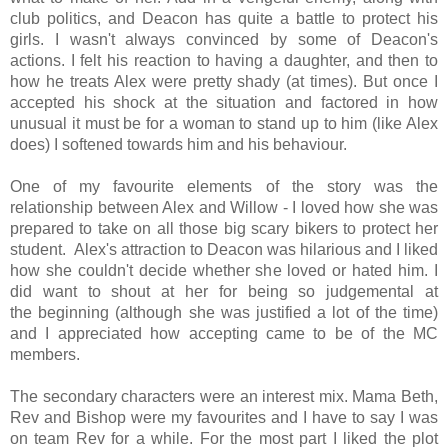
club politics, and Deacon has quite a battle to protect his
girls. I wasn't always
convinced by some of Deacon's
actions. I felt his reaction to having a daughter, and then to
how he treats Alex were pretty shady (at times). But once I
accepted his shock at the situation and factored in how
unusual it must be for a woman to stand up to him (like Alex
does) I softened towards him and his behaviour.
One of my favourite elements of the story was the
relationship between Alex and Willow - I loved how she was
prepared to take on all those big scary bikers to protect her
student. Alex's attraction to Deacon was hilarious and I liked
how she couldn't decide whether she loved or hated him. I
did want to shout at her for being so judgemental at
the beginning (although she was justified a lot of the time)
and I appreciated how accepting came to be of the MC
members.
The secondary characters were an interest mix. Mama Beth,
Rev and Bishop were my favourites and I have to say I was
on team Rev for a while.
For the most part I liked the plot