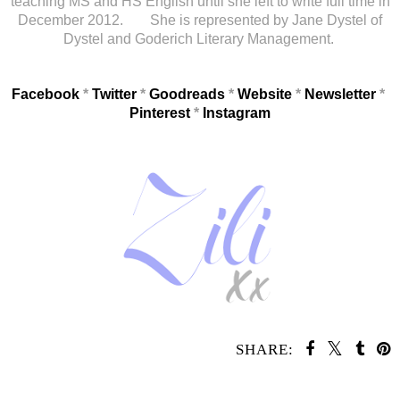
teaching MS and HS English until she left to write full time in
December 2012. She is represented by Jane Dystel of
Dystel and Goderich Literary Management.
Facebook
*
Twitter
*
Goodreads
*
Website
*
Newsletter
*
Pinterest
*
Instagram
SHARE:
SHARE