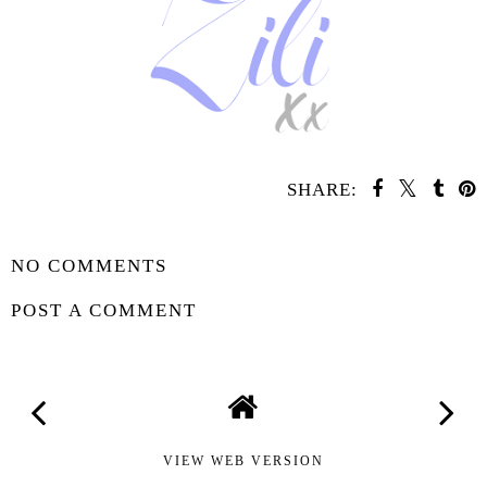
SHARE:
SHARE
NO COMMENTS
POST A COMMENT
VIEW WEB VERSION