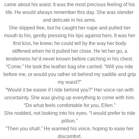
came about his waist. It was the most precious feeling of his
life. He would always remember this day. She was slender
and delicate in his arms.
She slipped free, but he caught her nape and pulled her
mouth to his, gently pressing his lips against hers. It was her
first kiss, he knew; he could tell by the way her body
stiffened when he‘d pulled her close. He let her go, a
tenderness he’d never known before catching in his chest.
“Come.” He took the leather bag she carried. “Will you ride
before me, or would you rather sit behind my saddle and grip
my waist?”
“Would it be easier if I ride behind you?” Her voice ran with
uncertainty. She was giving up everything to come with him.
“Do what feels comfortable for you, Ellen.”
She nodded, not looking into his eyes. “I would prefer to ride
pillion.”
“Then you shall.” He warmed his voice, hoping to ease her
discomfort.