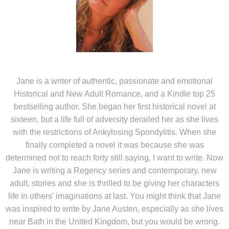
Jane is a writer of authentic, passionate and emotional
Historical and New Adult Romance, and a Kindle top 25
bestselling author. She began her first historical novel at
sixteen, but a life full of adversity derailed her as she lives
with the restrictions of Ankylosing Spondylitis. When she
finally completed a novel it was because she was
determined not to reach forty still saying, I want to write. Now
Jane is writing a Regency series and contemporary, new
adult, stories and she is thrilled to be giving her characters
life in others' imaginations at last. You might think that Jane
was inspired to write by Jane Austen, especially as she lives
near Bath in the United Kingdom, but you would be wrong.