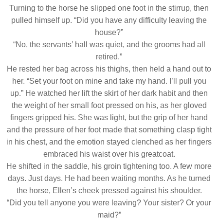
Turning to the horse he slipped one foot in the stirrup, then
pulled himself up. “Did you have any difficulty leaving the
house?”
“No, the servants’ hall was quiet, and the grooms had all
retired.”
He rested her bag across his thighs, then held a hand out to
her. “Set your foot on mine and take my hand. I’ll pull you
up.” He watched her lift the skirt of her dark habit and then
the weight of her small foot pressed on his, as her gloved
fingers gripped his. She was light, but the grip of her hand
and the pressure of her foot made that something clasp tight
in his chest, and the emotion stayed clenched as her fingers
embraced his waist over his greatcoat.
He shifted in the saddle, his groin tightening too. A few more
days. Just days. He had been waiting months. As he turned
the horse, Ellen’s cheek pressed against his shoulder.
“Did you tell anyone you were leaving? Your sister? Or your
maid?”