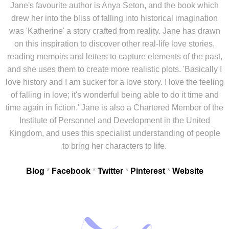
Jane's favourite author is Anya Seton, and the book which
drew her into the bliss of falling into historical imagination
was 'Katherine' a story crafted from reality. Jane has drawn
on this inspiration to discover other real-life love stories,
reading memoirs and letters to capture elements of the past,
and she uses them to create more realistic plots. 'Basically I
love history and I am sucker for a love story. I love the feeling
of falling in love; it's wonderful being able to do it time and
time again in fiction.' Jane is also a Chartered Member of the
Institute of Personnel and Development in the United
Kingdom, and uses this specialist understanding of people
to bring her characters to life.
Blog
*
Facebook
*
Twitter
*
Pinterest
*
Website