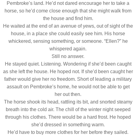
Pembroke’s land. He’d not dared encourage her to take a
horse, so he’d come close enough that she might walk from
the house and find him.
He waited at the end of an avenue of yews, out of sight of the
house, in a place she could easily see him. His horse
whickered, sensing something, or someone. “Ellen?” he
whispered again.
Still no answer.
He stayed quiet. Listening. Wondering if she’d been caught
as she left the house. He hoped not. If she’d been caught her
father would give her no freedom. Short of leading a military
assault on Pembroke’s home, he would not be able to get
her out then.
The horse shook its head, rattling its bit, and snorted steamy
breath into the cold air. The chill of the winter night seeped
through his clothes. There would be a hard frost. He hoped
she’d dressed in something warm.
He’d have to buy more clothes for her before they sailed.