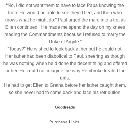
“No, I did not want them to have to face Papa knowing the
truth. He would be able to see they’d lied, and then who
knows what he might do.” Paul urged the mare into a trot as
Ellen continued. “He made me spend the day on my knees
reading the Commandments because I refused to marry the
Duke of Argyle.”
“Today?” He wished to look back at her but he could not.
Her father had been diabolical to Paul, sneering as though
he was nothing when he’d done the decent thing and offered
for her. He could not imagine the way Pembroke treated the
girls.
He had to get Ellen to Gretna before her father caught them,
so she never had to come back and face his retribution.
Goodreads
Purchase Links: