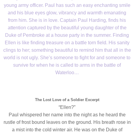
young army officer. Paul has such an easy enchanting smile
and his blue eyes glow, vibrancy and warmth emanating
from him. She is in love. Captain Paul Harding, finds his
attention captured by the beautiful young daughter of the
Duke of Pembroke at a house party in the summer. Finding
Ellen is like finding treasure on a battle torn field. His sanity
clings to her; something beautiful to remind him that all in the
world is not ugly. She’s someone to fight for and someone to
survive for when he is called to arms in the battle of
Waterloo…
The Lost Love of a Soldier Excerpt
“Ellen?”
Paul whispered her name into the night as he heard the
rustle of frost bound leaves on the ground. His breath rose in
a mist into the cold winter air. He was on the Duke of