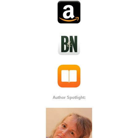
Author Spotlight: