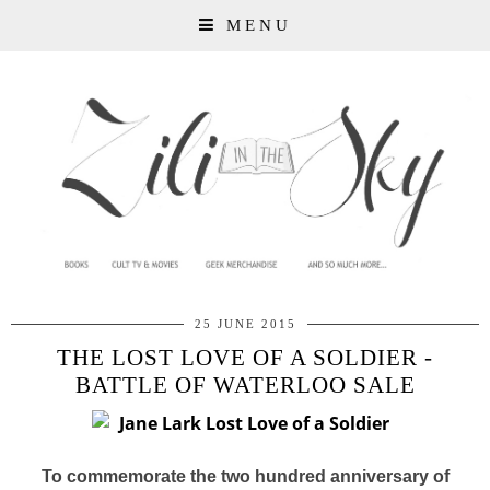
MENU
25 JUNE 2015
THE LOST LOVE OF A SOLDIER -
BATTLE OF WATERLOO SALE
To commemorate the two hundred anniversary of