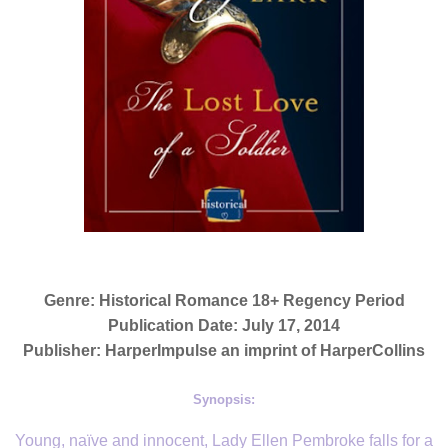
Genre: Historical Romance 18+ Regency Period
Publication Date: July 17, 2014
Publisher: HarperImpulse an imprint of HarperCollins
Synopsis:
Young, naïve and innocent, Lady Ellen Pembroke falls for a