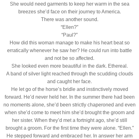
She would need garments to keep her warm in the sea
breezes she’d face on their journey to America.
There was another sound.
“Ellen?”
“Paul?”
How did this woman manage to make his heart beat so
erratically whenever he saw her? He could run into battle
and not be so affected.
She looked even more beautiful in the dark. Ethereal.
A band of silver light reached through the scudding clouds
and caught her face.
He let go of the horse’s bridle and instinctively moved
forward. He’d never held her. In the summer there had been
no moments alone, she’d been strictly chaperoned and even
when she’d come to meet him she’d brought the groom and
her sister. When they’d met a fortnight ago, she’d still
brought a groom. For the first time they were alone. “Ellen.”
He stepped forward and embraced her. In answer her arm