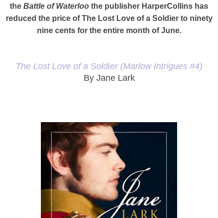
the
Battle of Waterloo
the publisher HarperCollins has
reduced the price of The Lost Love of a Soldier to ninety
nine cents for the entire month of June.
The Lost Love of a Soldier (Marlow Intrigues #4)
By Jane Lark