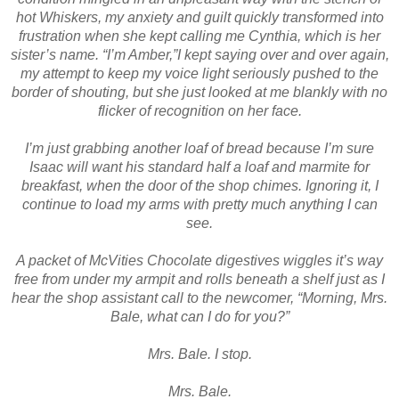
hot Whiskers, my anxiety and guilt quickly transformed into
frustration when she kept calling me Cynthia, which is her
sister’s name. “I’m Amber,”I kept saying over and over again,
my attempt to keep my voice light seriously pushed to the
border of shouting, but she just looked at me blankly with no
flicker of recognition on her face.
I’m just grabbing another loaf of bread because I’m sure
Isaac will want his standard half a loaf and marmite for
breakfast, when the door of the shop chimes. Ignoring it, I
continue to load my arms with pretty much anything I can
see.
A packet of McVities Chocolate digestives wiggles it’s way
free from under my armpit and rolls beneath a shelf just as I
hear the shop assistant call to the newcomer, “Morning, Mrs.
Bale, what can I do for you?”
Mrs. Bale. I stop.
Mrs. Bale.