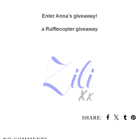
Enter Anna's giveaway!
a Rafflecopter giveaway
SHARE:
SHARE