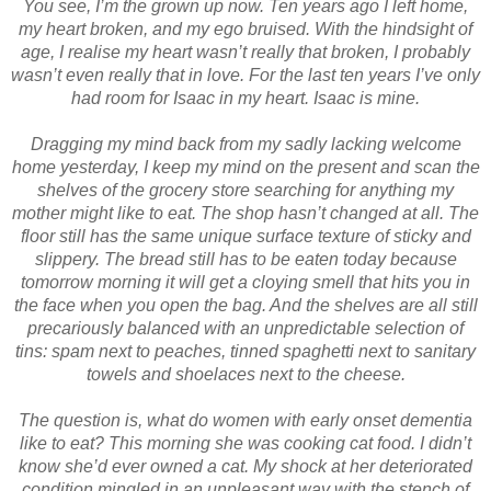
You see, I’m the grown up now. Ten years ago I left home,
my heart broken, and my ego bruised. With the hindsight of
age, I realise my heart wasn’t really that broken, I probably
wasn’t even really that in love. For the last ten years I’ve only
had room for Isaac in my heart. Isaac is mine.
Dragging my mind back from my sadly lacking welcome
home yesterday, I keep my mind on the present and scan the
shelves of the grocery store searching for anything my
mother might like to eat. The shop hasn’t changed at all. The
floor still has the same unique surface texture of sticky and
slippery. The bread still has to be eaten today because
tomorrow morning it will get a cloying smell that hits you in
the face when you open the bag. And the shelves are all still
precariously balanced with an unpredictable selection of
tins: spam next to peaches, tinned spaghetti next to sanitary
towels and shoelaces next to the cheese.
The question is, what do women with early onset dementia
like to eat? This morning she was cooking cat food. I didn’t
know she’d ever owned a cat. My shock at her deteriorated
condition mingled in an unpleasant way with the stench of