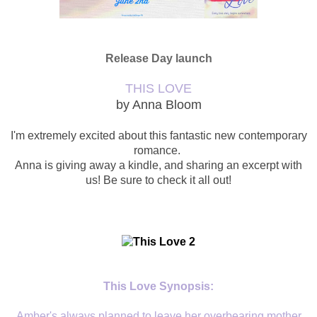
Release Day launch
THIS LOVE
by Anna Bloom
I'm extremely excited about this fantastic new contemporary
romance.
Anna is giving away a kindle, and sharing an excerpt with
us! Be sure to check it all out!
This Love Synopsis:
Amber's always planned to leave her overbearing mother