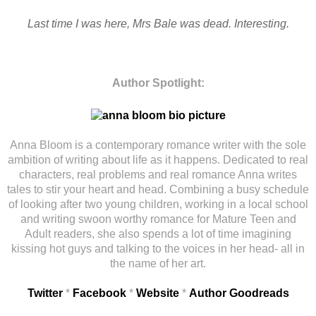
Last time I was here, Mrs Bale was dead. Interesting.
Author Spotlight:
Anna Bloom is a contemporary romance writer with the sole
ambition of writing about life as it happens. Dedicated to real
characters, real problems and real romance Anna writes
tales to stir your heart and head. Combining a busy schedule
of looking after two young children, working in a local school
and writing swoon worthy romance for Mature Teen and
Adult readers, she also spends a lot of time imagining
kissing hot guys and talking to the voices in her head- all in
the name of her art.
Twitter
*
Facebook
*
Website
*
Author Goodreads