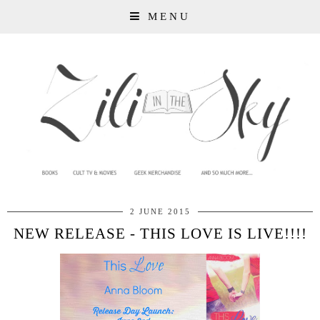
MENU
2 JUNE 2015
NEW RELEASE - THIS LOVE IS LIVE!!!!