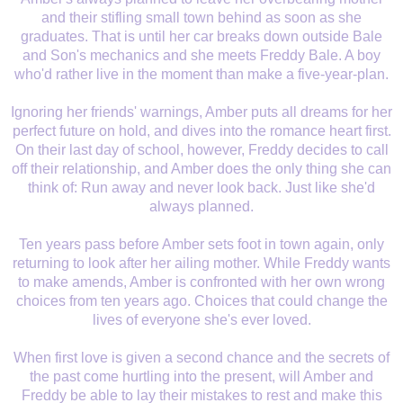
and their stifling small town behind as soon as she
graduates. That is until her car breaks down outside Bale
and Son's mechanics and she meets Freddy Bale. A boy
who'd rather live in the moment than make a five-year-plan.
Ignoring her friends' warnings, Amber puts all dreams for her
perfect future on hold, and dives into the romance heart first.
On their last day of school, however, Freddy decides to call
off their relationship, and Amber does the only thing she can
think of: Run away and never look back. Just like she'd
always planned.
Ten years pass before Amber sets foot in town again, only
returning to look after her ailing mother. While Freddy wants
to make amends, Amber is confronted with her own wrong
choices from ten years ago. Choices that could change the
lives of everyone she's ever loved.
When first love is given a second chance and the secrets of
the past come hurtling into the present, will Amber and
Freddy be able to lay their mistakes to rest and make this