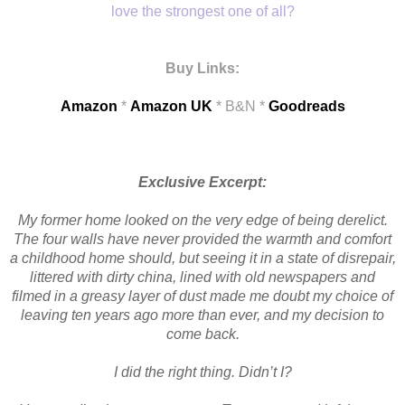
love the strongest one of all?
Buy Links:
Amazon
*
Amazon UK
* B&N *
Goodreads
Exclusive Excerpt:
My former home looked on the very edge of being derelict.
The four walls have never provided the warmth and comfort
a childhood home should, but seeing it in a state of disrepair,
littered with dirty china, lined with old newspapers and
filmed in a greasy layer of dust made me doubt my choice of
leaving ten years ago more than ever, and my decision to
come back.
I did the right thing. Didn’t I?