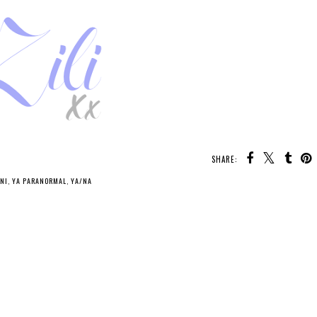
SHARE:
NI
,
YA PARANORMAL
,
YA/NA