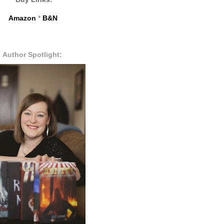
Amazon
*
B&N
Author Spotlight: