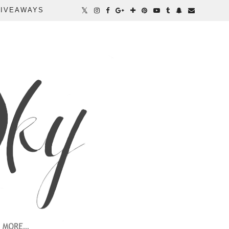
IVEAWAYS