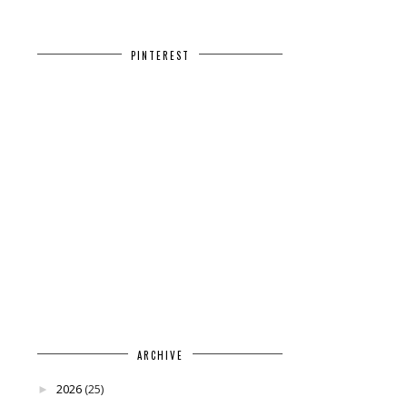
PINTEREST
ARCHIVE
2026
(25)
►