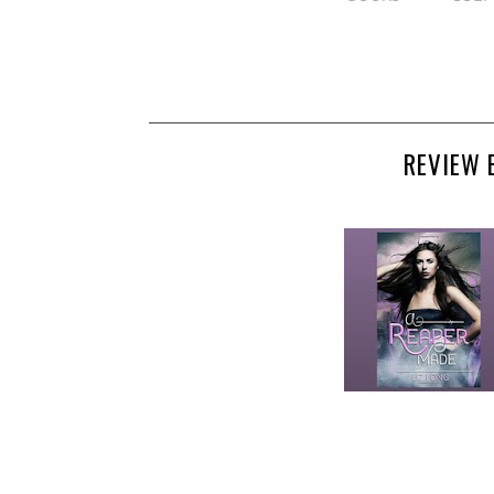
REVIEW 