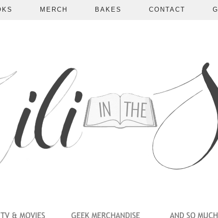
OKS
MERCH
BAKES
CONTACT
G