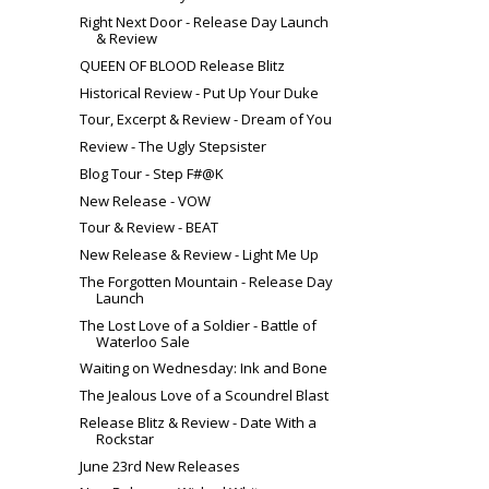
Right Next Door - Release Day Launch
& Review
QUEEN OF BLOOD Release Blitz
Historical Review - Put Up Your Duke
Tour, Excerpt & Review - Dream of You
Review - The Ugly Stepsister
Blog Tour - Step F#@K
New Release - VOW
Tour & Review - BEAT
New Release & Review - Light Me Up
The Forgotten Mountain - Release Day
Launch
The Lost Love of a Soldier - Battle of
Waterloo Sale
Waiting on Wednesday: Ink and Bone
The Jealous Love of a Scoundrel Blast
Release Blitz & Review - Date With a
Rockstar
June 23rd New Releases