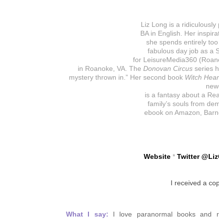
Liz Long is a ridiculousl
BA in English. Her inspir
she spends entirely to
fabulous day job as a S
for LeisureMedia360 (Roano
in Roanoke, VA. The
Donovan Circus
series 
mystery thrown in.” Her second book
Witch Hear
newe
is a fantasy about a Re
family’s souls from demo
ebook on Amazon, Barne
Website
*
Twitter
@
Li
I received a co
What I say:
I love paranormal books and re