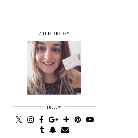
ZILI IN THE SKY
FOLLOW