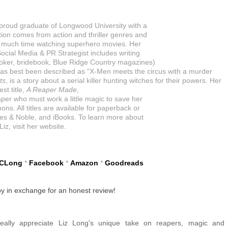
y proud graduate of Longwood University with a
ation comes from action and thriller genres and
o much time watching superhero movies. Her
ocial Media & PR Strategist includes writing
ker, bridebook, Blue Ridge Country magazines)
has best been described as “X-Men meets the circus with a murder
ts
, is a story about a serial killer hunting witches for their powers. Her
st title,
A Reaper Made
,
aper who must work a little magic to save her
ns. All titles are available for paperback or
s & Noble, and iBooks. To learn more about
Liz, visit her website.
zCLong
*
Facebook
*
Amazon
*
Goodreads
py in exchange for an honest review!
ally appreciate Liz Long's unique take on reapers, magic and