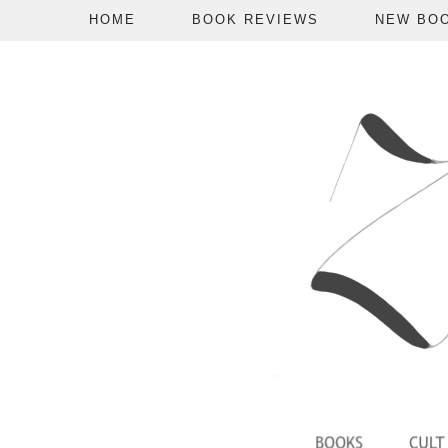
HOME
BOOK REVIEWS
NEW BO