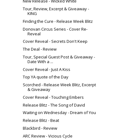
New Release - Wicked White
Tour, Review, Excerpt & Giveaway -
KING
Finding the Cure - Release Week Blitz
Donovan Circus Series - Cover Re-
Reveal
Cover Reveal - Secrets Don't Keep
The Deal - Review
Tour, Special Guest Post & Giveaway -
Date With a ...
Cover Reveal - Just A Kiss
Top YA quote of the Day
Scorched - Release Week Blitz, Excerpt
& Giveaway
Cover Reveal - Touching Embers
Release Blitz - The Song of David
Waiting on Wednesday - Dream of You
Release Blitz - Beat
Blackbird - Review
ARC Review - Vicious Cycle