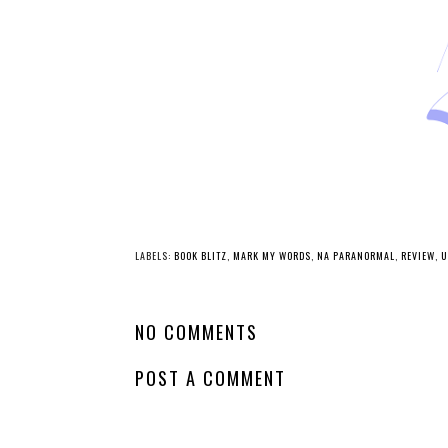
LABELS:
BOOK BLITZ
,
MARK MY WORDS
,
NA PARANORMAL
,
REVIEW
,
U
NO COMMENTS
POST A COMMENT