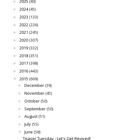
2025
(40)
►
2024
(45)
►
2023
(133)
►
2022
(226)
►
2021
(245)
►
2020
(307)
►
2019
(332)
►
2018
(351)
►
2017
(398)
►
2016
(443)
►
2015
(609)
▼
December
(39)
►
November
(45)
►
October
(50)
►
September
(50)
►
August
(51)
►
July
(55)
►
June
(58)
▼
Teaser Tuesday - Let's Get Revived!