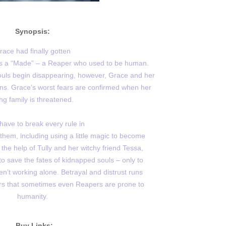
Synopsis:
race had finally gotten
 as a “Made” – a Reaper who used to be human.
ls begin disappearing, however, Grace and her
ns. Grace’s worst fears are confirmed when her
ing family is threatened.
 have to break every rule in
hem, including using a little magic to become
the help of Tully and her witchy friend Tessa,
 save the fates of kidnapped souls – only to
n’t working alone. Betrayal and distrust runs
s that sometimes even Reapers are prone to
humanity.
Buy Links: