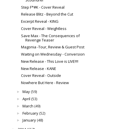
Step F*#K - Cover Reveal
Release Blitz - Beyond the Cut
Excerpt Reveal - KING
Cover Reveal - Weightless
Save Max - The Consequences of
Revenge Teaser
Magonia -Tour, Review & Guest Post
Waiting on Wednesday - Conversion
New Release - This Love is LIVE!!!!
New Release - KANE
Cover Reveal - Outside
Nowhere But Here - Review
May
(59)
►
April
(53)
►
March
(49)
►
February
(52)
►
January
(48)
►