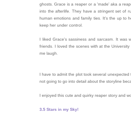
ghosts.
Grace is a reaper or a 'made' aka a rea
into the afterlife. They have a stringent set of 
human emotions and family ties. It's the up to h
keep her under control.
I liked Grace's sassiness and sarcasm. It was 
friends. I loved the scenes with at the Universi
me laugh.
I have to admit the plot took several unexpected t
not going to go into detail about the storyline beca
I enjoyed this cute and quirky reaper story and w
3.5 Stars in my Sky!