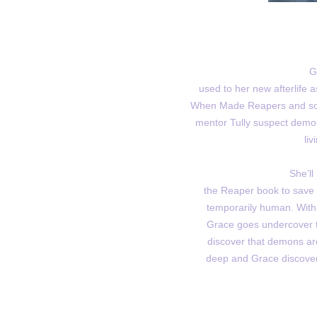
G
used to her new afterlife
When Made Reapers and sou
mentor Tully suspect demo
liv
She’ll
the Reaper book to save t
temporarily human. With 
Grace goes undercover to
discover that demons are
deep and Grace discover