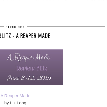
11 JUNE 2015
BLITZ - A REAPER MADE
A Reaper Made
by Liz Long