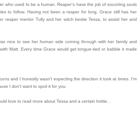
per who used to be a human. Reaper's have the job of escorting souls
rules to follow. Having not been a reaper for long, Grace still has her
er reaper mentor Tully and her witch bestie Tessa, to assist her and
was nice to see her human side coming through with her family and
ty with Matt. Every time Grace would get tongue-tied or babble it made
urns and I honestly wasn't expecting the direction it took at times. I'm
use I don't want to spoil it for you.
ould love to read more about Tessa and a certain hottie...