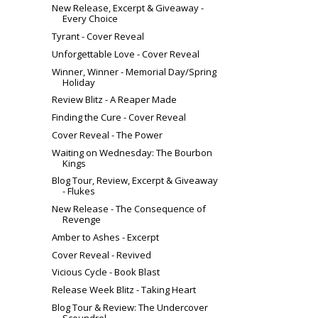
New Release, Excerpt & Giveaway -
Every Choice
Tyrant - Cover Reveal
Unforgettable Love - Cover Reveal
Winner, Winner - Memorial Day/Spring
Holiday
Review Blitz - A Reaper Made
Finding the Cure - Cover Reveal
Cover Reveal - The Power
Waiting on Wednesday: The Bourbon
Kings
Blog Tour, Review, Excerpt & Giveaway
- Flukes
New Release - The Consequence of
Revenge
Amber to Ashes - Excerpt
Cover Reveal - Revived
Vicious Cycle - Book Blast
Release Week Blitz - Taking Heart
Blog Tour & Review: The Undercover
Scoundrel