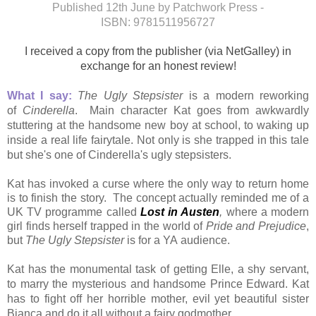
Published 12th June by Patchwork Press -
ISBN:
9781511956727
I received a copy from the publisher (via NetGalley) in
exchange for an honest review!
What I say:
The Ugly Stepsister
is a modern reworking
of
Cinderella
. Main character
Kat goes from awkwardly
stuttering at the handsome new boy at school, to waking up
inside a real life fairytale. Not only is she trapped in this tale
but she's
one of Cinderella's ugly stepsisters.
Kat has invoked a curse where the only way to return home
is to finish the story. The concept actually reminded me of a
UK TV programme called
Lost in Austen
,
where a modern
girl finds herself trapped in the world of
Pride and Prejudice
,
but
The Ugly Stepsister
is for a YA audience.
Kat has the monumental task of getting Elle, a shy servant,
to marry the mysterious and handsome Prince Edward. Kat
has to fight off her horrible mother, evil yet beautiful sister
Bianca and do it all without a fairy godmother.