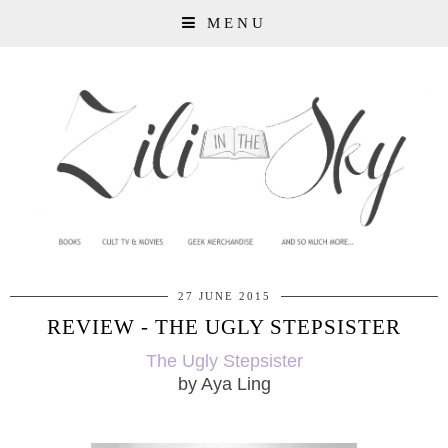
MENU
27 JUNE 2015
REVIEW - THE UGLY STEPSISTER
The Ugly Stepsister
by Aya Ling