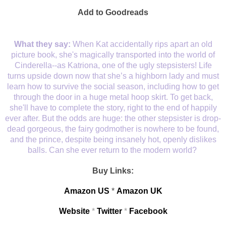
Add to Goodreads
What they say:
When Kat accidentally rips apart an old
picture book, she's magically transported into the world of
Cinderella--as Katriona, one of the ugly stepsisters! Life
turns upside down now that she’s a highborn lady and must
learn how to survive the social season, including how to get
through the door in a huge metal hoop skirt. To get back,
she'll have to complete the story, right to the end of happily
ever after. But the odds are huge: the other stepsister is drop-
dead gorgeous, the fairy godmother is nowhere to be found,
and the prince, despite being insanely hot, openly dislikes
balls. Can she ever return to the modern world?
Buy Links:
Amazon US
*
Amazon UK
Website
*
Twitter
*
Facebook