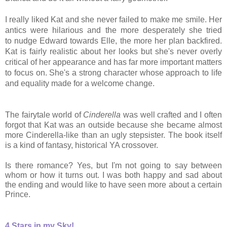
I really liked Kat and she never failed to make me smile. Her
antics were hilarious and the more desperately she tried
to nudge Edward towards Elle, the more her plan backfired.
Kat is fairly realistic about her looks but she's never overly
critical of her appearance and has far more important matters
to focus on. She's a strong
character whose approach to life
and equality made for a welcome change.
The fairytale world of
Cinderella
was well crafted and I often
forgot that Kat was an outside because she became almost
more Cinderella-like than an ugly stepsister. The book itself
is a kind of fantasy, historical YA crossover.
Is there romance? Yes, but I'm not going to say between
whom or how it turns out. I was both happy and sad about
the ending and would like to have seen more about a certain
Prince.
4 Stars in my Sky!