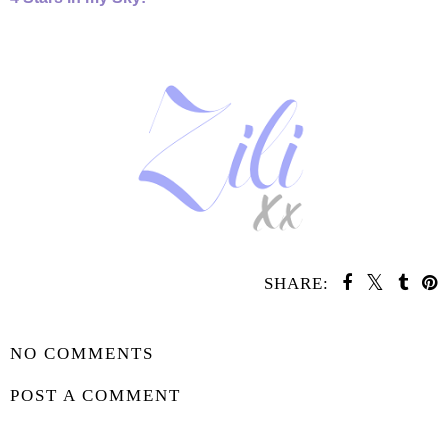
SHARE:
SHARE
NO COMMENTS
POST A COMMENT