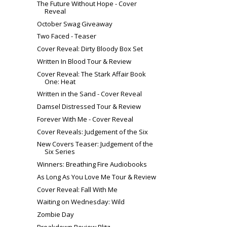
The Future Without Hope - Cover
Reveal
October Swag Giveaway
Two Faced - Teaser
Cover Reveal: Dirty Bloody Box Set
Written In Blood Tour & Review
Cover Reveal: The Stark Affair Book
One: Heat
Written in the Sand - Cover Reveal
Damsel Distressed Tour & Review
Forever With Me - Cover Reveal
Cover Reveals: Judgement of the Six
New Covers Teaser: Judgement of the
Six Series
Winners: Breathing Fire Audiobooks
As Long As You Love Me Tour & Review
Cover Reveal: Fall With Me
Waiting on Wednesday: Wild
Zombie Day
Breakdown Review Blitz