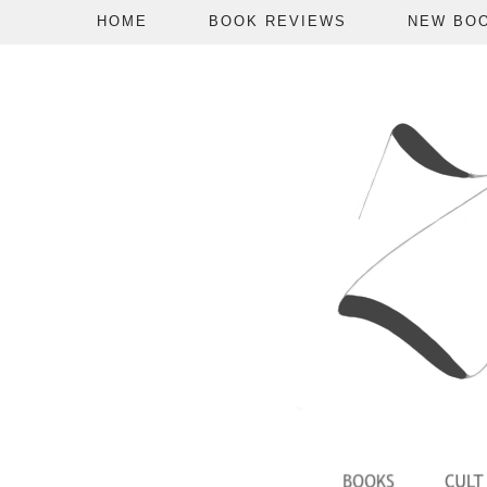
HOME
BOOK REVIEWS
NEW BO