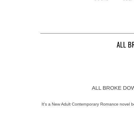
ALL B
ALL BROKE DOWN 
It's a New Adult Contemporary Romance novel 