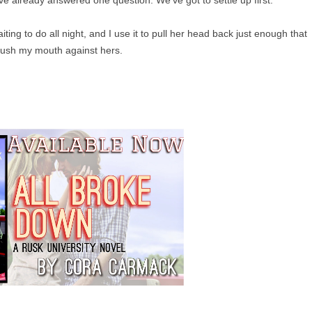
ing to do all night, and I use it to pull her head back just enough that
rush my mouth against hers.