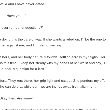
Stella and I have never dated.”
“Have you—”
 ever run out of questions?”
doing this the careful way. If she wants a rebellion, I’ll be the one to
t her against me, and I’m tired of waiting.
 hers, and her body naturally follows, settling across my thighs. Her
s this time. I keep her steady with my hands at her waist and say, “I’ll
a deal. A question for a kiss.”
ders. They rest there, her grip light and casual. She ponders my offer
he can do that while our hips are inches away from alignment.
Okay then. Are you—”
I’ve already answered one question. We’ve got to settle up first.”