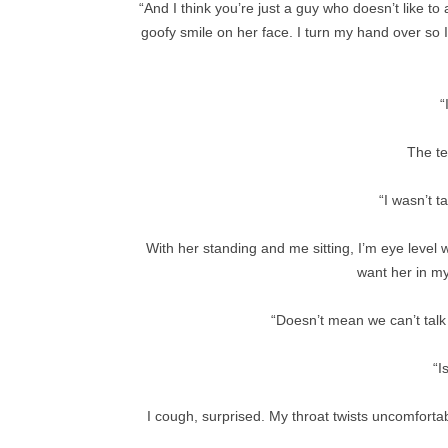
“And I think you’re just a guy who doesn’t like t
goofy smile on her face. I turn my hand over so 
“
The te
“I wasn’t t
With her standing and me sitting, I’m eye level w
want her in my
“Doesn’t mean we can’t talk a
“I
I cough, surprised. My throat twists uncomfortab