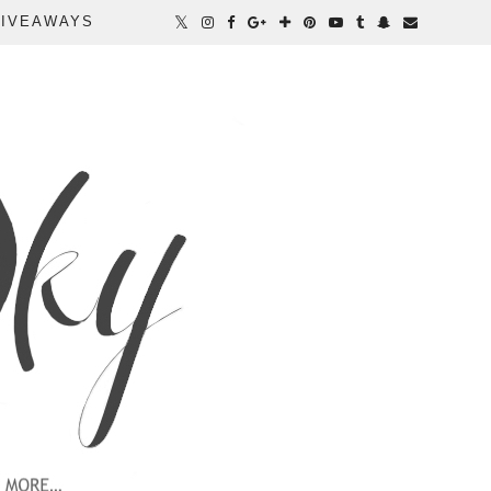
IVEAWAYS