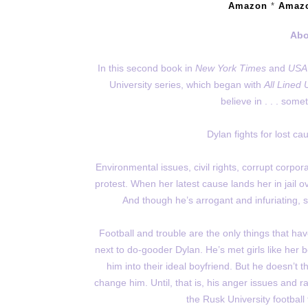
Amazon
*
Amaz
Abo
In this second book in
New York Times
and
USA
University series, which began with
All Lined 
believe in . . . som
Dylan fights for lost 
Environmental issues, civil rights, corrupt corpo
protest. When her latest cause lands her in jail ov
And though he’s arrogant and infuriating, s
Football and trouble are the only things that have
next to do-gooder Dylan. He’s met girls like her
him into their ideal boyfriend. But he doesn’t t
change him. Until, that is, his anger issues and r
the Rusk University football 