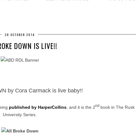
28 OCTOBER 2014
ROKE DOWN IS LIVE!!
by Cora Carmack is live baby!!
nd
being
published by HarperCollins
, and it is the 2
book in The Rusk
University Series.