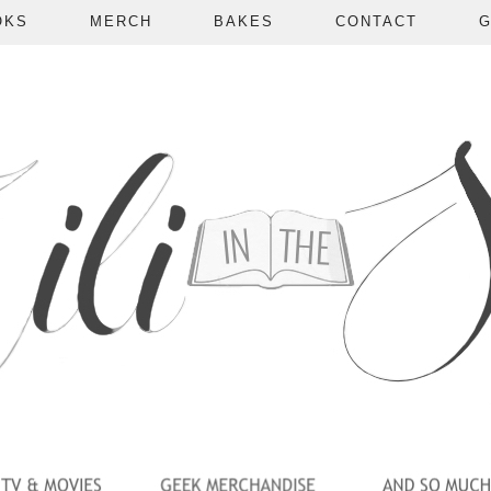
OKS
MERCH
BAKES
CONTACT
G