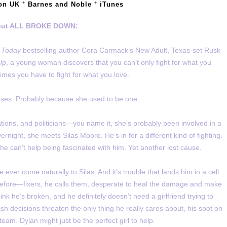
on UK
*
Barnes and Noble
*
iTunes
ut ALL BROKE DOWN:
 Today
bestselling author Cora Carmack’s New Adult, Texas-set Rusk
Up
, a young woman discovers that you can’t only fight for what you
etimes you have to fight for what you love.
causes. Probably because she used to be one.
rations, and politicians—you name it, she’s probably been involved in a
ernight, she meets Silas Moore. He’s in for a different kind of fighting.
he can’t help being fascinated with him. Yet another lost cause.
 ever come naturally to Silas. And it’s trouble that lands him in a cell
 before—fixers, he calls them, desperate to heal the damage and make
hink he’s broken, and he definitely doesn’t need a girlfriend trying to
ash decisions threaten the only thing he really cares about, his spot on
team. Dylan might just be the perfect girl to help.