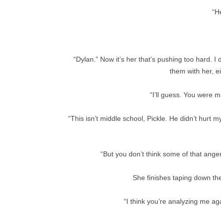
“H
“Dylan.” Now it’s her that’s pushing too hard. I 
them with her, e
“I’ll guess. You were 
“This isn’t middle school, Pickle. He didn’t hurt 
“But you don’t think some of that anger
She finishes taping down the
“I think you’re analyzing me a