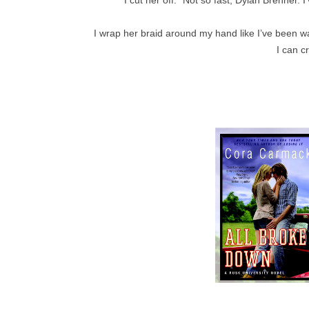
I wrap her braid around my hand like I’ve been wait
I can c