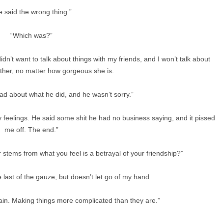
e said the wrong thing.”
“Which was?”
didn’t want to talk about things with my friends, and I won’t talk about
ither, no matter how gorgeous she is.
mad about what he did, and he wasn’t sorry.”
my feelings. He said some shit he had no business saying, and it pissed
me off. The end.”
 stems from what you feel is a betrayal of your friendship?”
 last of the gauze, but doesn’t let go of my hand.
gain. Making things more complicated than they are.”