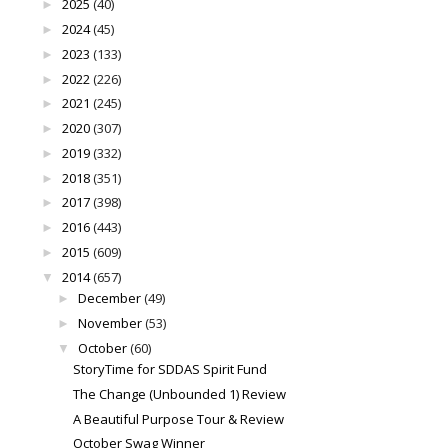
2025
(40)
►
2024
(45)
►
2023
(133)
►
2022
(226)
►
2021
(245)
►
2020
(307)
►
2019
(332)
►
2018
(351)
►
2017
(398)
►
2016
(443)
►
2015
(609)
►
2014
(657)
▼
December
(49)
►
November
(53)
►
October
(60)
▼
StoryTime for SDDAS Spirit Fund
The Change (Unbounded 1) Review
A Beautiful Purpose Tour & Review
October Swag Winner