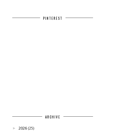
PINTEREST
ARCHIVE
2026
(25)
►