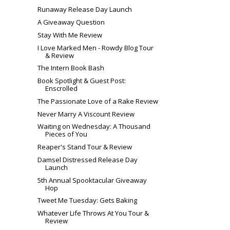
Runaway Release Day Launch
A Giveaway Question
Stay With Me Review
I Love Marked Men - Rowdy Blog Tour
& Review
The Intern Book Bash
Book Spotlight & Guest Post:
Enscrolled
The Passionate Love of a Rake Review
Never Marry A Viscount Review
Waiting on Wednesday: A Thousand
Pieces of You
Reaper's Stand Tour & Review
Damsel Distressed Release Day
Launch
5th Annual Spooktacular Giveaway
Hop
Tweet Me Tuesday: Gets Baking
Whatever Life Throws At You Tour &
Review