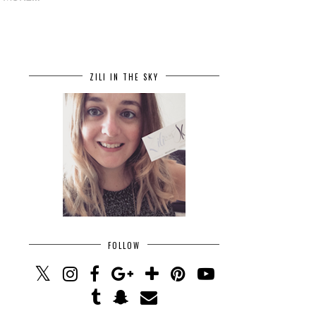
ZILI IN THE SKY
FOLLOW