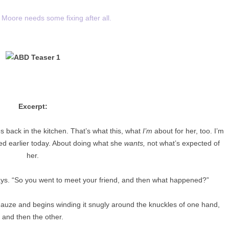
Moore needs some fixing after all.
Excerpt:
yes back in the kitchen. That’s what this, what
I’m
about for her, too. I’m
ted earlier today. About doing what she
wants,
not what’s expected of
her.
ays. “So you went to meet your friend, and then what happened?”
auze and begins winding it snugly around the knuckles of one hand,
and then the other.