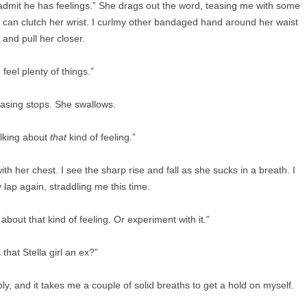
o admit he has feelings.” She drags out the word, teasing me with some
I can clutch her wrist. I curlmy other bandaged hand around her waist
and pull her closer.
I feel plenty of things.”
asing stops. She swallows.
alking about
that
kind of feeling.”
ith her chest. I see the sharp rise and fall as she sucks in a breath. I
 lap again, straddling me this time.
bout that kind of feeling. Or experiment with it.”
s that Stella girl an ex?”
ly, and it takes me a couple of solid breaths to get a hold on myself.