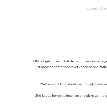
Because Silas 
I think I get it then. That decision I saw in her e
just another part of whatever rebellion she star
“We’re not talking about me, though,” she s
She keeps her eyes down as she picks up the g