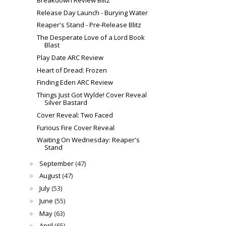
Release Day Launch - Burying Water
Reaper's Stand - Pre-Release Blitz
The Desperate Love of a Lord Book
Blast
Play Date ARC Review
Heart of Dread: Frozen
Finding Eden ARC Review
Things Just Got Wylde! Cover Reveal
Silver Bastard
Cover Reveal: Two Faced
Furious Fire Cover Reveal
Waiting On Wednesday: Reaper's
Stand
September
(47)
►
August
(47)
►
July
(53)
►
June
(55)
►
May
(63)
►
April
(65)
►