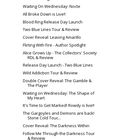
Waiting On Wednesday: Nocte
All Broke Down is Live!!
Blood Ring Release Day Launch
Two Blue Lines Tour & Review
Cover Reveal: Leaving Amarillo
Flirting With Fire - Author Spotlight
Alice Grows Up - The Collectors' Society
RDL & Review
Release Day Launch - Two Blue Lines
Wild Addiction Tour & Review
Double Cover Reveal: The Gamble &
The Player
Waiting on Wednesday: The Shape of
My Heart
It's Time to Get Marked! Rowdy is live!!
The Gargoyles and Demons are back!
Stone Cold Touc...
Cover Reveal: The Darkness Within
Follow Me Through the Darkness Tour
& Review