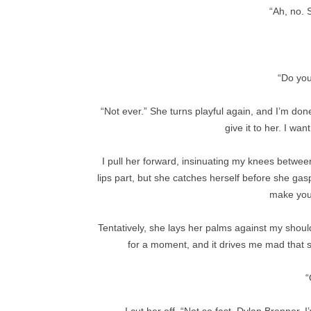
“Ah, no. 
“Do you
“Not ever.” She turns playful again, and I’m done 
give it to her. I wan
I pull her forward, insinuating my knees between
lips part, but she catches herself before she gasp
make you 
Tentatively, she lays her palms against my shoul
for a moment, and it drives me mad that s
“
I cut her off. “Not so fast, Dylan Brenner. 