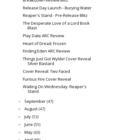
Release Day Launch - Burying Water
Reaper's Stand - Pre-Release Blitz
The Desperate Love of a Lord Book
Blast
Play Date ARC Review
Heart of Dread: Frozen
Finding Eden ARC Review
Things Just Got Wylde! Cover Reveal
Silver Bastard
Cover Reveal: Two Faced
Furious Fire Cover Reveal
Waiting On Wednesday: Reaper's
Stand
September
(47)
►
August
(47)
►
July
(53)
►
June
(55)
►
May
(63)
►
April
(65)
►