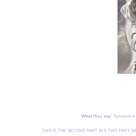
What they say:
Synopsis is 
THIS IS THE SECOND PART IN A TWO-PART S