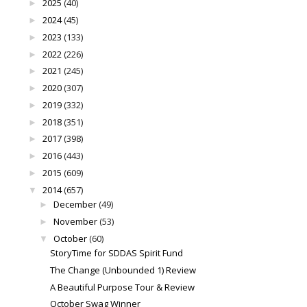
2025
(40)
►
2024
(45)
►
2023
(133)
►
2022
(226)
►
2021
(245)
►
2020
(307)
►
2019
(332)
►
2018
(351)
►
2017
(398)
►
2016
(443)
►
2015
(609)
►
2014
(657)
▼
December
(49)
►
November
(53)
►
October
(60)
▼
StoryTime for SDDAS Spirit Fund
The Change (Unbounded 1) Review
A Beautiful Purpose Tour & Review
October Swag Winner