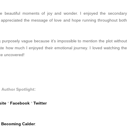
me beautiful moments of joy and wonder. I enjoyed the secondary
y appreciated the message of love and hope running throughout both
g purposely vague because it's impossible to mention the plot without
ciate how much I enjoyed their emotional journey. I loved watching the
ace uncovered!
Author Spotlight:
ite
*
Facebook
*
Twitter
Becoming Calder
: