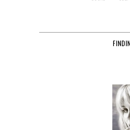
FINDI