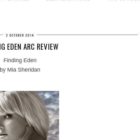
2 OCTOBER 2014
NG EDEN ARC REVIEW
Finding Eden
by Mia Sheridan