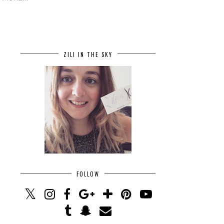
ZILI IN THE SKY
FOLLOW