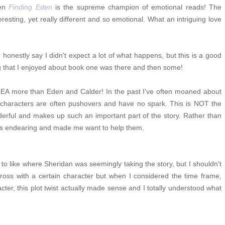
hen
Finding Eden
is the supreme champion of emotional reads! The
resting, yet really different and so emotional. What an intriguing love
 honestly say I didn't expect a lot of what happens, but this is a good
ng that I enjoyed about book one was there and then some!
EA more than Eden and Calder! In the past I've often moaned about
e characters are often pushovers and have no spark. This is NOT the
derful and makes up such an important part of the story. Rather than
s is endearing and made me want to help them.
to like where Sheridan was seemingly taking the story, but I shouldn't
ross with a certain character but when I considered the time frame,
acter, this plot twist actually made sense and I totally understood what