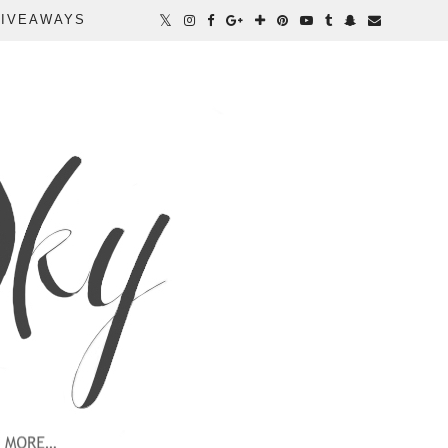
IVEAWAYS