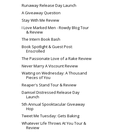
Runaway Release Day Launch
A Giveaway Question
Stay With Me Review
I Love Marked Men - Rowdy Blog Tour
& Review
The Intern Book Bash
Book Spotlight & Guest Post:
Enscrolled
The Passionate Love of a Rake Review
Never Marry A Viscount Review
Waiting on Wednesday: A Thousand
Pieces of You
Reaper's Stand Tour & Review
Damsel Distressed Release Day
Launch
5th Annual Spooktacular Giveaway
Hop
Tweet Me Tuesday: Gets Baking
Whatever Life Throws At You Tour &
Review