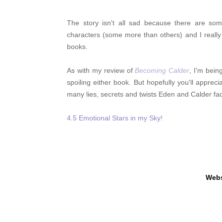
The story isn't all sad because there are so
characters (some more than others) and I reall
books.
As with my review of
Becoming Calder
, I'm bein
spoiling either book. But hopefully you'll appre
many lies, secrets and twists Eden and Calder f
4.5 Emotional Stars in my Sky!
Webs