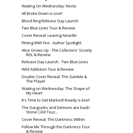
Waiting On Wednesday: Nocte
All Broke Down is Live!!
Blood Ring Release Day Launch
Two Blue Lines Tour & Review
Cover Reveal: Leaving Amarillo
Flirting With Fire - Author Spotlight
Alice Grows Up - The Collectors' Society
RDL & Review
Release Day Launch - Two Blue Lines
Wild Addiction Tour & Review
Double Cover Reveal: The Gamble &
The Player
Waiting on Wednesday: The Shape of
My Heart
It's Time to Get Marked! Rowdy is live!!
The Gargoyles and Demons are back!
Stone Cold Touc...
Cover Reveal: The Darkness Within
Follow Me Through the Darkness Tour
& Review