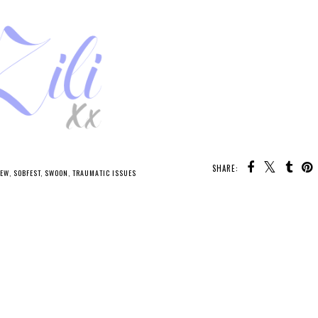
SHARE:
IEW
,
SOBFEST
,
SWOON
,
TRAUMATIC ISSUES