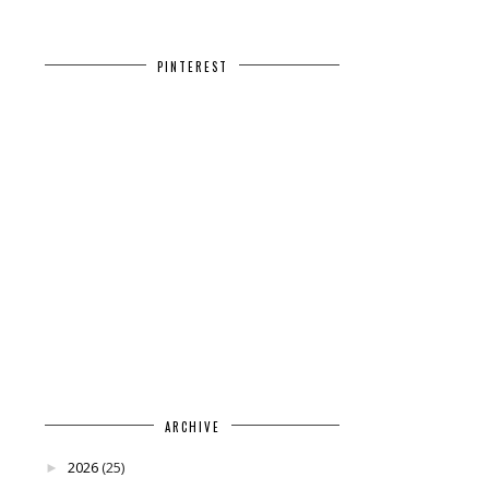
PINTEREST
ARCHIVE
2026
(25)
►