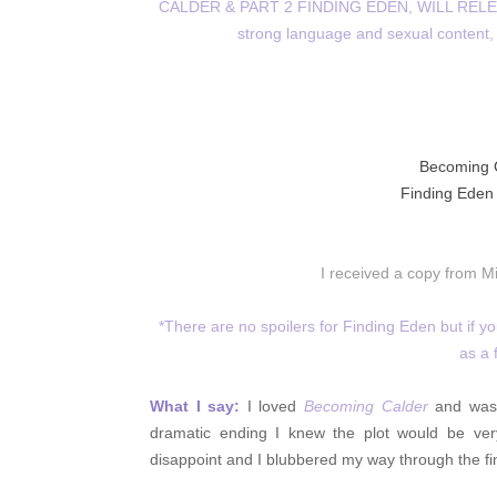
CALDER & PART 2 FINDING EDEN, WILL RELEA
strong language and sexual content, 
Becoming 
Finding Eden -
I received a copy from M
*There are no spoilers for Finding Eden but if 
as a 
What I say:
I loved
Becoming Calder
and wasn
dramatic ending I knew the plot would be very
disappoint and I blubbered my way through the fin