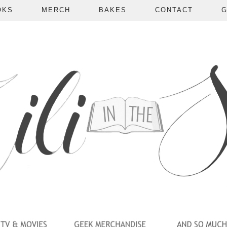
OKS
MERCH
BAKES
CONTACT
G