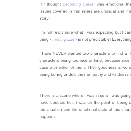
If I thought
Becoming Calder
was emotional t
issues covered in this series are unusual and inte
story!
I'm not really sure what I was expecting but I can
thing -
Finding Eden
is not predictable! Everythi
I have NEVER wanted two characters to find a H
characters being too nice or kind, because nic
case with either of them. Their goodness is won
being boring or dull, their empathy and kindnes
There is a scene where I wasn't sure I was going 
have doubted her. I was on the point of being c
the situation and the emotional state of this char
happens.