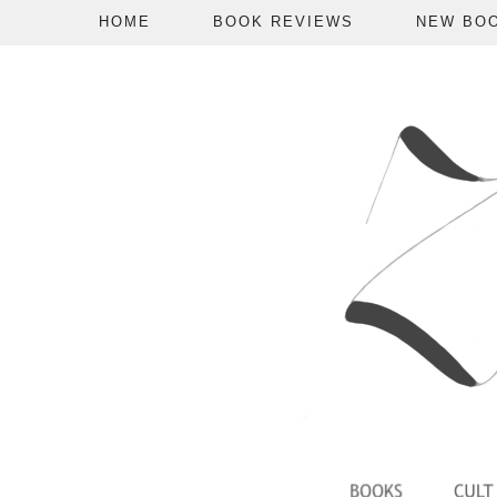
HOME
BOOK REVIEWS
NEW BO