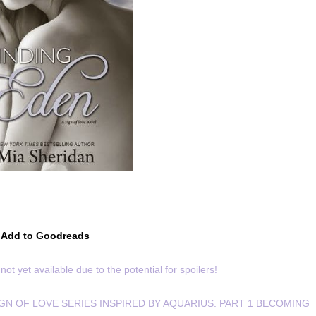
Add to Goodreads
not yet available due to the potential for spoilers!
IGN OF LOVE SERIES INSPIRED BY AQUARIUS. PART 1 BECOMING