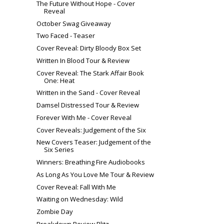
The Future Without Hope - Cover
Reveal
October Swag Giveaway
Two Faced - Teaser
Cover Reveal: Dirty Bloody Box Set
Written In Blood Tour & Review
Cover Reveal: The Stark Affair Book
One: Heat
Written in the Sand - Cover Reveal
Damsel Distressed Tour & Review
Forever With Me - Cover Reveal
Cover Reveals: Judgement of the Six
New Covers Teaser: Judgement of the
Six Series
Winners: Breathing Fire Audiobooks
As Long As You Love Me Tour & Review
Cover Reveal: Fall With Me
Waiting on Wednesday: Wild
Zombie Day
Breakdown Review Blitz