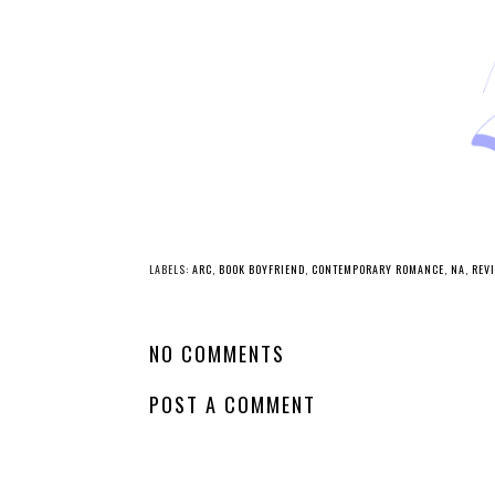
LABELS:
ARC
,
BOOK BOYFRIEND
,
CONTEMPORARY ROMANCE
,
NA
,
REV
NO COMMENTS
POST A COMMENT