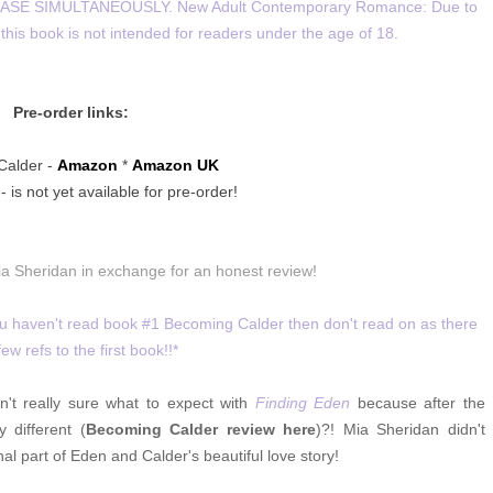
SE SIMULTANEOUSLY. New Adult Contemporary Romance: Due to
this book is not intended for readers under the age of 18.
Pre-order links:
Calder -
Amazon
*
Amazon UK
 is not yet available for pre-order!
ia Sheridan in exchange for an honest review!
you haven't read book #1 Becoming Calder then don't read on as there
few refs to the first book!!*
't really sure what to expect with
Finding Eden
because after the
 different (
Becoming Calder review here
)?! Mia Sheridan didn't
al part of Eden and Calder's beautiful love story!