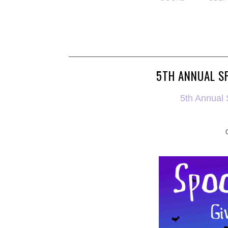
5TH ANNUAL S
5th Annual