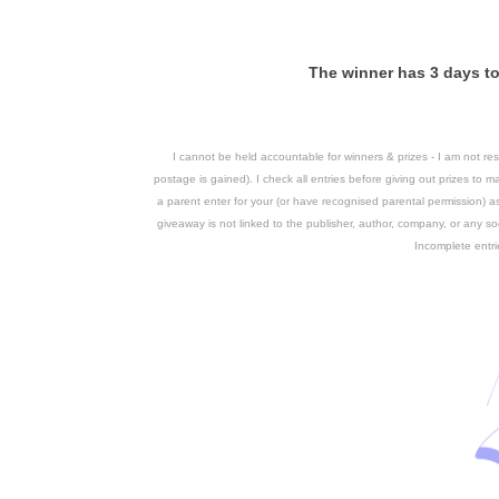
The winner has 3 days to 
I cannot be held accountable for winners & prizes - I am not respo
postage is gained).
I check all entries before giving out prizes to ma
a parent enter for your (or have recognised parental permission) 
giveaway is not linked to the publisher, author, company, or any soc
Incomplete entri