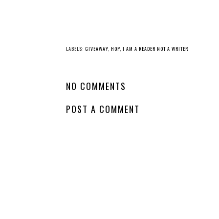
LABELS:
GIVEAWAY
,
HOP
,
I AM A READER NOT A WRITER
NO COMMENTS
POST A COMMENT