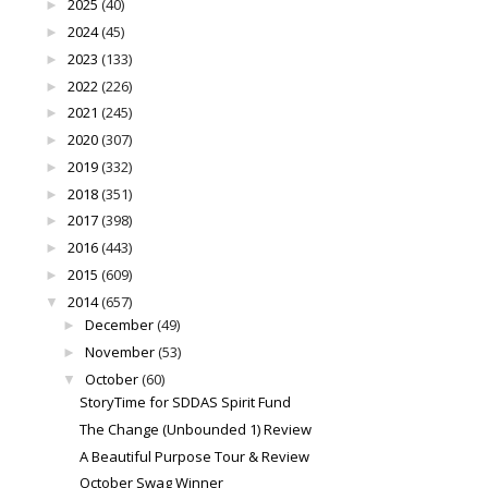
2025
(40)
►
2024
(45)
►
2023
(133)
►
2022
(226)
►
2021
(245)
►
2020
(307)
►
2019
(332)
►
2018
(351)
►
2017
(398)
►
2016
(443)
►
2015
(609)
►
2014
(657)
▼
December
(49)
►
November
(53)
►
October
(60)
▼
StoryTime for SDDAS Spirit Fund
The Change (Unbounded 1) Review
A Beautiful Purpose Tour & Review
October Swag Winner