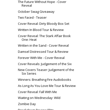
The Future Without Hope - Cover
Reveal
October Swag Giveaway
Two Faced - Teaser
Cover Reveal: Dirty Bloody Box Set
Written In Blood Tour & Review
Cover Reveal: The Stark Affair Book
One: Heat
Written in the Sand - Cover Reveal
Damsel Distressed Tour & Review
Forever With Me - Cover Reveal
Cover Reveals: Judgement of the Six
New Covers Teaser: Judgement of the
Six Series
Winners: Breathing Fire Audiobooks
As Long As You Love Me Tour & Review
Cover Reveal: Fall With Me
Waiting on Wednesday: Wild
Zombie Day
Breakdown Review Blitz