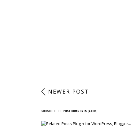
NEWER POST
SUBSCRIBE TO:
POST COMMENTS (ATOM)