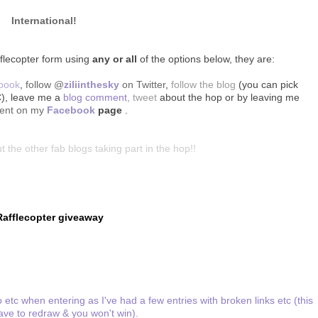
International!
fflecopter form using
any or all
of the options below, they are:
ebook
,
follow @
ziliinthesky
on Twitter
,
follow the blog
(you can pick
C), leave me a
blog comment,
tweet
about the hop
or by leaving me
ent on my
Facebook
page
.
t the other fab blogs taking part in the hop!!
Rafflecopter giveaway
 etc when entering as I've had a few entries with broken links etc (this
ve to redraw & you won't win).