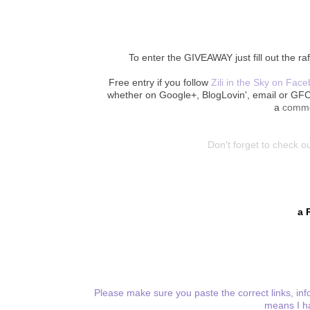
To enter the GIVEAWAY just fill out the ra
Free entry if you follow
Zili in the Sky on Fac
whether on Google+, BlogLovin', email or GF
a
comm
Don't forget to check ou
a 
Please make sure you paste the correct links, info
means I ha