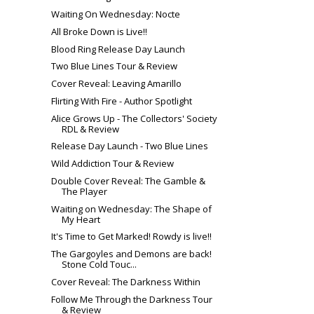
Waiting On Wednesday: Nocte
All Broke Down is Live!!
Blood Ring Release Day Launch
Two Blue Lines Tour & Review
Cover Reveal: Leaving Amarillo
Flirting With Fire - Author Spotlight
Alice Grows Up - The Collectors' Society
RDL & Review
Release Day Launch - Two Blue Lines
Wild Addiction Tour & Review
Double Cover Reveal: The Gamble &
The Player
Waiting on Wednesday: The Shape of
My Heart
It's Time to Get Marked! Rowdy is live!!
The Gargoyles and Demons are back!
Stone Cold Touc...
Cover Reveal: The Darkness Within
Follow Me Through the Darkness Tour
& Review