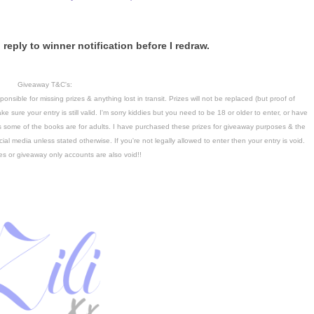
reply to winner notification before I redraw.
Giveaway T&C's:
nsible for missing prizes & anything lost in transit. Prizes will not be replaced (but proof of
ke sure your entry is still valid. I'm sorry kiddies but you need to be 18 or older to enter, or have
as some of the books are for adults. I have purchased these prizes for giveaway purposes & the
ial media unless stated otherwise. If you're not legally allowed to enter then your entry is void.
es or giveaway only accounts are also void!!