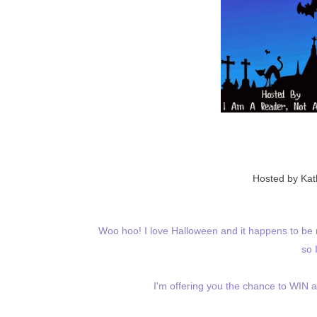
Hosted by Ka
Woo hoo! I love Halloween and it happens to be r
so 
I'm offering you the chance to WIN 