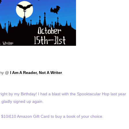
thy @
I Am A Reader, Not A Writer
.
ight by my Birthday! I had a blast with the Spooktacular Hop last year
I gladly signed up again.
a $10/£10 Amazon Gift Card to buy a book of your choice.