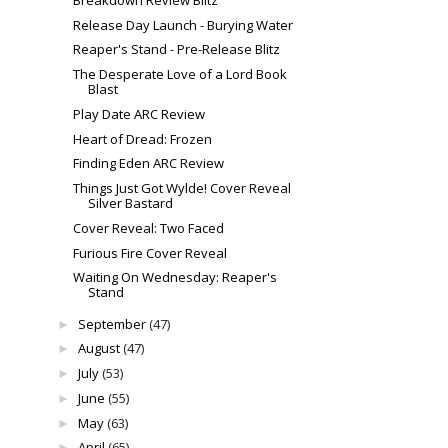
Release Day Launch - Burying Water
Reaper's Stand - Pre-Release Blitz
The Desperate Love of a Lord Book
Blast
Play Date ARC Review
Heart of Dread: Frozen
Finding Eden ARC Review
Things Just Got Wylde! Cover Reveal
Silver Bastard
Cover Reveal: Two Faced
Furious Fire Cover Reveal
Waiting On Wednesday: Reaper's
Stand
September
(47)
►
August
(47)
►
July
(53)
►
June
(55)
►
May
(63)
►
April
(65)
►