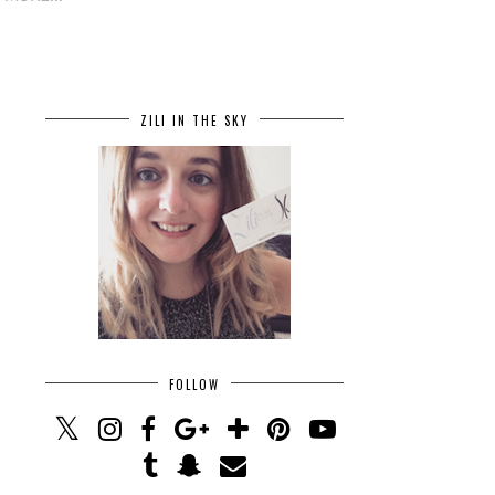
ZILI IN THE SKY
FOLLOW