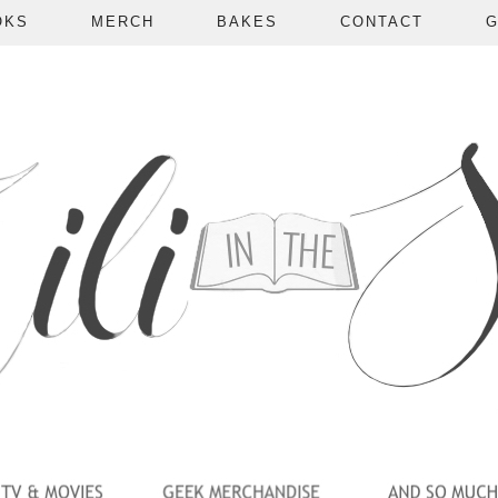
OKS
MERCH
BAKES
CONTACT
G