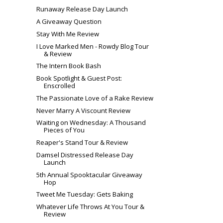
Runaway Release Day Launch
A Giveaway Question
Stay With Me Review
I Love Marked Men - Rowdy Blog Tour
& Review
The Intern Book Bash
Book Spotlight & Guest Post:
Enscrolled
The Passionate Love of a Rake Review
Never Marry A Viscount Review
Waiting on Wednesday: A Thousand
Pieces of You
Reaper's Stand Tour & Review
Damsel Distressed Release Day
Launch
5th Annual Spooktacular Giveaway
Hop
Tweet Me Tuesday: Gets Baking
Whatever Life Throws At You Tour &
Review