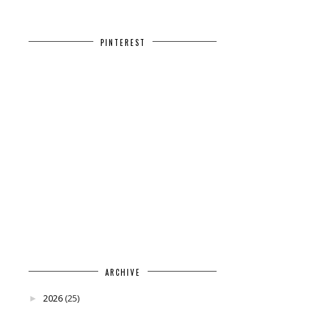
PINTEREST
ARCHIVE
2026
(25)
►