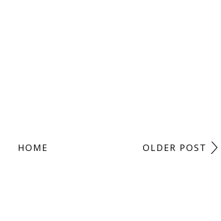
HOME
OLDER POST