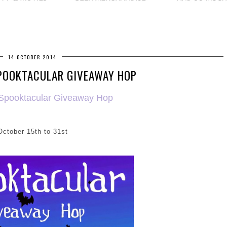
14 OCTOBER 2014
POOKTACULAR GIVEAWAY HOP
 Spooktacular Giveaway Hop
October 15th to 31st