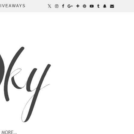
IVEAWAYS