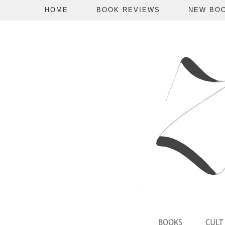
HOME
BOOK REVIEWS
NEW BO