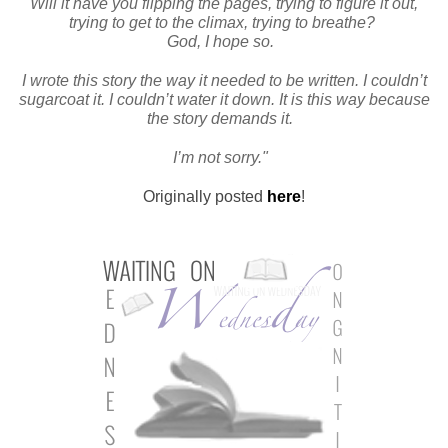
Will it have you flipping the pages, trying to figure it out,
trying to get to the climax, trying to breathe?
God, I hope so.
I wrote this story the way it needed to be written. I couldn’t
sugarcoat it. I couldn’t water it down. It is this way because
the story demands it.
I’m not sorry."
Originally posted
here
!