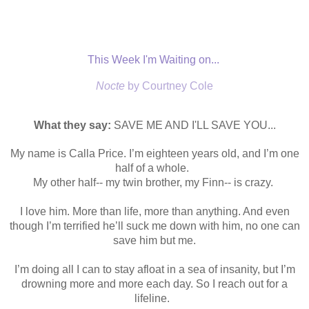
This Week I'm Waiting on...
Nocte
by Courtney Cole
What they say:
SAVE ME AND I'LL SAVE YOU...
My name is Calla Price. I’m eighteen years old, and I’m one
half of a whole.
My other half-- my twin brother, my Finn-- is crazy.
I love him. More than life, more than anything. And even
though I’m terrified he’ll suck me down with him, no one can
save him but me.
I’m doing all I can to stay afloat in a sea of insanity, but I’m
drowning more and more each day. So I reach out for a
lifeline.