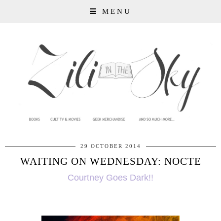
MENU
29 OCTOBER 2014
WAITING ON WEDNESDAY: NOCTE
Courtney Goes Dark!!