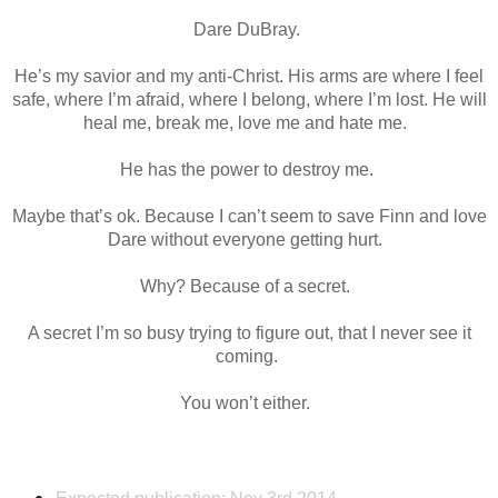
Dare DuBray.
He’s my savior and my anti-Christ. His arms are where I feel
safe, where I’m afraid, where I belong, where I’m lost. He will
heal me, break me, love me and hate me.
He has the power to destroy me.
Maybe that’s ok. Because I can’t seem to save Finn and love
Dare without everyone getting hurt.
Why? Because of a secret.
A secret I’m so busy trying to figure out, that I never see it
coming.
You won’t either.