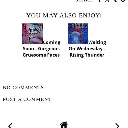
YOU MAY ALSO ENJOY:
Coming
Waiting
Soon - Gorgeous
On Wednesday -
Gruesome Faces
Rising Thunder
SHARE
NO COMMENTS
POST A COMMENT