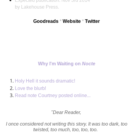
Expected publication:
Nov 3rd 2014
by Lakehouse Press.
Goodreads
*
Website
*
Twitter
Why I'm Waiting on
Nocte
Holy Hell it sounds dramatic!
Love the blurb!
Read note Courtney posted online...
"Dear Reader,
I once considered not writing this story. It was too dark, too
twisted, too much, too, too, too.