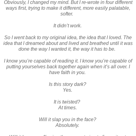
Obviously, I changed my mind. But I re-wrote in four different
ways first, trying to make it different, more easily palatable,
softer.
It didn’t work.
So I went back to my original idea, the idea that I loved. The
idea that I dreamed about and lived and breathed until it was
done the way I wanted it, the way it has to be.
I know you’re capable of reading it. I know you’re capable of
putting yourselves back together again when it’s all over. I
have faith in you.
Is this story dark?
Yes.
It is twisted?
At times.
Will it slap you in the face?
Absolutely.