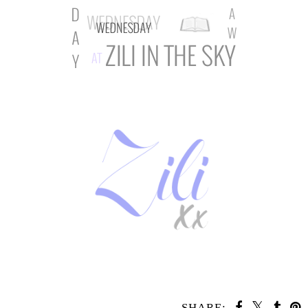
SHARE: