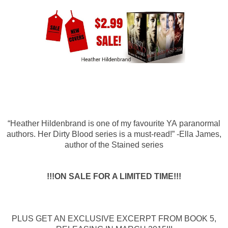
“Heather Hildenbrand is one of my favourite YA paranormal
authors. Her Dirty Blood series is a must-read!” -Ella James,
author of the Stained series
!!!ON SALE FOR A LIMITED TIME!!!
PLUS GET AN EXCLUSIVE
EXCERPT FROM BOOK 5,