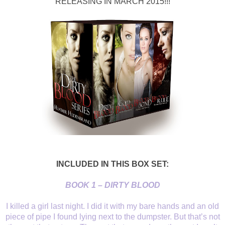
RELEASING IN MARCH 2015!!!
INCLUDED IN THIS BOX SET:
BOOK 1 – DIRTY BLOOD
I killed a girl last
night. I did it with my bare hands and an old
piece of pipe I found lying next
to the dumpster. But that’s not