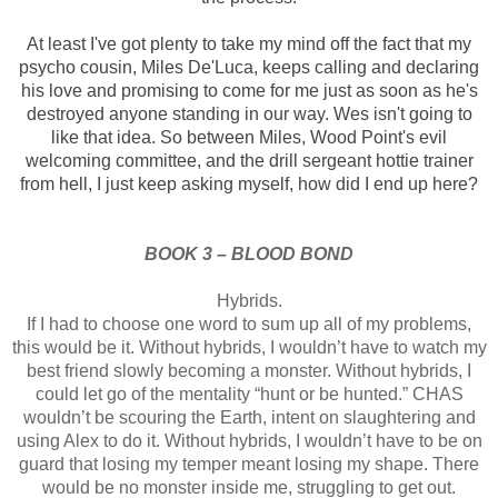
At least I've got
plenty to take my mind off the fact that my
psycho cousin, Miles De'Luca, keeps
calling and declaring
his love and promising to come for me just as soon as
he's
destroyed anyone standing in our way. Wes isn't going to
like that idea.
So between Miles, Wood Point's evil
welcoming committee, and the drill sergeant
hottie trainer
from hell, I just keep asking myself, how did I end up here?
BOOK 3 – BLOOD BOND
Hybrids.
If I had to choose
one word to sum up all of my problems,
this would be it.
Without hybrids, I
wouldn’t have to watch my
best friend slowly becoming a monster. Without
hybrids, I
could let go of the mentality “hunt or be hunted.” CHAS
wouldn’t be
scouring the Earth, intent on slaughtering and
using Alex to do it. Without
hybrids, I wouldn’t have to be on
guard that losing my temper meant losing my
shape. There
would be no monster inside me, struggling to get out.