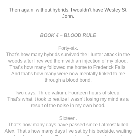
Then again, without
hybrids, I wouldn’t have Wesley St.
John.
BOOK 4 – BLOOD RULE
Forty-six.
That’s how many
hybrids survived the Hunter attack in the
woods after I revived them with an
injection of my blood.
That’s how many followed me home to Frederick Falls.
And
that’s how many were now mentally linked to me
through a blood bond.
Two days. Three
valium. Fourteen hours of sleep.
That’s what it took
to realize I wasn’t losing my mind as a
result of the noise in my own head.
Sixteen.
That’s how many days
have passed since I almost killed
Alex. That’s how many days I’ve sat by his
bedside, waiting