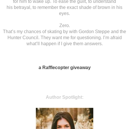
for him to wake up. To ease the guilt, to understand
his
betrayal, to remember the exact shade of brown in his
eyes.
Zero.
That’s my chances of
skating by with Gordon Steppe and the
Hunter Council. They want me for
questioning. I’m afraid
what’ll happen if I give them answers.
a Rafflecopter giveaway
Author Spotlight: