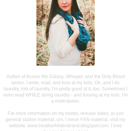
Author of Across the
Galaxy, Whisper, and the Dirty Blood
series. I write, read, and fuss at my
kids. Oh, and I do
laundry, lots of laundry. I'm pretty good at it, too.
Sometimes I
even read WHILE doing laundry - and fussing at my kids. I'm
a
multi-tasker.
For more information
on my books, release dates, or just
general stalker material, um, I mean FAN
material, visit my
website. www.heatherhildenbrand.blogspot.com. I love