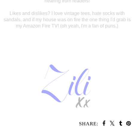
hearing
from readers!
Likes and dislikes? I
love vintage tees, hate socks with
sandals, and if my house was on fire the one
thing I'd grab is
my Amazon Fire TV! (oh yeah, I'm a fan of puns.)
SHARE: