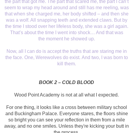
the part that got me. The part that scared me,
the part I can’t
seem to wrap my head around and still has me reeling, was
that
when she charged me, her body shifted – and then she
was a wolf. All snapping
teeth and extended claws. But by
the time I stood over her lifeless body, she
was a girl again.
That’s about the time I went into shock… And that was
the
moment he showed up.
Now, all I can do is
accept the truths that are staring me in
the face. One, Werewolves do exist.
And two, I was born to
kill them.
BOOK 2 – COLD BLOOD
Wood Point Academy is
not at all what I expected.
For one thing, it
looks like a cross between military school
and Buckingham Palace. Everyone
stares, the floors shine
so bright you can see your reflection in them from a
mile
away, and no one smiles. Unless they're kicking your butt in
the process.