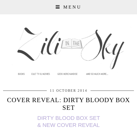
MENU
11 OCTOBER 2014
COVER REVEAL: DIRTY BLOODY BOX
SET
DIRTY BLOOD BOX SET
& NEW COVER REVEAL