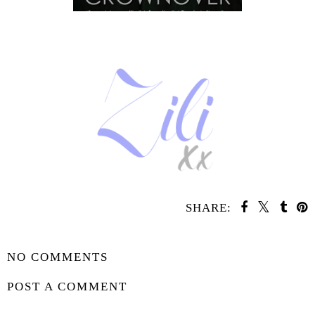
SHARE:
SHARE
NO COMMENTS
POST A COMMENT