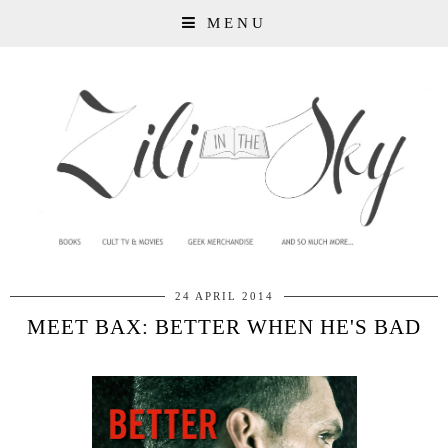
MENU
24 APRIL 2014
MEET BAX: BETTER WHEN HE'S BAD