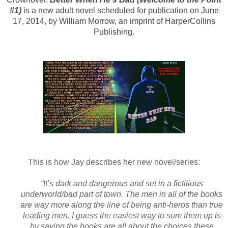
#1)
is a new adult novel scheduled for publication on June
17, 2014, by William Morrow, an imprint of HarperCollins
Publishing.
This is how Jay describes her new novel/series:
“It’s dark and dangerous and set in a fictitious
underworld/bad part of town. The men in all of the books
are way more along the line of being anti-heros than true
leading men. I guess the easiest way to sum them up is
by saying the books are all about the choices these