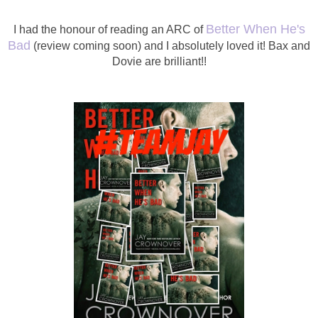
Better When He's
I had the honour of reading an ARC of
Bad
(review coming soon) and I absolutely loved it! Bax and
Dovie are brilliant!!