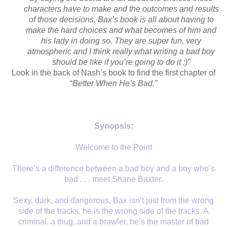
characters have to make and the outcomes and results
of those decisions. Bax’s book is all about having to
make the hard choices and what becomes of him and
his lady in doing so. They are super fun, very
atmospheric and I think really what writing a bad boy
should be like if you’re going to do it :)”
Look in the back of Nash’s book to find the first chapter of
“
Better When He’s Bad.”
Synopsis:
Welcome to the Point
There’s a difference between a bad boy and a boy who’s
bad . . . meet Shane Baxter.
Sexy, dark, and dangerous, Bax isn’t just from the wrong
side of the tracks, he is the wrong side of the tracks. A
criminal, a thug, and a brawler, he’s the master of bad