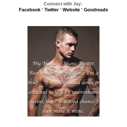
Connect with Jay:
Facebook
*
Twitter
*
Website
*
Goodreads