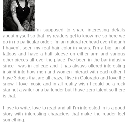
I’m supposed to share interesting details
about myself so that my readers get to know me so here we
go in no particular order: I’m an natural redhead even though
I haven’t seen my real hair color in years, I’m a big fan of
tattoos and have a half sleeve on either arm and various
other pieces all over the place, I’ve been in the bar industry
since I was in college and it has always offered interesting
insight into how men and women interact with each other, I
have 3 dogs that are all crazy, I live in Colorado and love the
snow, I love music and in all reality wish I could be a rock
star not a writer or a bartender but I have zero talent so there
is that.
I love to write, love to read and all I’m interested in is a good
story with interesting characters that make the reader feel
something.