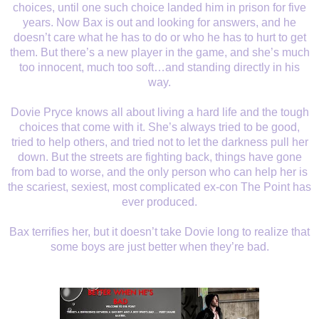
choices, until one such choice landed him in prison for five
years. Now Bax is out and looking for answers, and he
doesn’t care what he has to do or who he has to hurt to get
them. But there’s a new player in the game, and she’s much
too innocent, much too soft…and standing directly in his
way.
Dovie Pryce knows all about living a hard life and the tough
choices that come with it. She’s always tried to be good,
tried to help others, and tried not to let the darkness pull her
down. But the streets are fighting back, things have gone
from bad to worse, and the only person who can help her is
the scariest, sexiest, most complicated ex-con The Point has
ever produced.
Bax terrifies her, but it doesn’t take Dovie long to realize that
some boys are just better when they’re bad.