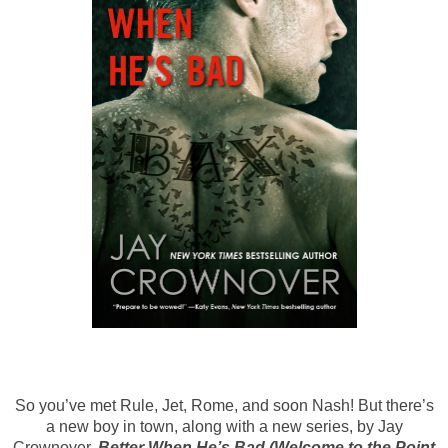
So you’ve met Rule, Jet, Rome, and soon Nash! But there’s
a new boy in town, along with a new series, by Jay
Crownover.
Better When He’s Bad (Welcome to the Point