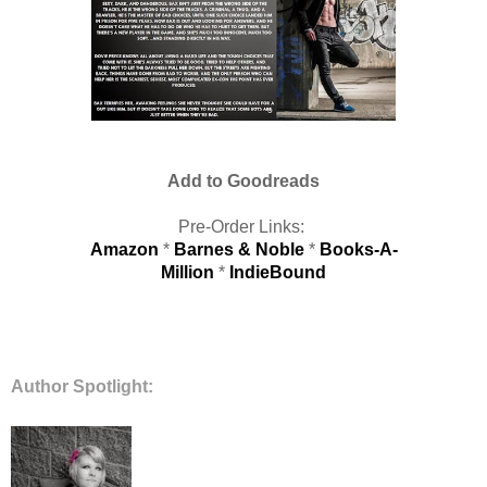
Add to Goodreads
Pre-Order Links:
Amazon
*
Barnes & Noble
*
Books-A-
Million
*
IndieBound
Author Spotlight: