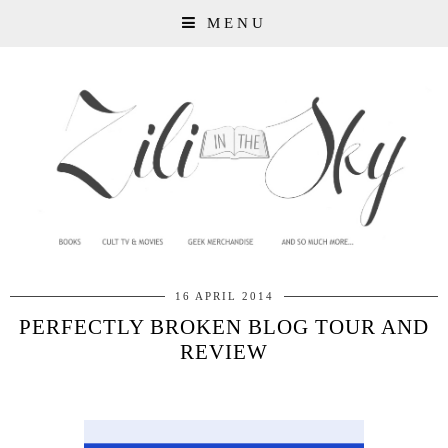
MENU
16 APRIL 2014
PERFECTLY BROKEN BLOG TOUR AND
REVIEW