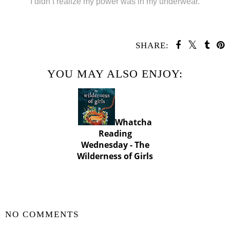
“I didn’t realize my power was in my underwear.”
SHARE:
YOU MAY ALSO ENJOY:
Whatcha
Reading
Wednesday - The
Wilderness of Girls
SHARE
NO COMMENTS