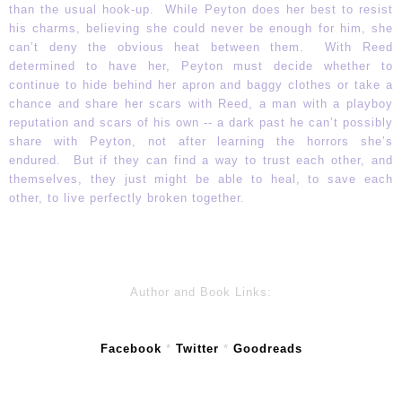
than the usual hook-up. While Peyton does her best to resist
his charms, believing she could never be enough for him, she
can’t deny the obvious heat between them. With Reed
determined to have her, Peyton must decide whether to
continue to hide behind her apron and baggy clothes or take a
chance and share her scars with Reed, a man with a playboy
reputation and scars of his own -- a dark past he can’t possibly
share with Peyton, not after learning the horrors she’s
endured. But if they can find a way to trust each other, and
themselves, they just might be able to heal, to save each
other, to live perfectly broken together.
Author and Book Links:
Facebook
*
Twitter
*
Goodreads