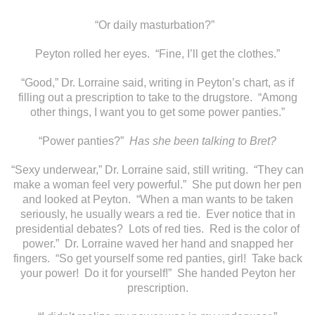
“Or daily masturbation?”
Peyton rolled her eyes. “Fine, I’ll get the clothes.”
“Good,” Dr. Lorraine said, writing in Peyton’s chart, as if
filling out a prescription to take to the drugstore. “Among
other things, I want you to get some power panties.”
“Power panties?”
Has she been talking to Bret?
“Sexy underwear,” Dr. Lorraine said, still writing. “They can
make a woman feel very powerful.” She put down her pen
and looked at Peyton. “When a man wants to be taken
seriously, he usually wears a red tie. Ever notice that in
presidential debates? Lots of red ties. Red is the color of
power.” Dr. Lorraine waved her hand and snapped her
fingers. “So get yourself some red panties, girl! Take back
your power! Do it for yourself!” She handed Peyton her
prescription.