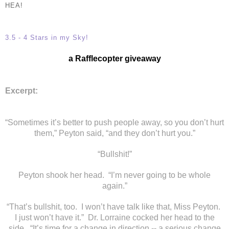
HEA!
3.5 - 4 Stars in my Sky!
a Rafflecopter giveaway
Excerpt:
“Sometimes it’s better to push people away, so you don’t hurt
them,” Peyton said, “and they don’t hurt you.”
“Bullshit!”
Peyton shook her head. “I’m never going to be whole
again.”
“That’s bullshit, too. I won’t have talk like that, Miss Peyton.
I just won’t have it.” Dr. Lorraine cocked her head to the
side. “It’s time for a change in direction -- a serious change