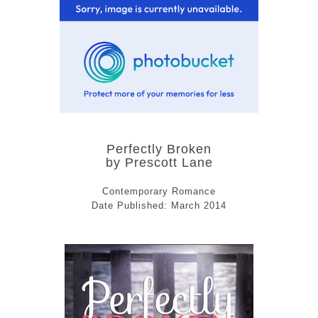
Perfectly Broken
by Prescott Lane
Contemporary Romance
Date Published: March 2014