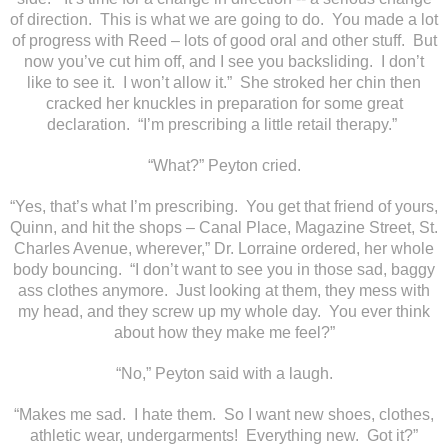
of direction. This is what we are going to do. You made a lot
of progress with Reed – lots of good oral and other stuff. But
now you’ve cut him off, and I see you backsliding. I don’t
like to see it. I won’t allow it.” She stroked her chin then
cracked her knuckles in preparation for some great
declaration. “I’m prescribing a little retail therapy.”
“What?” Peyton cried.
“Yes, that’s what I’m prescribing. You get that friend of yours,
Quinn, and hit the shops – Canal Place, Magazine Street, St.
Charles Avenue, wherever,” Dr. Lorraine ordered, her whole
body bouncing. “I don’t want to see you in those sad, baggy
ass clothes anymore. Just looking at them, they mess with
my head, and they screw up my whole day. You ever think
about how they make me feel?”
“No,” Peyton said with a laugh.
“Makes me sad. I hate them. So I want new shoes, clothes,
athletic wear, undergarments! Everything new. Got it?”