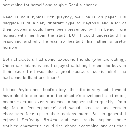
something for herself and to give Reed a chance.
Reed is your typical rich playboy, well he is on paper
. His
baggage is of a very different type to Peyton's and a lot of
their problems could have been prevented by him being more
honest with her from the start. BUT I could understand his
reasoning and why he was so hesitant; his father is pretty
horrible!
Both characters had some awesome friends (who are dating).
Quinn was hilarious and I enjoyed watching her put the boys in
their place. Bret was also a great source of comic relief - he
had some brilliant one-liners!
I liked Peyton and Reed's story; the title is very apt! I would
have liked to see some of the chapter's developed a bit more,
because certain events seemed to happen rather quickly. I'm a
big fan of 'comeuppance' and would liked to see certain
characters face up to their actions more. But in general I
enjoyed
Perfectly Broken
and was really hoping these
troubled character's could rise above everything and get their