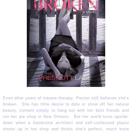
Even after years of trauma therapy, Peyton still believes she’s
broken. She has little desire to date or show off her natural
beauty, content simply to hang out with her best friends and
run her pie shop in New Orleans. But her world turns upside-
down when a handsome architect and self-confessed player
shows up in her shop and thinks she’s perfect, much more