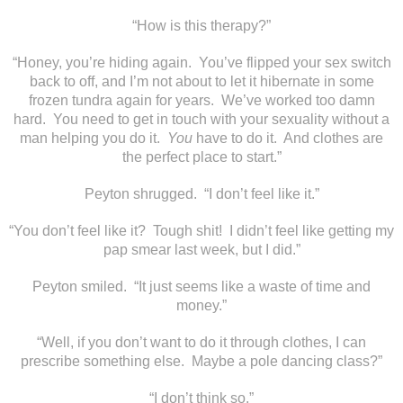
“How is this therapy?”
“Honey, you’re hiding again. You’ve flipped your sex switch
back to off, and I’m not about to let it hibernate in some
frozen tundra again for years. We’ve worked too damn
hard. You need to get in touch with your sexuality without a
man helping you do it.
You
have to do it. And clothes are
the perfect place to start.”
Peyton shrugged. “I don’t feel like it.”
“You don’t feel like it? Tough shit! I didn’t feel like getting my
pap smear last week, but I did.”
Peyton smiled. “It just seems like a waste of time and
money.”
“Well, if you don’t want to do it through clothes, I can
prescribe something else. Maybe a pole dancing class?”
“I don’t think so.”