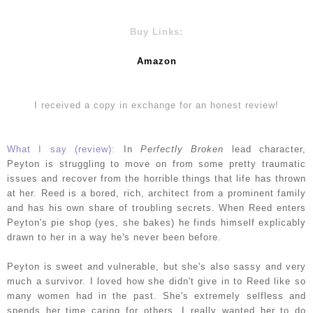
Buy Links:
Amazon
I received a copy in exchange for an honest review!
What I say (review):
In
Perfectly Broken
lead character,
Peyton is struggling to move on from some pretty traumatic
issues and recover from the horrible things that life has thrown
at her. Reed is a bored, rich, architect from a prominent family
and has his own share of troubling secrets. When Reed enters
Peyton's pie shop (yes, she bakes) he finds himself explicably
drawn to her in a way he's never been before.
Peyton is sweet and vulnerable, but she's also sassy and very
much a survivor. I loved how she didn't give in to Reed like so
many women had in the past. She's extremely selfless and
spends her time caring for others. I really wanted her to do