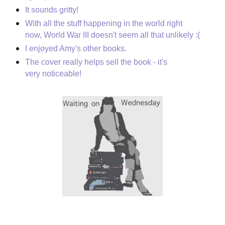
It sounds gritty!
With all the stuff happening in the world right
now, World War III doesn't seem all that unlikely :(
I enjoyed Amy's other books.
The cover really helps sell the book - it's
very noticeable!