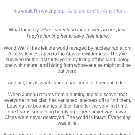
This week I'm waiting on...
After the End
by Amy Plum
What they say:
She’s searching for answers to her past.
They’re hunting her to save their future.
World War III has left the world ravaged by nuclear radiation.
A lucky few escaped to the Alaskan wilderness. They've
survived for the last thirty years by living off the land, being
one with nature, and hiding from whoever else might still be
out there.
At least, this is what Juneau has been told her entire life.
When Juneau returns from a hunting trip to discover that
everyone in her clan has vanished, she sets off to find them.
Leaving the boundaries of their land for the very first time,
she learns something horrifying: There never was a war.
Cities were never destroyed. The world is intact. Everything
was a lie.
Now Juneau is adrift in a modern-day world she never knew