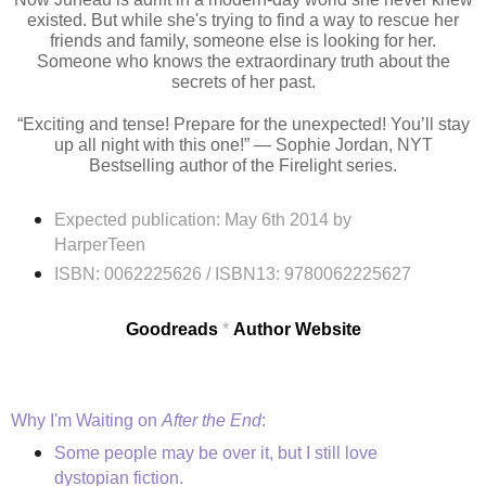
existed. But while she's trying to find a way to rescue her
friends and family, someone else is looking for her.
Someone who knows the extraordinary truth about the
secrets of her past.
“Exciting and tense! Prepare for the unexpected! You’ll stay
up all night with this one!” — Sophie Jordan, NYT
Bestselling author of the Firelight series.
Expected publication: May 6th 2014 by
HarperTeen
ISBN:
0062225626 /
ISBN13:
9780062225627
Goodreads
*
Author Website
Why I'm Waiting on
After the End
:
Some people may be over it, but I still love
dystopian fiction.