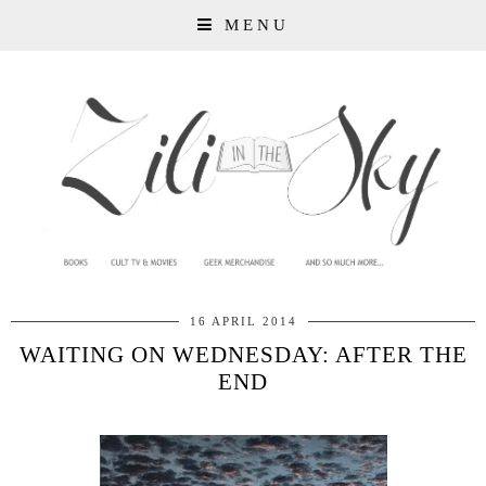
MENU
16 APRIL 2014
WAITING ON WEDNESDAY: AFTER THE
END