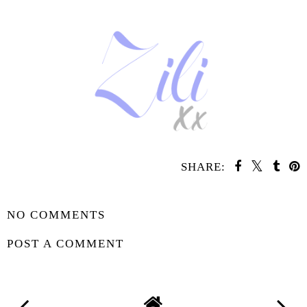
SHARE:
SHARE
NO COMMENTS
POST A COMMENT