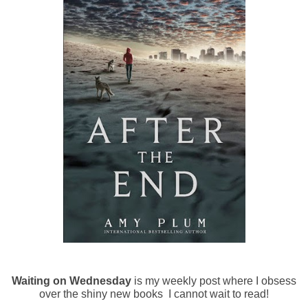
Waiting on Wednesday
is my weekly post where I obsess
over the shiny new books I cannot wait to read!