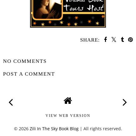
SHARE:
SHARE
NO COMMENTS
POST A COMMENT
VIEW WEB VERSION
©
2026
Zili In The Sky Book Blog
| All rights reserved.