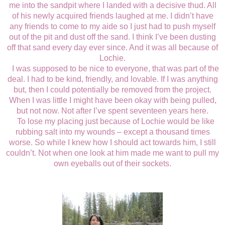
me into the sandpit where I landed with a decisive thud. All
of his newly acquired friends laughed at me. I didn’t have
any friends to come to my aide so I just had to push myself
out of the pit and dust off the sand. I think I’ve been dusting
off that sand every day ever since. And it was all because of
Lochie.
I was supposed to be nice to everyone, that was part of the
deal. I had to be kind, friendly, and lovable. If I was anything
but, then I could potentially be removed from the project.
When I was little I might have been okay with being pulled,
but not now. Not after I’ve spent seventeen years here.
To lose my placing just because of Lochie would be like
rubbing salt into my wounds – except a thousand times
worse. So while I knew how I should act towards him, I still
couldn’t. Not when one look at him made me want to pull my
own eyeballs out of their sockets.