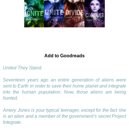
Add to Goodreads
United They Stand.
Seventeen years ago an entire generation of aliens were
sent to Earth in order to save their home planet and integrate
into the human population. Now, those aliens are being
hunted.
Amery Jones is your typical teenager, except for the fact she
is an alien and a member of the government’s secret Project
Integrate.