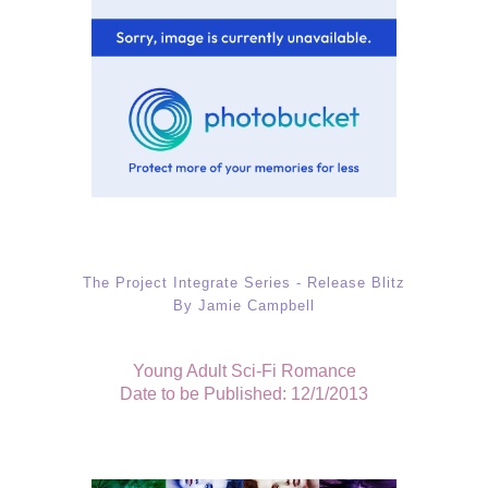
The Project Integrate Series - Release Blitz
By Jamie Campbell
Young Adult Sci-Fi Romance
Date to be Published: 12/1/2013