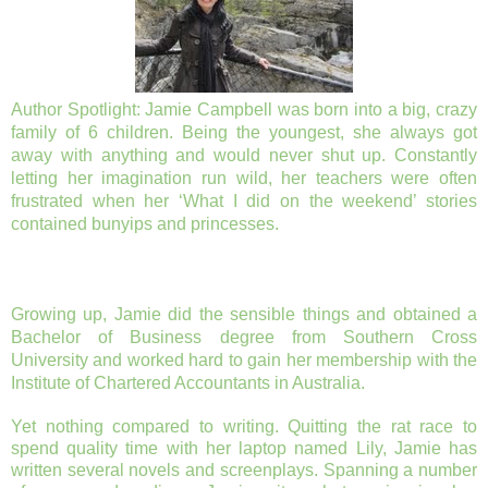
Author Spotlight:
Jamie Campbell was born into a big, crazy
family of 6 children. Being the youngest, she always got
away with anything and would never shut up. Constantly
letting her imagination run wild, her teachers were often
frustrated when her ‘What I did on the weekend’ stories
contained bunyips and princesses.
Growing up, Jamie did the sensible things and obtained a
Bachelor of Business degree from Southern Cross
University and worked hard to gain her membership with the
Institute of Chartered Accountants in Australia.
Yet nothing compared to writing. Quitting the rat race to
spend quality time with her laptop named Lily, Jamie has
written several novels and screenplays. Spanning a number