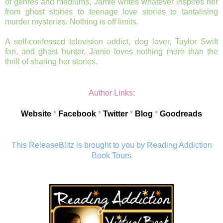
of genres and mediums, Jamie writes whatever inspires her
from ghost stories to teenage love stories to tantalising
murder mysteries. Nothing is off limits.
A self-confessed television addict, dog lover, Taylor Swift
fan, and ghost hunter, Jamie loves nothing more than the
thrill of sharing her stories.
Author Links:
Website
*
Facebook
*
Twitter
*
Blog
*
Goodreads
This ReleaseBlitz is brought to you by Reading Addiction
Book Tours