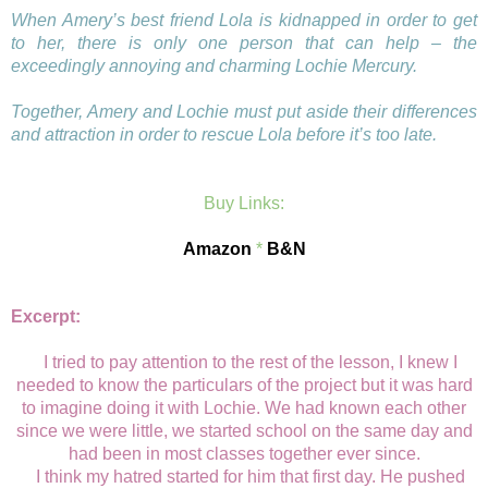
When Amery’s best friend Lola is kidnapped in order to get
to her, there is only one person that can help – the
exceedingly annoying and charming Lochie Mercury.
Together, Amery and Lochie must put aside their differences
and attraction in order to rescue Lola before it’s too late.
Buy Links:
Amazon
*
B&N
Excerpt:
I tried to pay attention to the rest of the lesson, I knew I
needed to know the particulars of the project but it was hard
to imagine doing it with Lochie. We had known each other
since we were little, we started school on the same day and
had been in most classes together ever since.
I think my hatred started for him that first day. He pushed