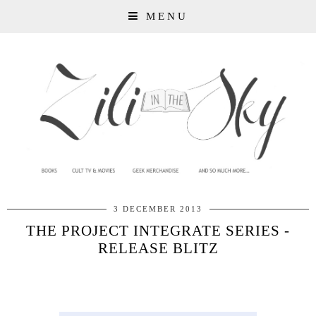
MENU
3 DECEMBER 2013
THE PROJECT INTEGRATE SERIES -
RELEASE BLITZ