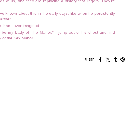
ges of us, and they are replacing a history that lingers. They're
ave known about this in the early days, like when he persistently
arther.
rse than I ever imagined.
 be my Lady of The Manor." I jump out of his chest and find
y of the Sex Manor."
SHARE: