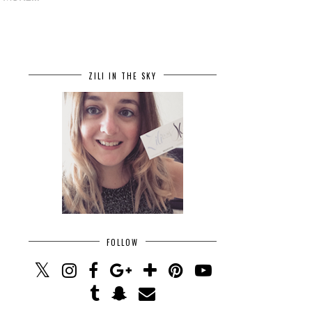
ZILI IN THE SKY
FOLLOW