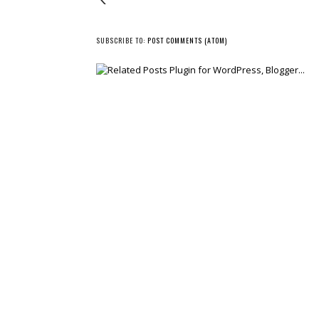
SUBSCRIBE TO:
POST COMMENTS (ATOM)