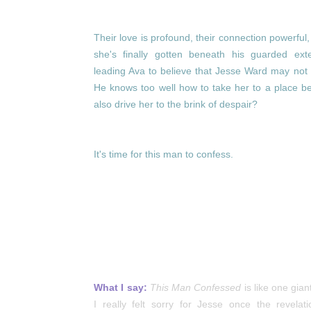
Their love is profound, their connection powerful,
she's finally gotten beneath his guarded exte
leading Ava to believe that Jesse Ward may not 
He knows too well how to take her to a place bey
also drive her to the brink of despair?
I
t's time for this man to confess.
What I say:
This Man Confessed
is like one gia
I really felt sorry for Jesse once the revel