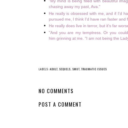
"My mind is being filled with beautiful ima
chasing away my past, Ava."
He really is obsessed with me, and if I'd h
pursued me, I think I'd have ran faster and f
He really does live in terror, but it's far wo
"And you are my temptress. Or you could
him grinning at me. "I am not being the Lad
LABELS:
ADULT
,
SEQUELS
,
SMUT
,
TRAUMATIC ISSUES
NO COMMENTS
POST A COMMENT