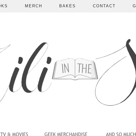
OKS
MERCH
BAKES
CONTACT
G