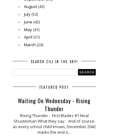
August
(43)
►
July
(53)
►
June
(42)
►
May
(41)
►
April
(31)
►
March
(20)
►
SEARCH ZILI IN THE SKY!
FEATURED POST
Waiting On Wednesday - Rising
Thunder
Rising Thunder - First Blades #1 Neal
Shusterman What they say: And of course,
as every school child knows, December 2042
marks the end o...