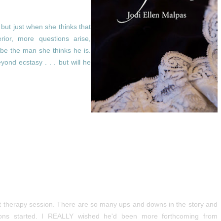
 but just when she thinks that
rior, more questions arise,
be the man she thinks he is.
ond ecstasy . . . but will he
nt therapy session. There are so many ups and downs in the story and
ations started. I REALLY wished he'd been more forthcoming from