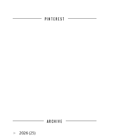
PINTEREST
ARCHIVE
2026
(25)
►