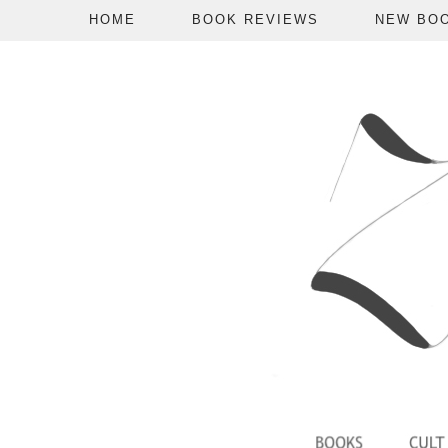
HOME
BOOK REVIEWS
NEW BO