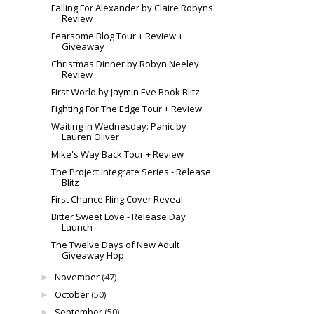
Falling For Alexander by Claire Robyns
Review
Fearsome Blog Tour + Review +
Giveaway
Christmas Dinner by Robyn Neeley
Review
First World by Jaymin Eve Book Blitz
Fighting For The Edge Tour + Review
Waiting in Wednesday: Panic by
Lauren Oliver
Mike's Way Back Tour + Review
The Project Integrate Series - Release
Blitz
First Chance Fling Cover Reveal
Bitter Sweet Love - Release Day
Launch
The Twelve Days of New Adult
Giveaway Hop
November
(47)
►
October
(50)
►
September
(50)
►