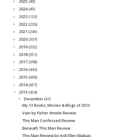
2025
(40)
►
2024
(45)
►
2023
(133)
►
2022
(226)
►
2021
(245)
►
2020
(307)
►
2019
(332)
►
2018
(351)
►
2017
(398)
►
2016
(443)
►
2015
(609)
►
2014
(657)
►
2013
(424)
▼
December
(47)
▼
My 13 Books, Movies & Blogs of 2013
Vain by Fisher Amelie Review
This Man Confessed Review
Beneath This Man Review
This Man Review by Jodi Ellen Malpas