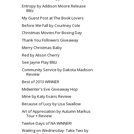
Entropy by Addison Moore Release
Blitz
My Guest Post at The Book Lovers
Before We Fall by Courtney Cole
Christmas Movies For Boxing Day
Thank You Followers Giveaway
Merry Christmas Baby
Red by Alison Cherry
See Jayne Play Blitz
Community Service by Dakota Madison
Review
Best of 2013 WINNER
Midwinter's Eve Giveaway Hop
Mine by Katy Evans Review
Because of Lucy by Lisa Swallow
Art of Appreciation by Autumn Markus
Tour + Review
Twelve Days of NA WINNER!
Waiting on Wednesday: Take Two by