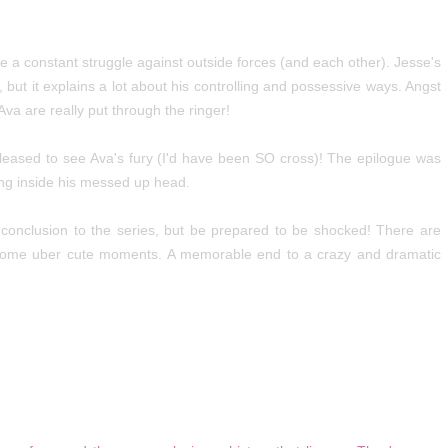
e a constant struggle against outside forces (and each other). Jesse's
but it explains a lot about his controlling and possessive ways. Angst
va are really put through the ringer!
s pleased to see Ava's fury (I'd have been SO cross)! The epilogue was
ting inside his messed up head.
c conclusion to the series, but be prepared to be shocked! There are
ome uber cute moments. A memorable end to a crazy and dramatic