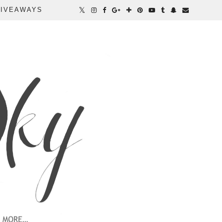
IVEAWAYS