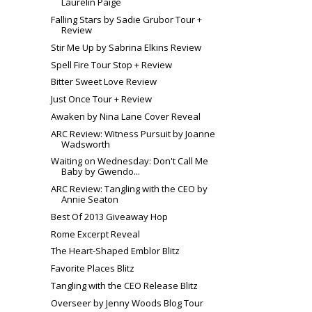
Laurelin Paige
Falling Stars by Sadie Grubor Tour +
Review
Stir Me Up by Sabrina Elkins Review
Spell Fire Tour Stop + Review
Bitter Sweet Love Review
Just Once Tour + Review
Awaken by Nina Lane Cover Reveal
ARC Review: Witness Pursuit by Joanne
Wadsworth
Waiting on Wednesday: Don't Call Me
Baby by Gwendo...
ARC Review: Tangling with the CEO by
Annie Seaton
Best Of 2013 Giveaway Hop
Rome Excerpt Reveal
The Heart-Shaped Emblor Blitz
Favorite Places Blitz
Tangling with the CEO Release Blitz
Overseer by Jenny Woods Blog Tour