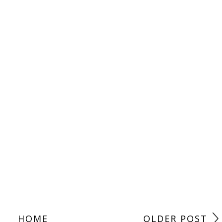
HOME
OLDER POST