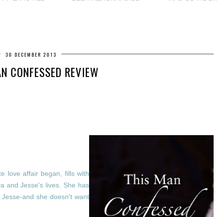
30 DECEMBER 2013
AN CONFESSED REVIEW
love affair began, fills with
a and Jesse's lives. She has
in Jesse-and she doesn't want