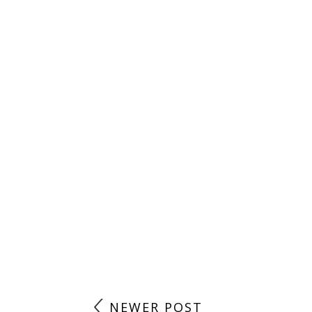
NEWER POST