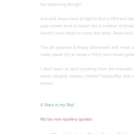
the
beginning though!
Ava and Jesse have to fight to find a HEA and fac
past comes back to haunt him a number of times, 
doesn't even begin to cover the story; Jesse and A
The pill situation is finally addressed and I wa
really sweet (it's in Jesse's POV) and I loved get
I don't want to spoil anything from the dramati
many naughty scenes (*ahem* handcuffs) and s
series!
4 Stars in my Sky!
My fav non-spoilery quotes: