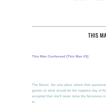
THIS M
This Man Confessed (This Man #3):
The Manor, the very place where their passionate 
guests on what should be the happiest day of Av
accepted that she'll never tame the fierceness 
to.