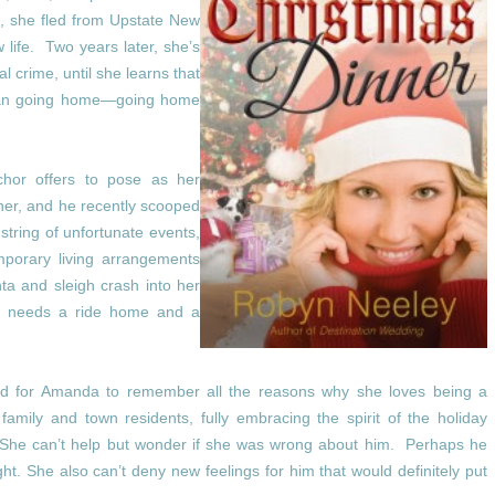
, she fled from Upstate New
 life. Two years later, she’s
al crime, until she learns that
than going home—going home
chor offers to pose as her
her, and he recently scooped
 string of unfortunate events,
emporary living arrangements
ta and sleigh crash into her
e needs a ride home and a
 hard for Amanda to remember all the reasons why she loves being a
amily and town residents, fully embracing the spirit of the holiday
. She can’t help but wonder if she was wrong about him. Perhaps he
ght.
She also can’t deny new feelings for him that would definitely put