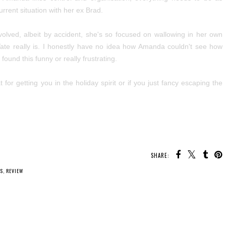
urrent situation with her ex Brad.
vol
ved, albeit by accident, she's so focused on wallowing in her own
ate really is. I honestly have no idea how Amanda couldn't see how
 found this funny or really frustrating.
t for getting you in the holiday spirit or if you just fancy escaping the
SHARE:
RS
,
REVIEW