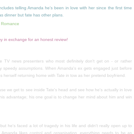
ludes telling Amanda he’s been in love with her since the first time
as dinner but fate has other plans.
n Romance
py in exchange for an honest review!
TV news presenters who most definitely don't get on - or rather
ty speedy assumptions. When Amanda's ex gets engaged just before
herself returning home with Tate in tow as her pretend boyfriend.
use we get to see inside Tate's head and see how he's actually in love
 his advantage; his one goal is to change her mind about him and win
ut he's faced a lot of tragedy in his life and didn't really open up to
 Amanda likes control and organisation, everything needs to be as