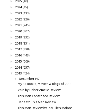
2025
(40)
►
2024
(45)
►
2023
(133)
►
2022
(226)
►
2021
(245)
►
2020
(307)
►
2019
(332)
►
2018
(351)
►
2017
(398)
►
2016
(443)
►
2015
(609)
►
2014
(657)
►
2013
(424)
▼
December
(47)
▼
My 13 Books, Movies & Blogs of 2013
Vain by Fisher Amelie Review
This Man Confessed Review
Beneath This Man Review
This Man Review by Jodi Ellen Malpas