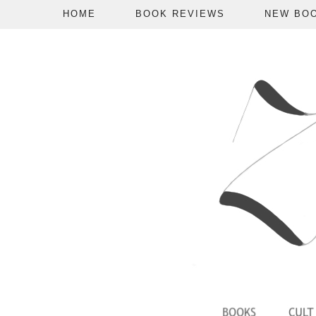
HOME
BOOK REVIEWS
NEW BO