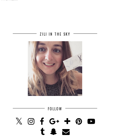
ZILI IN THE SKY
FOLLOW