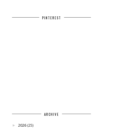
PINTEREST
ARCHIVE
2026
(25)
►