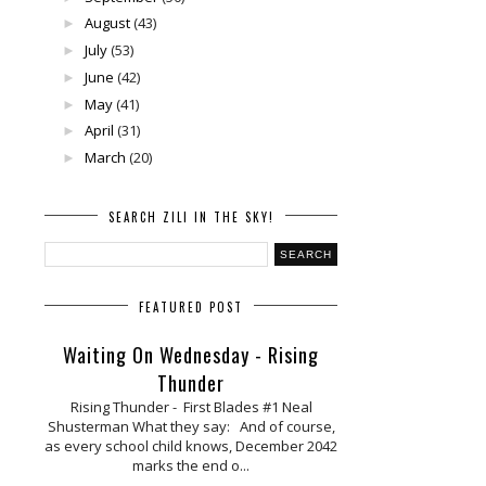
August
(43)
►
July
(53)
►
June
(42)
►
May
(41)
►
April
(31)
►
March
(20)
►
SEARCH ZILI IN THE SKY!
FEATURED POST
Waiting On Wednesday - Rising
Thunder
Rising Thunder - First Blades #1 Neal
Shusterman What they say: And of course,
as every school child knows, December 2042
marks the end o...