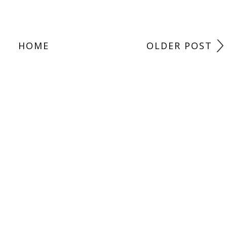
HOME
OLDER POST