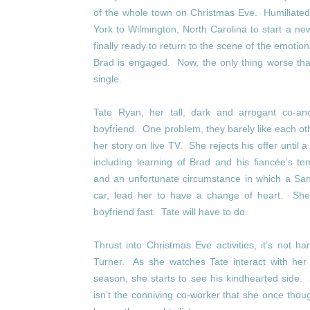
of the whole town on Christmas Eve. Humiliated
York to Wilmington, North Carolina to start a new
finally ready to return to the scene of the emotion
Brad is engaged. Now, the only thing worse 
single.
Tate Ryan, her tall, dark and arrogant co-an
boyfriend. One problem, they barely like each ot
her story on live TV. She rejects his offer until a
including learning of Brad and his fiancée’s t
and an unfortunate circumstance in which a San
car, lead her to have a change of heart. Sh
boyfriend fast. Tate will have to do.
Thrust into Christmas Eve activities, it’s not
Turner. As she watches Tate interact with her f
season, she starts to see his kindhearted side
isn’t the conniving co-worker that she once thou