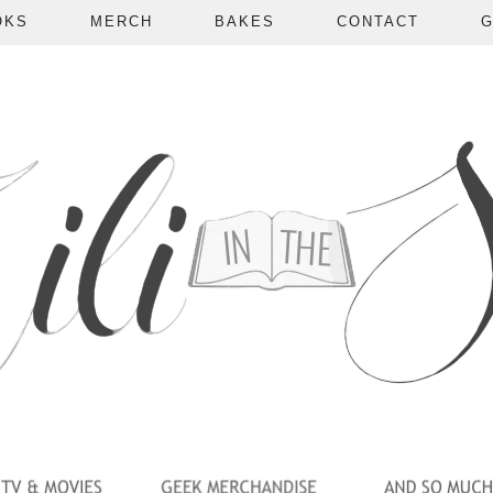
OKS
MERCH
BAKES
CONTACT
G