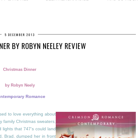
5 DECEMBER 2013
NER BY ROBYN NEELEY REVIEW
Christmas Dinner
by Robyn Neely
ntemporary Romance
d to love everything about
y family Christmas sweaters;
lights that 747’s could land
nd, Brad, dumped her in front