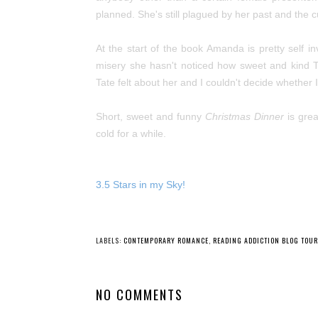
planned. She's still plagued by her past and the c
At the start of the book Amanda is pretty self in
misery she hasn't noticed how sweet and kind T
Tate felt about her and I couldn't decide whether I
Short, sweet and funny
Christmas Dinner
is grea
cold for a while.
3.5 Stars in my Sky!
LABELS:
CONTEMPORARY ROMANCE
,
READING ADDICTION BLOG TOU
NO COMMENTS