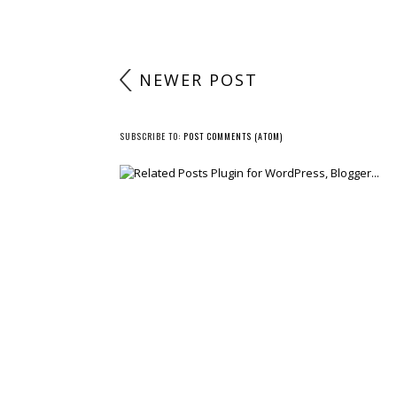
NEWER POST
SUBSCRIBE TO:
POST COMMENTS (ATOM)