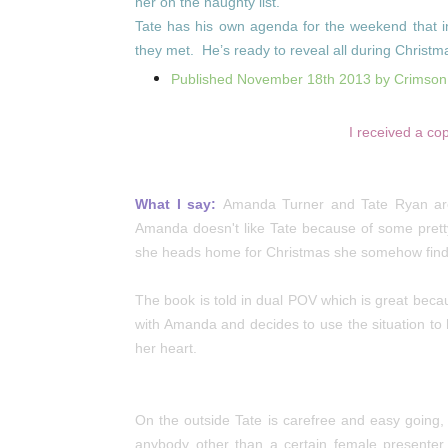
her on the naughty list.
Tate has his own agenda for the weekend that inc
they met. He’s ready to reveal all during Christm
Published November 18th 2013 by Crimso
I received a co
What I say:
Amanda Turner and Tate Ryan are 
Amanda doesn't like Tate because of some pret
she heads home for Christmas she somehow finds 
The book is told in dual POV which is great beca
with Amanda and decides to use the situation to
her heart.
On the outside Tate is carefree and easy going, b
anybody other than a certain female presenter.