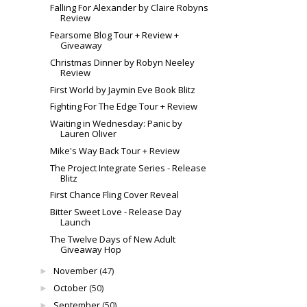
Falling For Alexander by Claire Robyns
Review
Fearsome Blog Tour + Review +
Giveaway
Christmas Dinner by Robyn Neeley
Review
First World by Jaymin Eve Book Blitz
Fighting For The Edge Tour + Review
Waiting in Wednesday: Panic by
Lauren Oliver
Mike's Way Back Tour + Review
The Project Integrate Series - Release
Blitz
First Chance Fling Cover Reveal
Bitter Sweet Love - Release Day
Launch
The Twelve Days of New Adult
Giveaway Hop
November
(47)
►
October
(50)
►
September
(50)
►