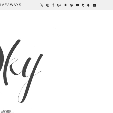
IVEAWAYS