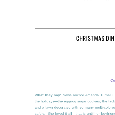
CHRISTMAS DIN
Co
What they say:
News anchor Amanda Turner use
the holidays—the eggnog sugar cookies; the tack
and a lawn decorated with so many multi-colored 
safely. She loved it all—that is until her boyfrie