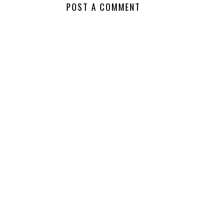
POST A COMMENT