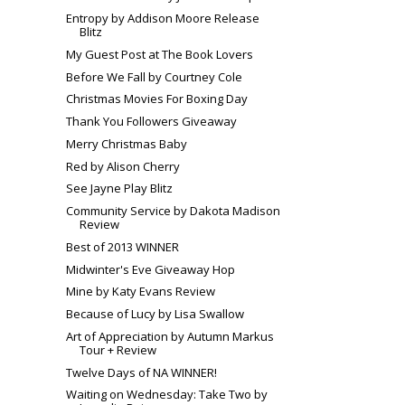
Entropy by Addison Moore Release
Blitz
My Guest Post at The Book Lovers
Before We Fall by Courtney Cole
Christmas Movies For Boxing Day
Thank You Followers Giveaway
Merry Christmas Baby
Red by Alison Cherry
See Jayne Play Blitz
Community Service by Dakota Madison
Review
Best of 2013 WINNER
Midwinter's Eve Giveaway Hop
Mine by Katy Evans Review
Because of Lucy by Lisa Swallow
Art of Appreciation by Autumn Markus
Tour + Review
Twelve Days of NA WINNER!
Waiting on Wednesday: Take Two by