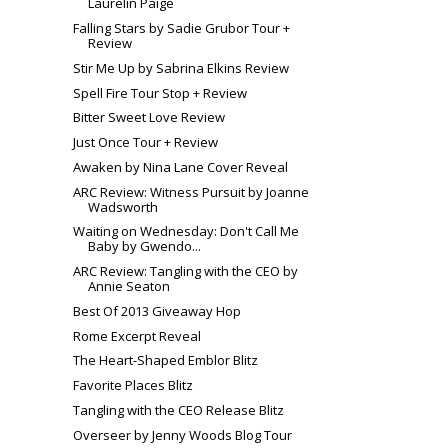
Laurelin Paige
Falling Stars by Sadie Grubor Tour +
Review
Stir Me Up by Sabrina Elkins Review
Spell Fire Tour Stop + Review
Bitter Sweet Love Review
Just Once Tour + Review
Awaken by Nina Lane Cover Reveal
ARC Review: Witness Pursuit by Joanne
Wadsworth
Waiting on Wednesday: Don't Call Me
Baby by Gwendo...
ARC Review: Tangling with the CEO by
Annie Seaton
Best Of 2013 Giveaway Hop
Rome Excerpt Reveal
The Heart-Shaped Emblor Blitz
Favorite Places Blitz
Tangling with the CEO Release Blitz
Overseer by Jenny Woods Blog Tour