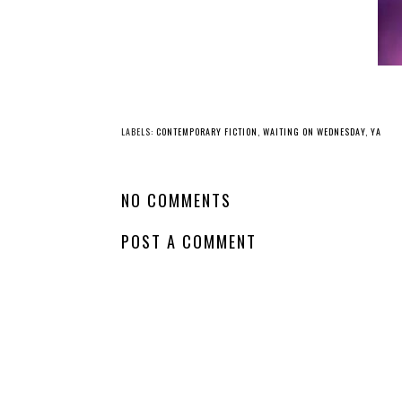
YO
Waiting
Waitin
on Wednesday -
on Wednesday -
Our Infinite Fates
Every Spiral of Fat
LABELS:
CONTEMPORARY FICTION
,
WAITING ON WEDNESDAY
,
YA
NO COMMENTS