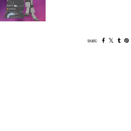
SHARE:
U MAY ALSO ENJOY:
Waiting on
Waiting on
Waiting on
Wednesday -
Wednesday -
Wednesday - The
Sunrise on the
Wrath of the Triple
Lure of Wolves and
Reaping
Goddess
Whispers
g
e