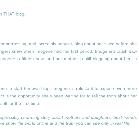
on THAT blog.
embarrassing, and incredibly popular, blog about her since before she
angers knew when Imogene had her first period. Imogene's crush saw
mogene is fifteen now, and her mother is still blogging about her, in
e to start her own blog, Imogene is reluctant to expose even more
ject is the opportunity she's been waiting for to tell the truth about her
elf for the first time.
repressibly charming story about mothers and daughters, best friends
 we show the world online and the truth you can see only in real life.