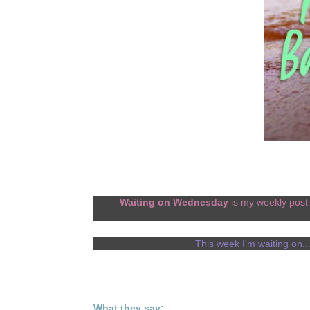
Waiting on Wednesday
is my weekly post 
This week I'm waiting on..
What they say: