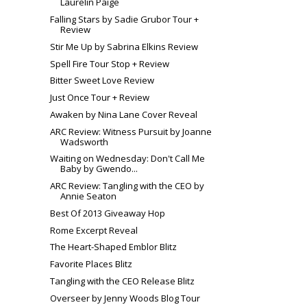
Laurelin Paige
Falling Stars by Sadie Grubor Tour +
Review
Stir Me Up by Sabrina Elkins Review
Spell Fire Tour Stop + Review
Bitter Sweet Love Review
Just Once Tour + Review
Awaken by Nina Lane Cover Reveal
ARC Review: Witness Pursuit by Joanne
Wadsworth
Waiting on Wednesday: Don't Call Me
Baby by Gwendo...
ARC Review: Tangling with the CEO by
Annie Seaton
Best Of 2013 Giveaway Hop
Rome Excerpt Reveal
The Heart-Shaped Emblor Blitz
Favorite Places Blitz
Tangling with the CEO Release Blitz
Overseer by Jenny Woods Blog Tour