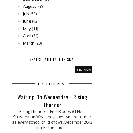
August
(43)
►
July
(53)
►
June
(42)
►
May
(41)
►
April
(31)
►
March
(20)
►
SEARCH ZILI IN THE SKY!
FEATURED POST
Waiting On Wednesday - Rising
Thunder
Rising Thunder - First Blades #1 Neal
Shusterman What they say: And of course,
as every school child knows, December 2042
marks the end o...