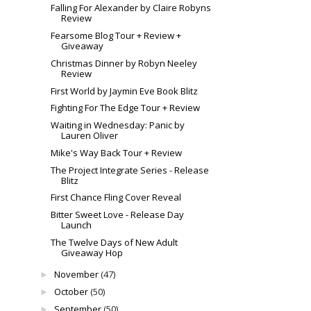
Falling For Alexander by Claire Robyns
Review
Fearsome Blog Tour + Review +
Giveaway
Christmas Dinner by Robyn Neeley
Review
First World by Jaymin Eve Book Blitz
Fighting For The Edge Tour + Review
Waiting in Wednesday: Panic by
Lauren Oliver
Mike's Way Back Tour + Review
The Project Integrate Series - Release
Blitz
First Chance Fling Cover Reveal
Bitter Sweet Love - Release Day
Launch
The Twelve Days of New Adult
Giveaway Hop
November
(47)
►
October
(50)
►
September
(50)
►