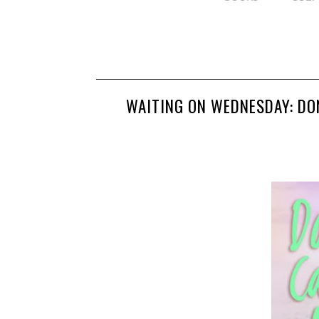
WAITING ON WEDNESDAY: DO