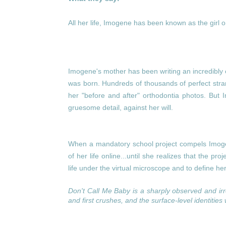
All her life, Imogene has been known as the girl 
Imogene's mother has been writing an incredibly 
was born. Hundreds of thousands of perfect str
her "before and after" orthodontia photos. But I
gruesome detail, against her will.
When a mandatory school project compels Imogen
of her life online...until she realizes that the pro
life under the virtual microscope and to define hers
Don't Call Me Baby
is a sharply observed and ir
and first crushes, and the surface-level identities