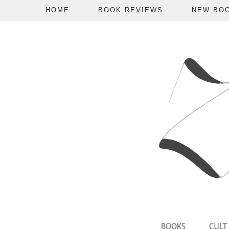
HOME
BOOK REVIEWS
NEW BO