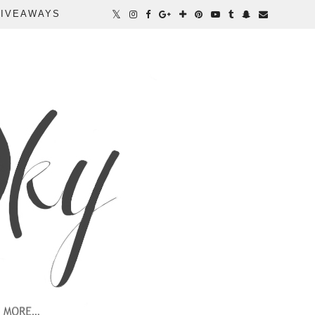
IVEAWAYS