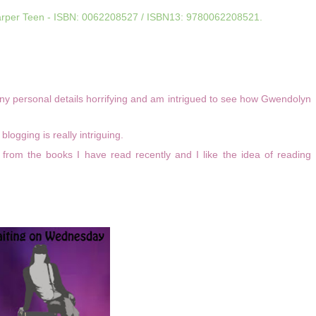
arper Teen - ISBN:
0062208527 /
ISBN13:
9780062208521.
ny personal details horrifying and am intrigued to see how Gwendolyn
logging is really intriguing.
 from the books I have read recently and I like the idea of reading