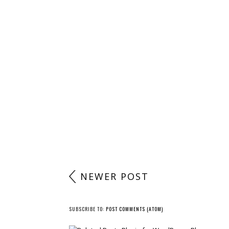
POST A COMMENT