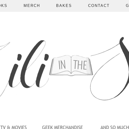
OKS
MERCH
BAKES
CONTACT
G