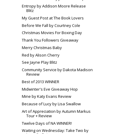
Entropy by Addison Moore Release
Blitz
My Guest Post at The Book Lovers
Before We Fall by Courtney Cole
Christmas Movies For Boxing Day
Thank You Followers Giveaway
Merry Christmas Baby
Red by Alison Cherry
See Jayne Play Blitz
Community Service by Dakota Madison
Review
Best of 2013 WINNER
Midwinter's Eve Giveaway Hop
Mine by Katy Evans Review
Because of Lucy by Lisa Swallow
Art of Appreciation by Autumn Markus
Tour + Review
Twelve Days of NA WINNER!
Waiting on Wednesday: Take Two by