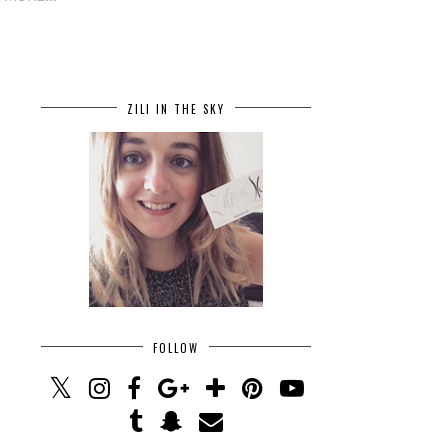
ZILI IN THE SKY
FOLLOW