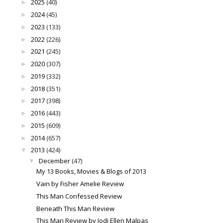
2025
(40)
►
2024
(45)
►
2023
(133)
►
2022
(226)
►
2021
(245)
►
2020
(307)
►
2019
(332)
►
2018
(351)
►
2017
(398)
►
2016
(443)
►
2015
(609)
►
2014
(657)
►
2013
(424)
▼
December
(47)
▼
My 13 Books, Movies & Blogs of 2013
Vain by Fisher Amelie Review
This Man Confessed Review
Beneath This Man Review
This Man Review by Jodi Ellen Malpas