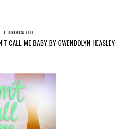
11 DECEMBER 2013
N'T CALL ME BABY BY GWENDOLYN HEASLEY