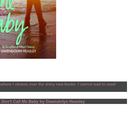
where I obsess over the shiny new books I cannot wait to read!
.
Don't Call Me Baby
by Gwendolyn Heasley