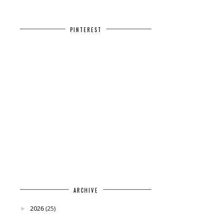
PINTEREST
ARCHIVE
2026
(25)
►