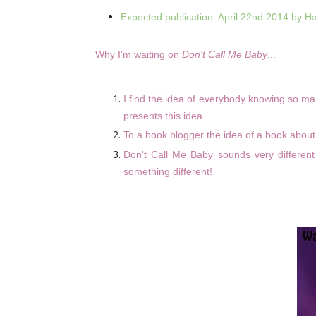
Expected publication: April 22nd 2014 by H
Why I'm waiting on
Don't Call Me Baby
...
I find the idea of everybody knowing so ma
presents this idea.
To a book blogger the idea of a book about b
Don't Call Me Baby sounds very different
something different!