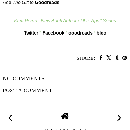
Add
The Gift
to
Goodreads
Karli Perrin - New Adult Author of the 'April' Series
Twitter
*
Facebook
*
goodreads
*
blog
SHARE:
SHARE
NO COMMENTS
POST A COMMENT