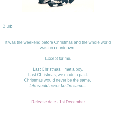
Blurb:
It was the weekend before Christmas and the whole world
was on countdown.
Except for me.
Last Christmas, I met a boy.
Last Christmas, we made a pact.
Christmas would never be the same.
Life
would never be the same...
Release date - 1st December