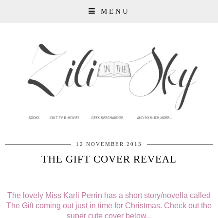
MENU
12 NOVEMBER 2013
THE GIFT COVER REVEAL
The lovely Miss Karli Perrin has a short story/novella called
The Gift coming out just in time for Christmas. Check out the
super cute cover below...