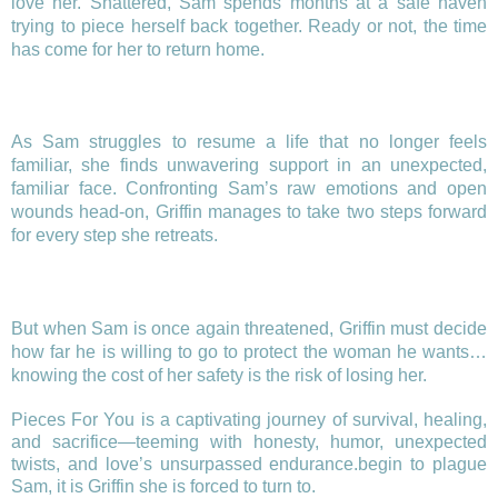
love her. Shattered, Sam spends months at a safe haven
trying to piece herself back together. Ready or not, the time
has come for her to return home.
As Sam struggles to resume a life that no longer feels
familiar, she finds unwavering support in an unexpected,
familiar face. Confronting Sam’s raw emotions and open
wounds head-on, Griffin manages to take two steps forward
for every step she retreats.
But when Sam is once again threatened, Griffin must decide
how far he is willing to go to protect the woman he wants…
knowing the cost of her safety is the risk of losing her.
Pieces For You is a captivating journey of survival, healing,
and sacrifice—teeming with honesty, humor, unexpected
twists, and love’s unsurpassed endurance.begin to plague
Sam, it is Griffin she is forced to turn to.