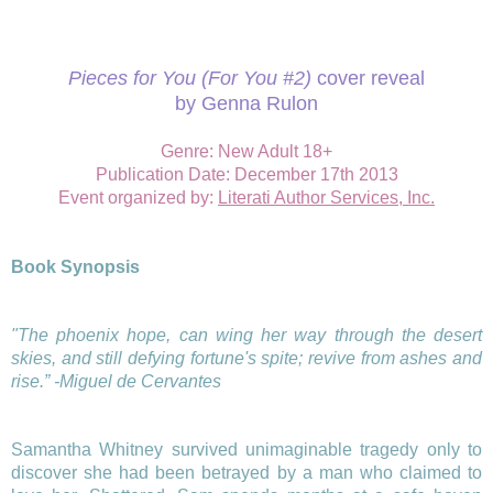
Pieces for You (For You #2)
cover reveal
by Genna Rulon
Genre: New Adult 18+
Publication Date:
December 17th 2013
Event organized by
:
Literati Author Services, Inc.
Book Synopsis
"The phoenix hope, can wing her way through the desert
skies, and still defying fortune's spite; revive from ashes and
rise.” -Miguel de Cervantes
Samantha Whitney survived unimaginable tragedy only to
discover she had been betrayed by a man who claimed to