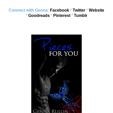
Connect with Genna:
Facebook
*
Twitter
*
Website
*
Goodreads
*
Pinterest
*
Tumblr