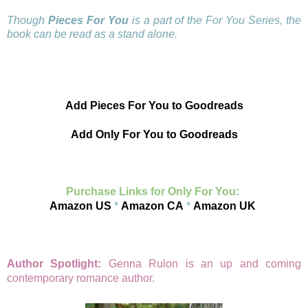
Though
Pieces For You
is a part of the For You Series, the
book can be read as a stand alone.
Add Pieces For You to Goodreads
Add Only For You to Goodreads
Purchase Links for Only For You:
Amazon US
*
Amazon CA
*
Amazon UK
Author Spotlight:
Genna Rulon is an up and coming
contemporary romance author.