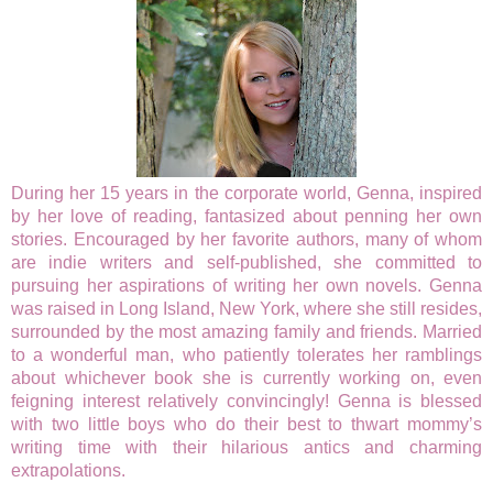
During her 15 years in the corporate world, Genna, inspired
by her love of reading, fantasized about penning her own
stories. Encouraged by her favorite authors, many of whom
are indie writers and self-published, she committed to
pursuing her aspirations of writing her own novels. Genna
was raised in Long Island, New York, where she still resides,
surrounded by the most amazing family and friends. Married
to a wonderful man, who patiently tolerates her ramblings
about whichever book she is currently working on, even
feigning interest relatively convincingly! Genna is blessed
with two little boys who do their best to thwart mommy’s
writing time with their hilarious antics and charming
extrapolations.