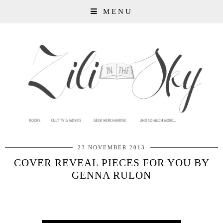
MENU
23 NOVEMBER 2013
COVER REVEAL PIECES FOR YOU BY
GENNA RULON