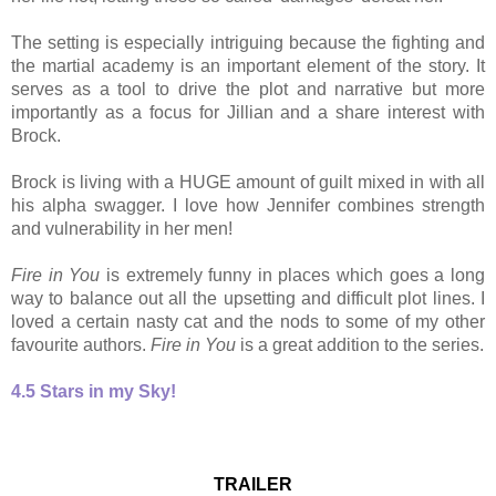
The setting is especially intriguing because the fighting and
the martial academy is an important element of the story. It
serves as a tool to drive the plot and narrative but more
importantly as a focus for Jillian and a share interest with
Brock.
Brock is living with a HUGE amount of guilt mixed in with all
his alpha swagger. I love how Jennifer combines strength
and vulnerability in her men!
Fire in You
is extremely funny in places which goes a long
way to balance out all the upsetting and difficult plot lines. I
loved a certain nasty cat and the nods to some of my other
favourite authors.
Fire in You
is a great addition to the series.
4.5 Stars in my Sky!
TRAILER