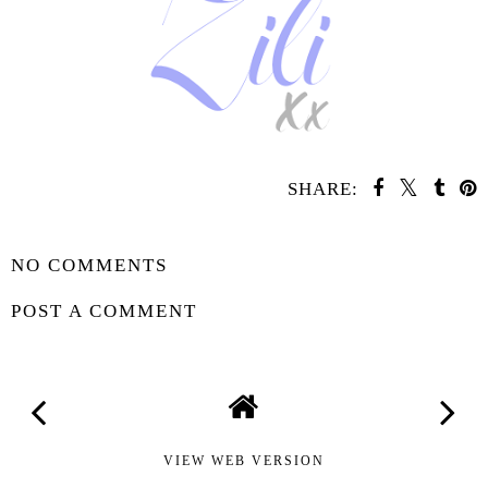
SHARE:
SHARE
NO COMMENTS
POST A COMMENT
VIEW WEB VERSION