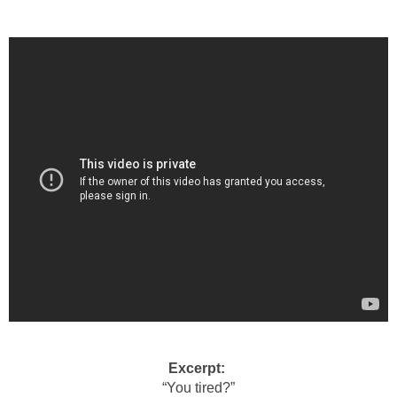
Excerpt:
“You tired?”