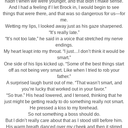
hadn’t when we were younger, and that didn’t make sense.
And I had a feeling if I let Brock in, I would begin to see
things that were there, and that was so dangerous for us—for
me.
Wetting my lips, I looked away just as his gaze sharpened.
“It’s really late.”
“It’s not too late,” he said in a voice that stretched my nerve
endings.
My heart leapt into my throat. “I just…I don’t think it would be
smart.”
One side of his lips kicked up. “Some of the best things start
off as not being very smart. Like when I tried to rob your
father.”
A surprised laugh burst out of me. “That wasn’t smart, and
you’re lucky that worked out in your favor.”
“So true.” His head lowered, and I tensed, thinking that he
just might be getting ready to do something really not smart.
He pressed a kiss to my forehead.
So not something a boss should do.
But I didn’t really care about that as I stood still before him.
His warm breath danced over my cheek and then it stirred