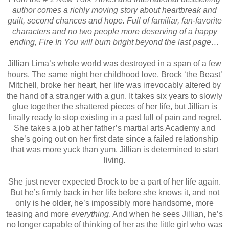
author comes a richly moving story about heartbreak and
guilt, second chances and hope. Full of familiar, fan-favorite
characters and no two people more deserving of a happy
ending, Fire In You will burn bright beyond the last page…
Jillian Lima’s whole world was destroyed in a span of a few
hours. The same night her childhood love, Brock ‘the Beast’
Mitchell, broke her heart, her life was irrevocably altered by
the hand of a stranger with a gun. It takes six years to slowly
glue together the shattered pieces of her life, but Jillian is
finally ready to stop existing in a past full of pain and regret.
She takes a job at her father’s martial arts Academy and
she’s going out on her first date since a failed relationship
that was more yuck than yum. Jillian is determined to start
living.
She just never expected Brock to be a part of her life again.
But he’s firmly back in her life before she knows it, and not
only is he older, he’s impossibly more handsome, more
teasing and more
everything
. And when he sees Jillian, he’s
no longer capable of thinking of her as the little girl who was