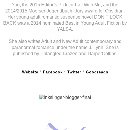
You, the 2015 Editor’s Pick for Fall With Me, and the
2014/2015 Moerser-Jugendbuch- Jury award for Obsidian.
Her young adult romantic suspense novel DON’T LOOK
BACK was a 2014 nominated Best in Young Adult Fiction by
YALSA.
She also writes Adult and New Adult contemporary and
paranormal romance under the name J. Lynn. She is
published by Entangled Brazen and HarperCollins.
Website
*
Facebook
*
Twitter
*
Goodreads