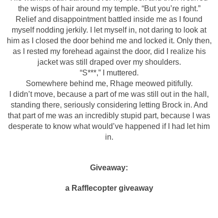
the wisps of hair around my temple. “But you’re right.”
Relief and disappointment battled inside me as I found
myself nodding jerkily. I let myself in, not daring to look at
him as I closed the door behind me and locked it. Only then,
as I rested my forehead against the door, did I realize his
jacket was still draped over my shoulders.
“S***,” I muttered.
Somewhere behind me, Rhage meowed pitifully.
I didn’t move, because a part of me was still out in the hall,
standing there, seriously considering letting Brock in. And
that part of me was an incredibly stupid part, because I was
desperate to know what would’ve happened if I had let him
in.
Giveaway:
a Rafflecopter giveaway