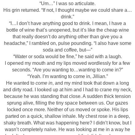
“Um…” I was so articulate.
His grin returned. “If not, I thought maybe we could share a…
drink.”
“I…I don’t have anything good to drink. I mean, I have a
bottle of wine that’s unopened, but it’s like the cheap wine
that really doesn’t do anything other than give you a
headache,” I rambled on, pulse pounding. “I also have some
soda and coffee, but—”
“Water or soda would be fine,” he said with a laugh.
I opened my mouth and my lips moved wordlessly for a few
seconds. “Are you wanting to…wanting to come in?”
“Yeah. I’m wanting to come in, Jillian.”
He wanted to
come in
, and my mind took that down a long
and dirty road. I looked up at him and I had to crane my neck,
because he was standing that close. A sudden thick tension
sprung alive, filling the tiny space between us. Our gazes
locked once more. Neither of us moved or spoke. His lips
parted on a quick, shallow inhale. My chest rose in a deep,
shaky breath. What was happening here? I didn’t know, but I
wasn’t completely naïve. He was looking at me in a way he