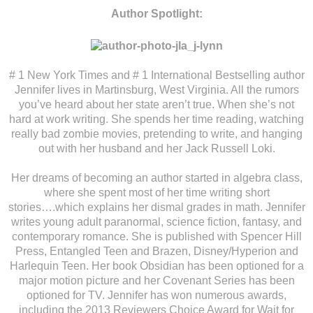
Author Spotlight:
# 1 New York Times and # 1 International Bestselling author
Jennifer lives in Martinsburg, West Virginia. All the rumors
you’ve heard about her state aren’t true. When she’s not
hard at work writing. She spends her time reading, watching
really bad zombie movies, pretending to write, and hanging
out with her husband and her Jack Russell Loki.
Her dreams of becoming an author started in algebra class,
where she spent most of her time writing short
stories….which explains her dismal grades in math. Jennifer
writes young adult paranormal, science fiction, fantasy, and
contemporary romance. She is published with Spencer Hill
Press, Entangled Teen and Brazen, Disney/Hyperion and
Harlequin Teen. Her book Obsidian has been optioned for a
major motion picture and her Covenant Series has been
optioned for TV. Jennifer has won numerous awards,
including the 2013 Reviewers Choice Award for Wait for