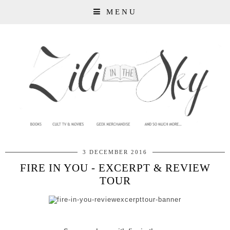
MENU
3 DECEMBER 2016
FIRE IN YOU - EXCERPT & REVIEW
TOUR