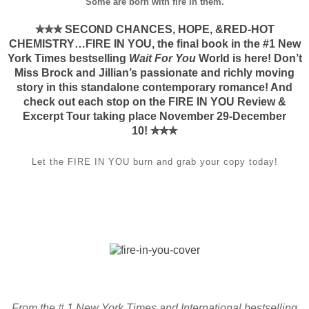
Some are born with fire in them.
✮✮✮ SECOND CHANCES, HOPE, &RED-HOT
CHEMISTRY…FIRE IN YOU, the final book in the #1 New
York Times bestselling
Wait For You
World is here! Don’t
Miss Brock and Jillian’s passionate and richly moving
story in this standalone contemporary romance! And
check out each stop on the FIRE IN YOU Review &
Excerpt Tour taking place November 29-December
10!
✮✮✮
Let the FIRE IN YOU burn and grab your copy today!
From the # 1 New York Times and International bestselling