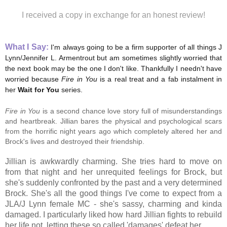
I received a copy in exchange for an honest review!
What I Say:
I
'm always going to be a firm supporter of all things J
Lynn/Jennifer L. Armentrout but am sometimes slightly worried that
the next book may be the one I don't like. Thankfully I needn't have
worried because
Fire in You
is a real treat and a fab instalment in
her
Wait for You
series.
Fire in You
is a second chance love story full of misunderstandings
and heartbreak. Jillian bares the physical and psychological scars
from the horrific night years ago which completely altered her and
Brock's lives and destroyed their friendship.
Jillian is awkwardly charming. She tries hard to move on
from that night and her unrequited feelings for Brock, but
she's
suddenly confronted by the past and a very determined
Brock. She's all the good things I've come to expect from a
JLA/J Lynn female MC - she's sassy, charming and kinda
damaged. I particularly liked how hard Jillian fights to rebuild
her life not, letting these so called 'damages' defeat her.