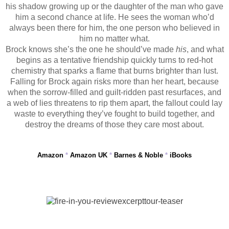
his shadow growing up or the daughter of the man who gave
him a second chance at life. He sees the woman who’d
always been there for him, the one person who believed in
him no matter what.
Brock knows she’s the one he should’ve made
his
, and what
begins as a tentative friendship quickly turns to red-hot
chemistry that sparks a flame that burns brighter than lust.
Falling for Brock again risks more than her heart, because
when the sorrow-filled and guilt-ridden past resurfaces, and
a web of lies threatens to rip them apart, the fallout could lay
waste to everything they’ve fought to build together, and
destroy the dreams of those they care most about.
Amazon
*
Amazon UK
*
Barnes & Noble
*
iBooks