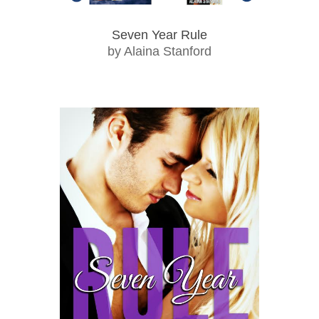
Seven Year Rule
by Alaina Stanford