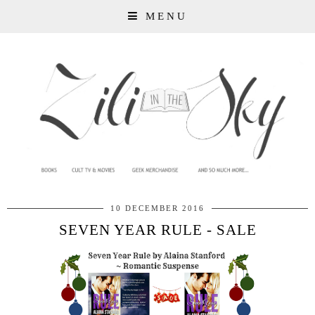
MENU
10 DECEMBER 2016
SEVEN YEAR RULE - SALE