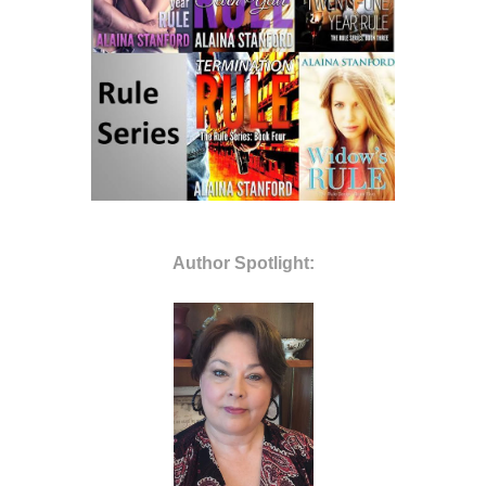
Author Spotlight: