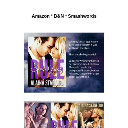
Amazon
 * 
B&N
 * 
Smashwords