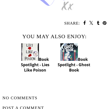
SHARE:
YOU MAY ALSO ENJOY:
Book
Book
Spotlight - Lies
Spotlight - Ghost
Like Poison
Book
SHARE
NO COMMENTS
POST A COMMENT