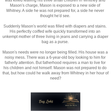
was killed leaving his three small children in Whitney and 
Mason's charge, Mason is exposed to a new side of 
Whitney. A side he was not prepared for, a side he never 
thought he'd see. 
Suddenly Mason's world was filled with diapers and stains. 
His perfectly coiffed wife quickly transformed into an 
unkempt mother of three living in jeans and carrying a diaper 
bag as a purse. 
Mason's needs were no longer being filled. His house was a 
noisy mess. There was a 6-year-old boy looking to him for 
fatherly attention. But fatherhood requires a man to live for 
his children and not himself. Mason was not prepared to do 
that, but how could he walk away from Whitney in her hour of 
need?