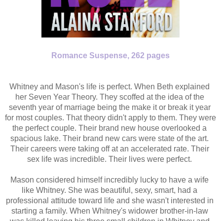
Romance Suspense,
262 pages
Whitney and Mason's life is perfect. When Beth explained 
her Seven Year Theory. They scoffed at the idea of the 
seventh year of marriage being the make it or break it year 
for most couples. That theory didn't apply to them. They were 
the perfect couple. Their brand new house overlooked a 
spacious lake. Their brand new cars were state of the art. 
Their careers were taking off at an accelerated rate. Their 
sex life was incredible. Their lives were perfect. 
Mason considered himself incredibly lucky to have a wife 
like Whitney. She was beautiful, sexy, smart, had a 
professional attitude toward life and she wasn't interested in 
starting a family. When Whitney's widower brother-in-law 