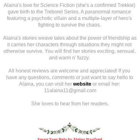
Alaina's love for Science Fiction (she's a confirmed Trekkie) 
gave birth to the Treborel Series. A paranormal romance 
featuring a psychotic villain and a multiple-layer of hero's 
fighting to survive the chaos. 
Alaina's stories weave tales about the power of friendship as 
it carries her characters through situations they might not 
otherwise survive. You will find her stories exciting, sensual, 
and warm n' fuzzy. 
All honest reviews are welcome and appreciated! If you 
have any questions, comments or just want to say hello to 
Alaina, you can visit her 
website
or email her: 
11alaina11@gmail.com
She loves to hear from her readers.