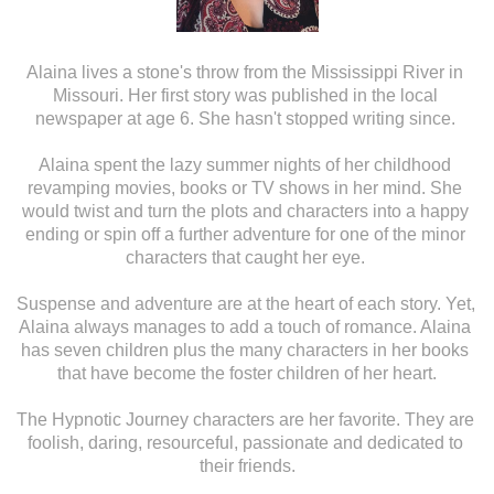
Alaina lives a stone's throw from the Mississippi River in 
Missouri. Her first story was published in the local 
newspaper at age 6. She hasn't stopped writing since. 
Alaina spent the lazy summer nights of her childhood 
revamping movies, books or TV shows in her mind. She 
would twist and turn the plots and characters into a happy 
ending or spin off a further adventure for one of the minor 
characters that caught her eye. 
Suspense and adventure are at the heart of each story. Yet, 
Alaina always manages to add a touch of romance. Alaina 
has seven children plus the many characters in her books 
that have become the foster children of her heart.
The Hypnotic Journey characters are her favorite. They are 
foolish, daring, resourceful, passionate and dedicated to 
their friends.