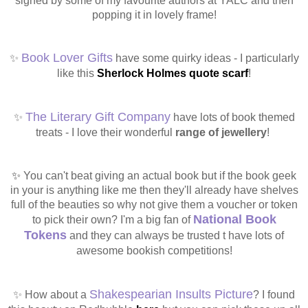
signed by some of my favourite authors at YALC and then
popping it in lovely frame!
Book Lover Gifts
✨
have some quirky ideas - I particularly
like this
Sherlock Holmes quote scarf
!
The Literary Gift Company
✨
have lots of book themed
treats - I love their wonderful
range of jewellery
!
✨
You can't beat giving an actual book but if the book geek
in your is anything like me then they'll already have shelves
full of the beauties so why not give them a voucher or token
National Book
to pick their own?
I'm a big fan of
Tokens
and they can always be trusted t have lots of
awesome bookish competitions!
Shakespearian Insults Picture
✨ How about a
? I found