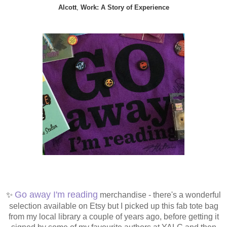
Alcott
,
Work: A Story of Experience
✨
Go away I'm reading
merchandise - there's a wonderful
selection available on Etsy but I picked up this fab tote bag
from my local library a couple of years ago, before getting it