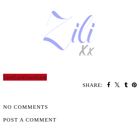
Save
Save
Save
Save
SHARE:
SHARE
NO COMMENTS
POST A COMMENT