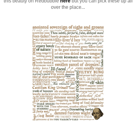
this beauty on Redbubble
here
but you can pick these up all
over the place...