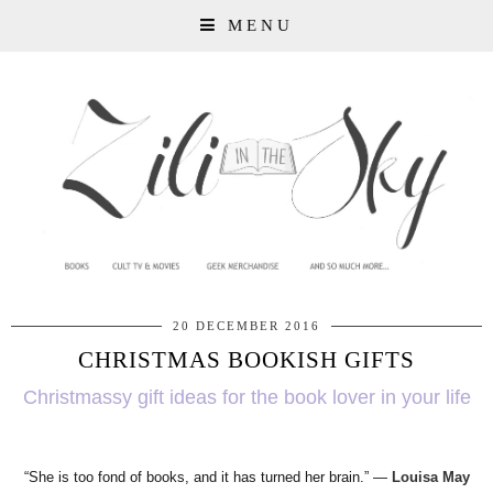
MENU
20 DECEMBER 2016
CHRISTMAS BOOKISH GIFTS
Christmassy gift ideas for the book lover in your life
“She is too fond of books, and it has turned her brain.”
―
Louisa May