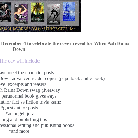
 December 4 to celebrate the cover reveal for When Ash Rains
Down!
The day will include:
ive meet the character posts
own advanced reader copies (paperback and e-book)
vel excerpts and teasers
h Rains Down swag giveaway
e paranormal book giveaways
uthor fact vs fiction trivia game
*guest author posts
*an angel quiz
iting and publishing tips
essional writing and publishing books
*and more!