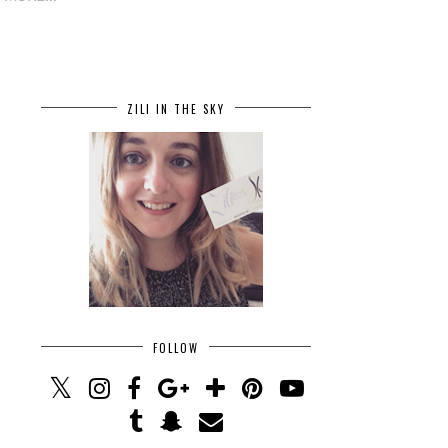
ZILI IN THE SKY
FOLLOW