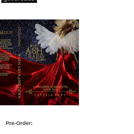
Pre-Order: