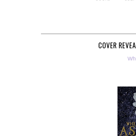
COVER REVEA
Wh