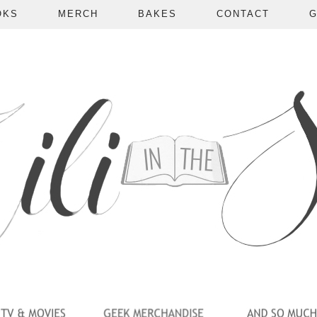
OKS
MERCH
BAKES
CONTACT
G