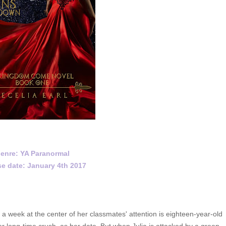
enre: YA Paranormal
e date: January 4th 2017
eek at the center of her classmates' attention is eighteen-year-old