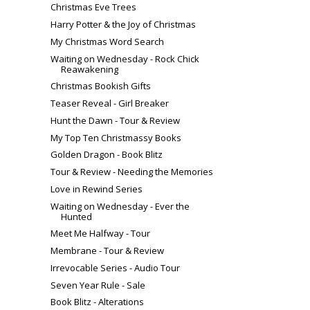
Christmas Eve Trees
Harry Potter & the Joy of Christmas
My Christmas Word Search
Waiting on Wednesday - Rock Chick
Reawakening
Christmas Bookish Gifts
Teaser Reveal - Girl Breaker
Hunt the Dawn - Tour & Review
My Top Ten Christmassy Books
Golden Dragon - Book Blitz
Tour & Review - Needing the Memories
Love in Rewind Series
Waiting on Wednesday - Ever the
Hunted
Meet Me Halfway - Tour
Membrane - Tour & Review
Irrevocable Series - Audio Tour
Seven Year Rule - Sale
Book Blitz - Alterations