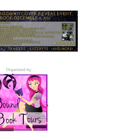
Organized by: