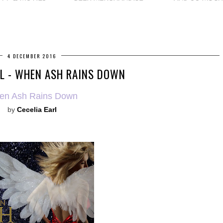
4 DECEMBER 2016
L - WHEN ASH RAINS DOWN
en Ash Rains Down
by
Cecelia Earl