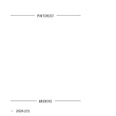
PINTEREST
ARCHIVE
2026
(25)
►