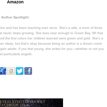
Amazon
Author Spotlight:
tion and has been teaching ever since. She’s a wife, a mom of three
hat never stops growing.
She lives near enough to Green Bay, WI that
and the first colors her children learned were green and gold.
She’s a
her sleep, but that’s okay because being an author is a dream come
gish adults. If you feel young, she writes for you—whether or not you
el particularly angelic.