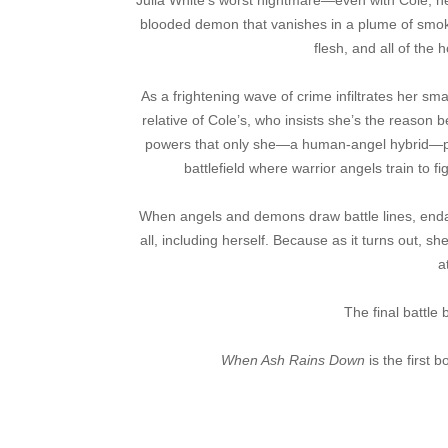
Julia White’s worst nightmare—even with Cole, he
blooded demon that vanishes in a plume of smoke
flesh, and all of th
As a frightening wave of crime infiltrates her sma
relative of Cole’s, who insists she’s the reason 
powers that only she—a human-angel hybrid—poss
battlefield where warrior angels train to
When angels and demons draw battle lines, endang
all, including herself. Because as it turns out, s
a
The final battl
When Ash Rains Down
is the first 