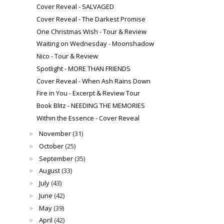
Cover Reveal - SALVAGED
Cover Reveal - The Darkest Promise
One Christmas Wish - Tour & Review
Waiting on Wednesday - Moonshadow
Nico - Tour & Review
Spotlight - MORE THAN FRIENDS
Cover Reveal - When Ash Rains Down
Fire in You - Excerpt & Review Tour
Book Blitz - NEEDING THE MEMORIES
Within the Essence - Cover Reveal
November
(31)
►
October
(25)
►
September
(35)
►
August
(33)
►
July
(43)
►
June
(42)
►
May
(39)
►
April
(42)
►