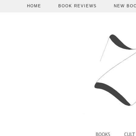
HOME
BOOK REVIEWS
NEW BO