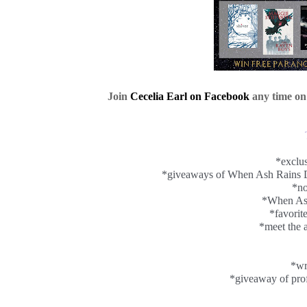
Join
Cecelia Earl on Facebook
any time on
*exclus
*giveaways of When Ash Rains D
*no
*When As
*favorit
*meet the a
*wr
*giveaway of prof