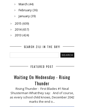
March
(44)
►
February
(36)
►
January
(39)
►
2015
(609)
►
2014
(657)
►
2013
(424)
►
SEARCH ZILI IN THE SKY!
FEATURED POST
Waiting On Wednesday - Rising
Thunder
Rising Thunder - First Blades #1 Neal
Shusterman What they say: And of course,
as every school child knows, December 2042
marks the end o...