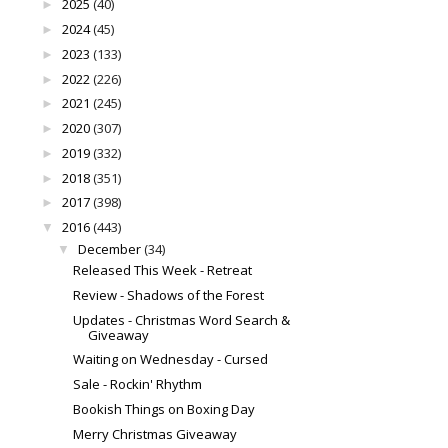
2025
(40)
►
2024
(45)
►
2023
(133)
►
2022
(226)
►
2021
(245)
►
2020
(307)
►
2019
(332)
►
2018
(351)
►
2017
(398)
►
2016
(443)
▼
December
(34)
▼
Released This Week - Retreat
Review - Shadows of the Forest
Updates - Christmas Word Search &
Giveaway
Waiting on Wednesday - Cursed
Sale - Rockin' Rhythm
Bookish Things on Boxing Day
Merry Christmas Giveaway