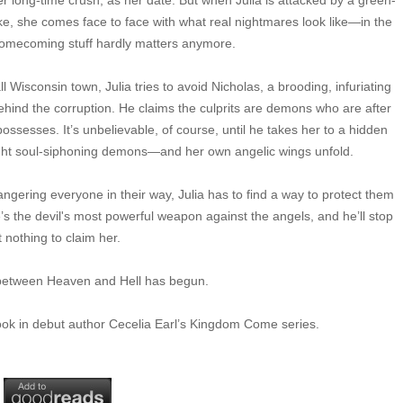
r long-time crush, as her date. But when Julia is attacked by a green-
, she comes face to face with what real nightmares look like—in the
e homecoming stuff hardly matters anymore.
ll Wisconsin town, Julia tries to avoid Nicholas, a brooding, infuriating
behind the corruption. He claims the culprits are demons who are after
esses. It’s unbelievable, of course, until he takes her to a hidden
 fight soul-siphoning demons—and her own angelic wings unfold.
ering everyone in their way, Julia has to find a way to protect them
he’s the devil's most powerful weapon against the angels, and he’ll stop
t nothing to claim her.
e between Heaven and Hell has begun.
book in debut author Cecelia Earl’s Kingdom Come series.