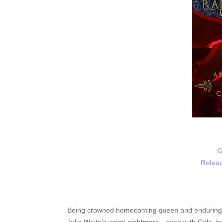
G
Releas
Being crowned homecoming queen and enduring a w