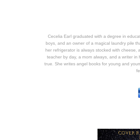
Cecelia Earl graduated with a degree in educa
boys, and an owner of a magical laundry pile t
her refrigerator is always stocked with cheese, 
teacher by day, a mom always, and a writer in 
true. She writes angel books for young and youn
fe