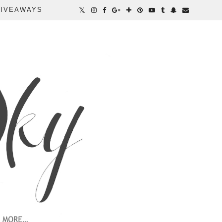
IVEAWAYS